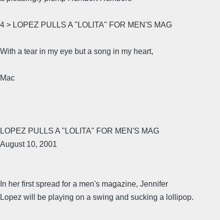
4 > LOPEZ PULLS A "LOLITA" FOR MEN'S MAG
With a tear in my eye but a song in my heart,
Mac
LOPEZ PULLS A "LOLITA" FOR MEN'S MAG
August 10, 2001
In her first spread for a men's magazine, Jennifer
Lopez will be playing on a swing and sucking a lollipop.