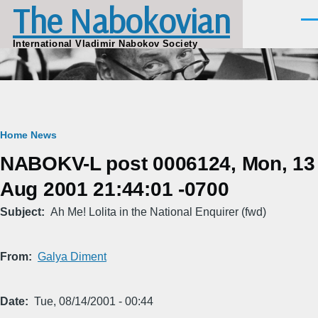
The Nabokovian
Skip to main content
Men
International Vladimir Nabokov Society
Breadcrumb
Home
News
NABOKV-L post 0006124, Mon, 13
Aug 2001 21:44:01 -0700
Subject
Ah Me! Lolita in the National Enquirer (fwd)
From
Galya Diment
Date
Tue, 08/14/2001 - 00:44