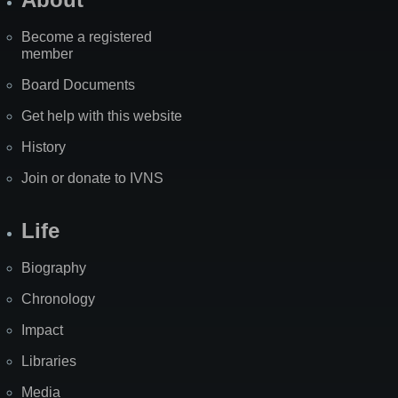
Become a registered
member
Board Documents
Get help with this website
History
Join or donate to IVNS
Life
Biography
Chronology
Impact
Libraries
Media