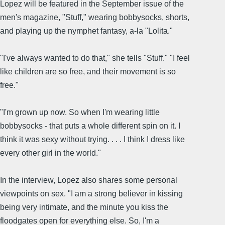
Lopez will be featured in the September issue of the
men's magazine, "Stuff," wearing bobbysocks, shorts,
and playing up the nymphet fantasy, a-la "Lolita."
"I've always wanted to do that," she tells "Stuff." "I feel
like children are so free, and their movement is so
free."
"I'm grown up now. So when I'm wearing little
bobbysocks - that puts a whole different spin on it. I
think it was sexy without trying. . . . I think I dress like
every other girl in the world."
In the interview, Lopez also shares some personal
viewpoints on sex. "I am a strong believer in kissing
being very intimate, and the minute you kiss the
floodgates open for everything else. So, I'm a