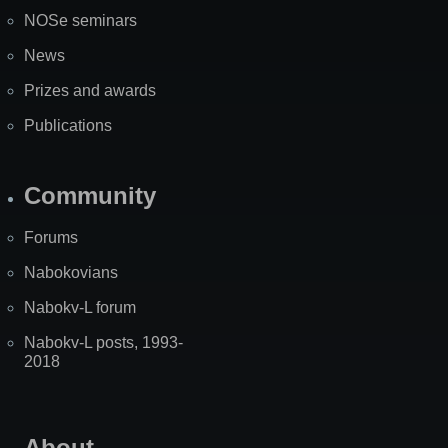
NOSe seminars
News
Prizes and awards
Publications
Community
Forums
Nabokovians
Nabokv-L forum
Nabokv-L posts, 1993-
2018
About