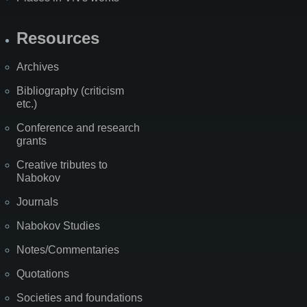
Resources
Archives
Bibliography (criticism
etc.)
Conference and research
grants
Creative tributes to
Nabokov
Journals
Nabokov Studies
Notes/Commentaries
Quotations
Societies and foundations