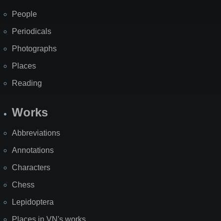
People
Periodicals
Photographs
Places
Reading
Works
Abbreviations
Annotations
Characters
Chess
Lepidoptera
Places in VN's works