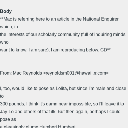
Body
**Mac is referring here to an article in the National Enquirer
which, in
the interests of our scholarly community (full of inquiring minds
who
want to know, I am sure), I am reproducing below. GD**
From: Mac Reynolds <reynoldsm001@hawaii.rr.com>
I, too, would like to pose as Lolita, but since I'm male and close
to
300 pounds, I think it's damn near impossible, so I'll leave it to
Jay-Lo and others of that ilk. But then again, perhaps I could
pose as
a pleasingly plump Humbert Humbert.