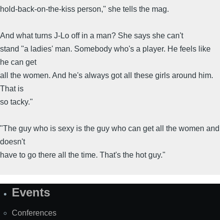
hold-back-on-the-kiss person," she tells the mag.
And what turns J-Lo off in a man? She says she can't
stand "a ladies' man. Somebody who's a player. He feels like
he can get
all the women. And he's always got all these girls around him.
That is
so tacky."
"The guy who is sexy is the guy who can get all the women and
doesn't
have to go there all the time. That's the hot guy."
Events
Site
Map
Conferences