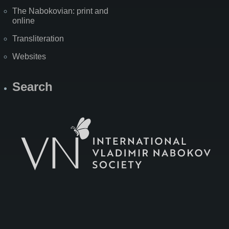
The Nabokovian: print and
online
Transliteration
Websites
Search