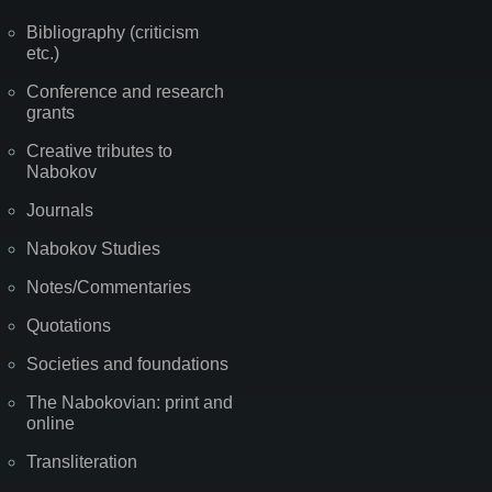
Bibliography (criticism
etc.)
Conference and research
grants
Creative tributes to
Nabokov
Journals
Nabokov Studies
Notes/Commentaries
Quotations
Societies and foundations
The Nabokovian: print and
online
Transliteration