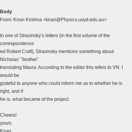
Body
From: Kiran Krishna <kiran@Physics.usyd.edu.au>
In one of Stravinsky's letters (in the first volume of the
correspondence
ed Robert Craft), Stravinsky mentions something about
Nicholas' "brother"
translating Mavra. According to the editor this refers to VN. I
would be
grateful to anyone who could inform me as to whether he is
right, and if
he is, what became of the project.
Cheers!
yours
Kiran