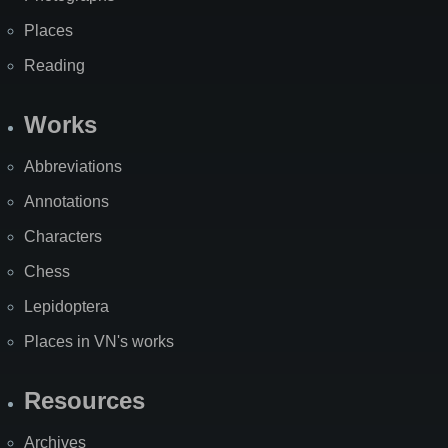
Places
Reading
Works
Abbreviations
Annotations
Characters
Chess
Lepidoptera
Places in VN's works
Resources
Archives