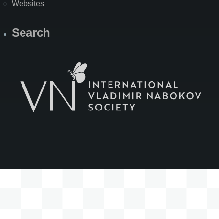
Websites
Search