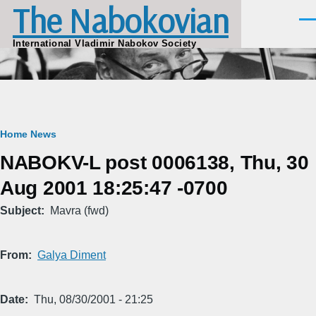
The Nabokovian
Skip to main content
Men
International Vladimir Nabokov Society
Breadcrumb
Home
News
NABOKV-L post 0006138, Thu, 30
Aug 2001 18:25:47 -0700
Subject
Mavra (fwd)
From
Galya Diment
Date
Thu, 08/30/2001 - 21:25