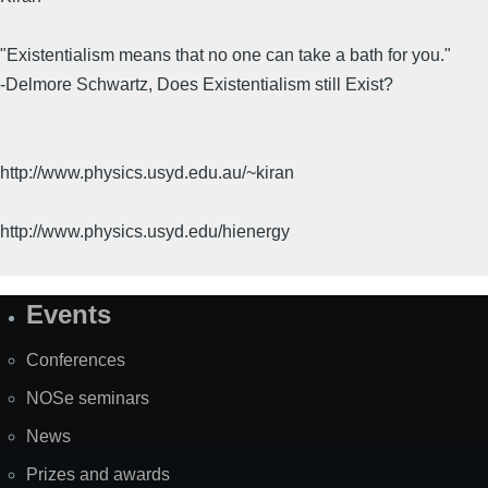
"Existentialism means that no one can take a bath for you."
-Delmore Schwartz, Does Existentialism still Exist?
http://www.physics.usyd.edu.au/~kiran
http://www.physics.usyd.edu/hienergy
Events
Site
Map
Conferences
NOSe seminars
News
Prizes and awards