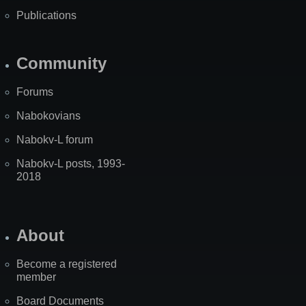
Publications
Community
Forums
Nabokovians
Nabokv-L forum
Nabokv-L posts, 1993-
2018
About
Become a registered
member
Board Documents