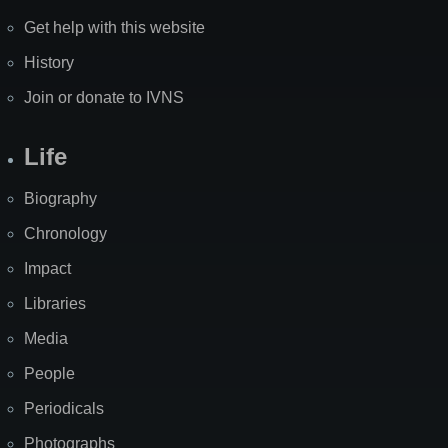
Get help with this website
History
Join or donate to IVNS
Life
Biography
Chronology
Impact
Libraries
Media
People
Periodicals
Photographs