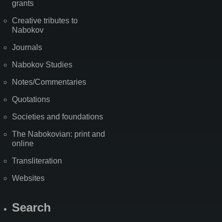
grants
Creative tributes to
Nabokov
Journals
Nabokov Studies
Notes/Commentaries
Quotations
Societies and foundations
The Nabokovian: print and
online
Transliteration
Websites
Search