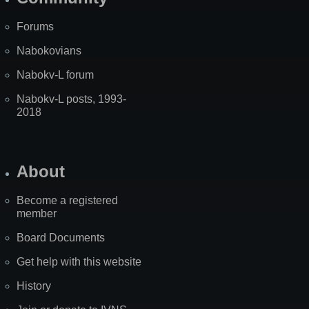
Forums
Nabokovians
Nabokv-L forum
Nabokv-L posts, 1993-
2018
About
Become a registered
member
Board Documents
Get help with this website
History