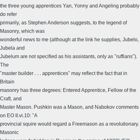
the three young apprentices Yan, Yonny and Angeling probably
do refer
primarily, as Stephen Anderson suggests, to the legend of
Masonry, which was
wonderful news to me (although at the link he supplies, Jubelo,
Jubela and
Jubelum are not specified as his assistants, only as "ruffians").
The
"master builder . . . apprentices" may reflect the fact that in
Britain
masonry has three degrees: Entered Apprentice, Fellow of the
Craft, and
Master Mason. Pushkin was a Mason, and Nabokov comments
on EO II.vi.10: "A
provincial squire would regard a Freemason as a revolutionary.
Masonic