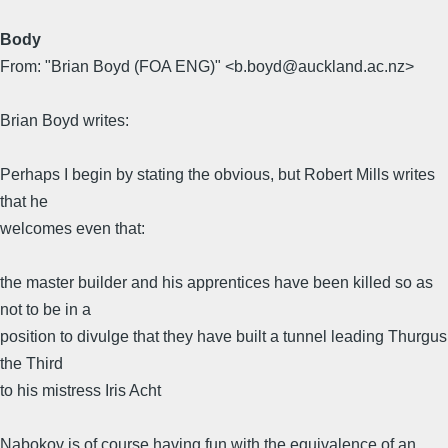
Body
From: "Brian Boyd (FOA ENG)" <b.boyd@auckland.ac.nz>
Brian Boyd writes:
Perhaps I begin by stating the obvious, but Robert Mills writes
that he
welcomes even that:
the master builder and his apprentices have been killed so as
not to be in a
position to divulge that they have built a tunnel leading Thurgus
the Third
to his mistress Iris Acht
Nabokov is of course having fun with the equivalence of an