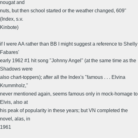
nougat and
nuts, but then school started or the weather changed, 609"
(Index, s.v.
Kinbote)
if I were AA rather than BB I might suggest a reference to Shelly
Fabares'
early 1962 #1 hit song "Johnny Angel" (at the same time as the
Shadows were
also chart-toppers); after all the Index's "famous . . . Elvina
Krummholz,"
never mentioned again, seems famous only in mock-homage to
Elvis, also at
his peak of popularity in these years; but VN completed the
novel, alas, in
1961