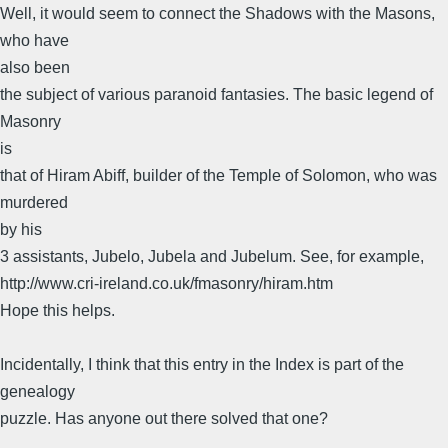
Well, it would seem to connect the Shadows with the Masons,
who have
also been
the subject of various paranoid fantasies. The basic legend of
Masonry
is
that of Hiram Abiff, builder of the Temple of Solomon, who was
murdered
by his
3 assistants, Jubelo, Jubela and Jubelum. See, for example,
http://www.cri-ireland.co.uk/fmasonry/hiram.htm
Hope this helps.
Incidentally, I think that this entry in the Index is part of the
genealogy
puzzle. Has anyone out there solved that one?