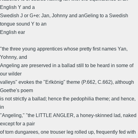
English Y and a
Swedish J or G+e: Jan, Johnny and anGeling to a Swedish
tongue sound Y to an
English ear
"the three young apprentices whose pretty first names Yan,
Yohnny, and
Angeling are preserved in a ballad still to be heard in some of
our wilder
valleys" evokes the "Erlkönig" theme (P.662, C.662), although
Goethe's poem
is not strictly a ballad; hence the pedophilia theme; and hence,
in
"Angeling," "the LITTLE ANGLER, a honey-skinned lad, naked
except for a pair
of torn dungarees, one trouser leg rolled up, frequently fed with