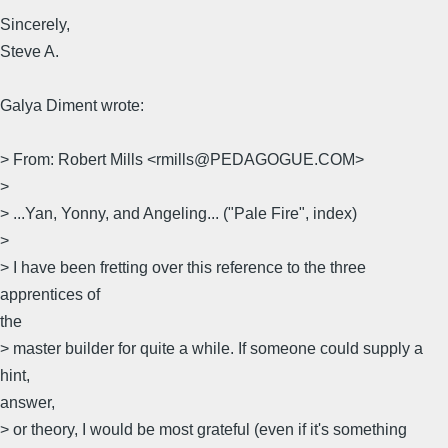
Sincerely,
Steve A.
Galya Diment wrote:
> From: Robert Mills <rmills@PEDAGOGUE.COM>
>
> ...Yan, Yonny, and Angeling... ("Pale Fire", index)
>
> I have been fretting over this reference to the three
apprentices of
the
> master builder for quite a while. If someone could supply a
hint,
answer,
> or theory, I would be most grateful (even if it's something