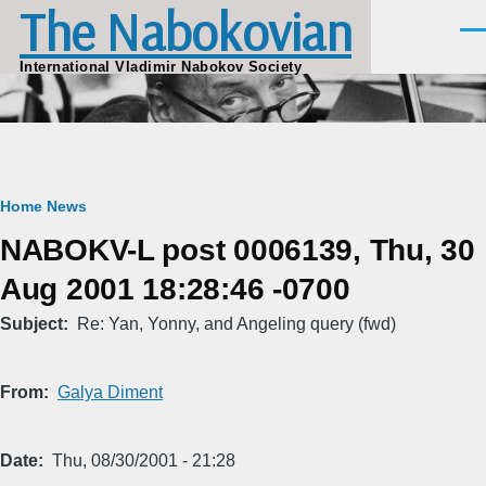
The Nabokovian
Skip to main content
Men
International Vladimir Nabokov Society
Breadcrumb
Home
News
NABOKV-L post 0006139, Thu, 30
Aug 2001 18:28:46 -0700
Subject
Re: Yan, Yonny, and Angeling query (fwd)
From
Galya Diment
Date
Thu, 08/30/2001 - 21:28