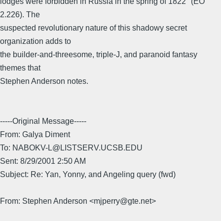
lodges were forbidden in Russia in the spring of 1822" (EO
2.226). The
suspected revolutionary nature of this shadowy secret
organization adds to
the builder-and-threesome, triple-J, and paranoid fantasy
themes that
Stephen Anderson notes.
-----Original Message-----
From: Galya Diment
To: NABOKV-L@LISTSERV.UCSB.EDU
Sent: 8/29/2001 2:50 AM
Subject: Re: Yan, Yonny, and Angeling query (fwd)
From: Stephen Anderson <mjperry@gte.net>