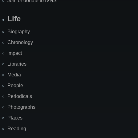
Join or donate to IVNS
Life
Biography
Chronology
Impact
Libraries
Media
People
Periodicals
Photographs
Places
Reading