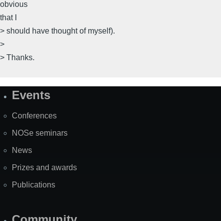
obvious
that I
> should have thought of myself).
>
> Thanks.
Events
Site
Map
Conferences
NOSe seminars
News
Prizes and awards
Publications
Community