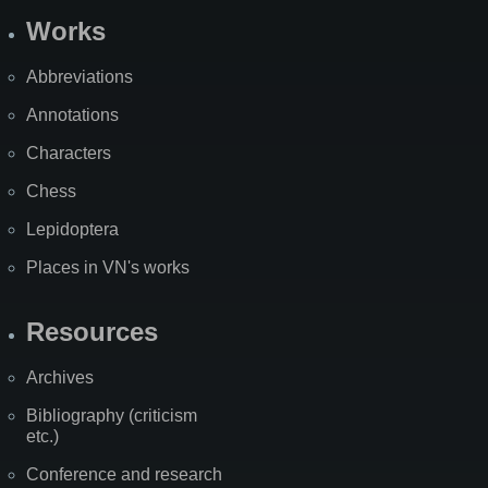
Works
Abbreviations
Annotations
Characters
Chess
Lepidoptera
Places in VN's works
Resources
Archives
Bibliography (criticism
etc.)
Conference and research