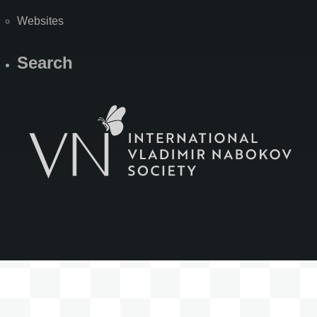
Websites
Search