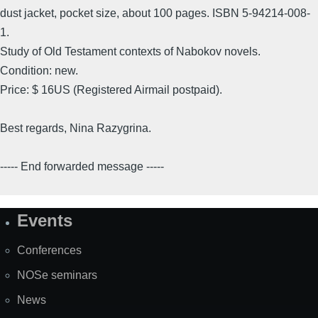
dust jacket, pocket size, about 100 pages. ISBN 5-94214-008-
1.
Study of Old Testament contexts of Nabokov novels.
Condition: new.
Price: $ 16US (Registered Airmail postpaid).
Best regards, Nina Razygrina.
----- End forwarded message -----
Events
Site
Map
Conferences
NOSe seminars
News