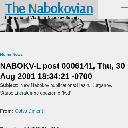
The Nabokovian
Skip to main content
Men
International Vladimir Nabokov Society
Breadcrumb
Home
News
NABOKV-L post 0006141, Thu, 30
Aug 2001 18:34:21 -0700
Subject
New Nabokov publications: Hasin, Kurganov,
Staroe Literaturnoe obozrenie (fwd)
From
Galya Diment