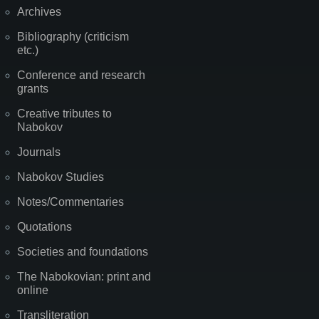
Archives
Bibliography (criticism
etc.)
Conference and research
grants
Creative tributes to
Nabokov
Journals
Nabokov Studies
Notes/Commentaries
Quotations
Societies and foundations
The Nabokovian: print and
online
Transliteration