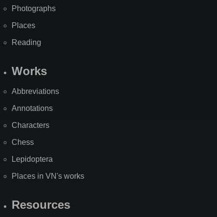
Photographs
Places
Reading
Works
Abbreviations
Annotations
Characters
Chess
Lepidoptera
Places in VN's works
Resources