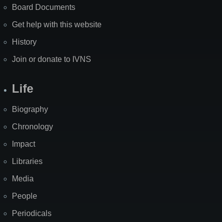
Board Documents
Get help with this website
History
Join or donate to IVNS
Life
Biography
Chronology
Impact
Libraries
Media
People
Periodicals