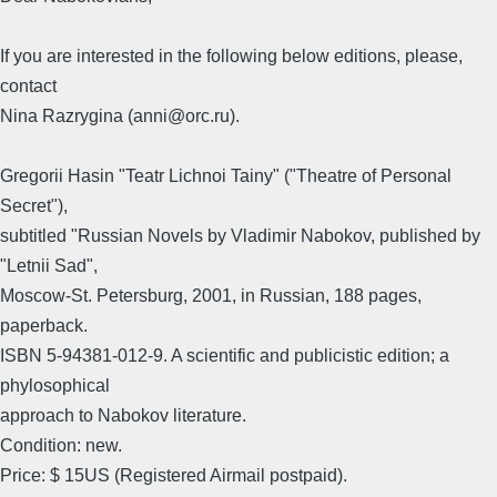
If you are interested in the following below editions, please,
contact
Nina Razrygina (anni@orc.ru).
Gregorii Hasin "Teatr Lichnoi Tainy" ("Theatre of Personal
Secret"),
subtitled "Russian Novels by Vladimir Nabokov, published by
"Letnii Sad",
Moscow-St. Petersburg, 2001, in Russian, 188 pages,
paperback.
ISBN 5-94381-012-9. A scientific and publicistic edition; a
phylosophical
approach to Nabokov literature.
Condition: new.
Price: $ 15US (Registered Airmail postpaid).