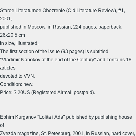
Staroe Literaturnoe Obozrenie (Old Literature Review), #1,
2001,
published in Moscow, in Russian, 224 pages, paperback,
26x20,5 cm
in size, illustrated.
The first section of the issue (93 pages) is subtitled
"Vladimir Nabokov at the end of the Century" and contains 18
articles
devoted to VVN.
Condition: new.
Price: $ 20US (Registered Airmail postpaid).
Ephim Kurganov "Lolita i Ada" published by publishing house
of
Zvezda magazine, St. Petesburg, 2001, in Russian, hard cover,