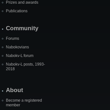
Prizes and awards
Publications
Community
Forums
Nabokovians
Nabokv-L forum
Nabokv-L posts, 1993-
2018
About
Become a registered
member