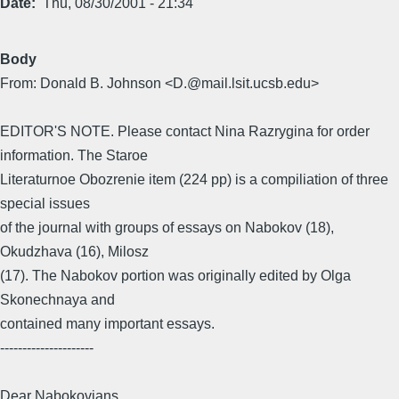
Date
Thu, 08/30/2001 - 21:34
Body
From: Donald B. Johnson <D.@mail.lsit.ucsb.edu>
EDITOR'S NOTE. Please contact Nina Razrygina for order
information. The Staroe
Literaturnoe Obozrenie item (224 pp) is a compiliation of three
special issues
of the journal with groups of essays on Nabokov (18),
Okudzhava (16), Milosz
(17). The Nabokov portion was originally edited by Olga
Skonechnaya and
contained many important essays.
---------------------
Dear Nabokovians,