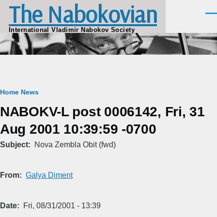
The Nabokovian
Skip to main content
Men
International Vladimir Nabokov Society
Breadcrumb
Home
News
NABOKV-L post 0006142, Fri, 31
Aug 2001 10:39:59 -0700
Subject
Nova Zembla Obit (fwd)
From
Galya Diment
Date
Fri, 08/31/2001 - 13:39