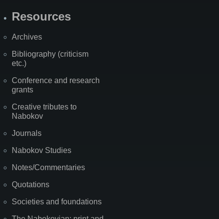
Resources
Archives
Bibliography (criticism
etc.)
Conference and research
grants
Creative tributes to
Nabokov
Journals
Nabokov Studies
Notes/Commentaries
Quotations
Societies and foundations
The Nabokovian: print and