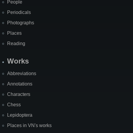
People
Periodicals
Photographs
Places
Reading
Works
Abbreviations
Annotations
Characters
Chess
Lepidoptera
Places in VN's works