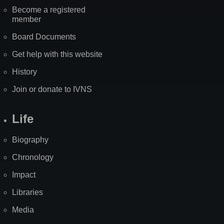
Become a registered
member
Board Documents
Get help with this website
History
Join or donate to IVNS
Life
Biography
Chronology
Impact
Libraries
Media