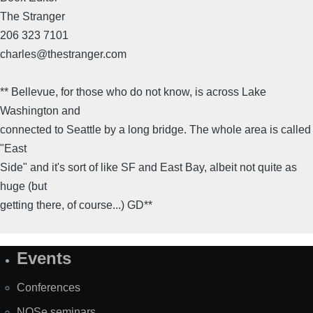
The Stranger
206 323 7101
charles@thestranger.com
** Bellevue, for those who do not know, is across Lake
Washington and
connected to Seattle by a long bridge. The whole area is called
"East
Side" and it's sort of like SF and East Bay, albeit not quite as
huge (but
getting there, of course...) GD**
Events
Site
Map
Conferences
NOSe seminars