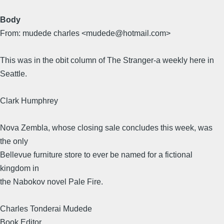
Body
From: mudede charles <mudede@hotmail.com>
This was in the obit column of The Stranger-a weekly here in
Seattle.
Clark Humphrey
Nova Zembla, whose closing sale concludes this week, was
the only
Bellevue furniture store to ever be named for a fictional
kingdom in
the Nabokov novel Pale Fire.
Charles Tonderai Mudede
Book Editor