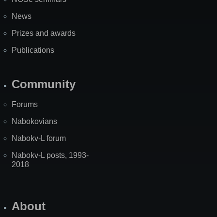
News
Prizes and awards
Publications
Community
Forums
Nabokovians
Nabokv-L forum
Nabokv-L posts, 1993-
2018
About