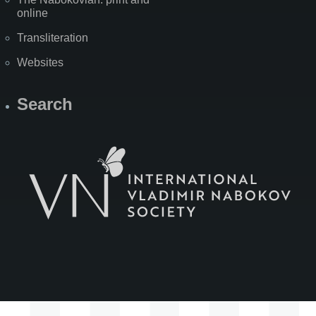
online
Transliteration
Websites
Search