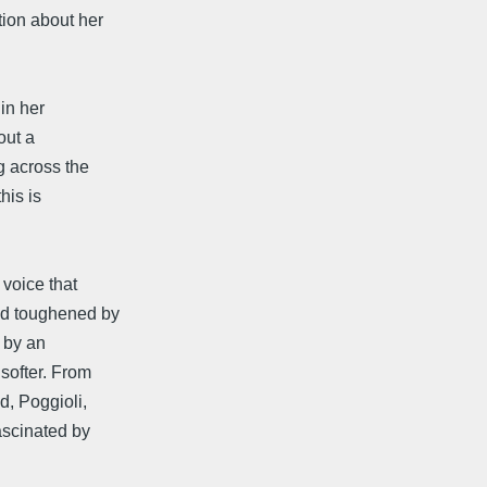
tion about her
in her
out a
g across the
his is
 voice that
nd toughened by
 by an
softer. From
d, Poggioli,
ascinated by