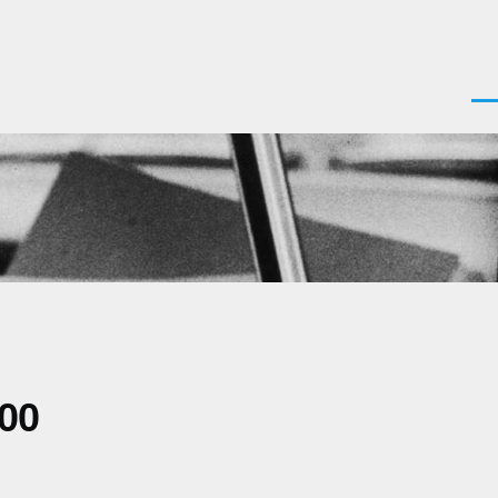
Men
700