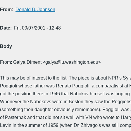
From
Donald B. Johnson
Date
Fri, 09/07/2001 - 12:48
Body
From: Galya Diment <galya@u.washington.edu>
This may be of interest to the list. The piece is about NPR's Syl
Poggioli whose father was Renato Poggioli, a comparativist at
got the position there in 1946 that Nabokov himself was hoping f
Whenever the Nabokovs were in Boston they saw the Poggiolis 
(something their daughter obviously remembers). Poggioli was 
of Pasternak and that did not sit well with VN who wrote to Harr
Levin in the summer of 1959 (when Dr. Zhivago's was still comp