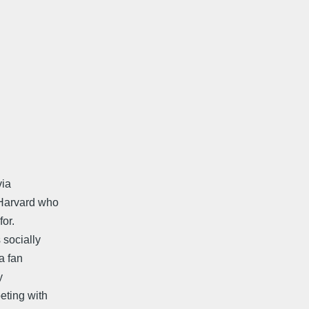
via
 Harvard who
or.
socially
a fan
y
eting with