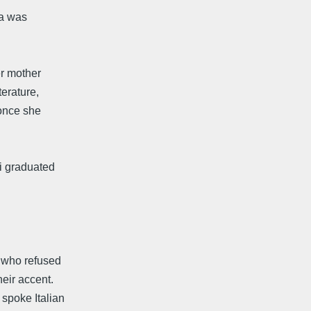
ia was
er mother
erature,
 once she
i graduated
, who refused
eir accent.
spoke Italian