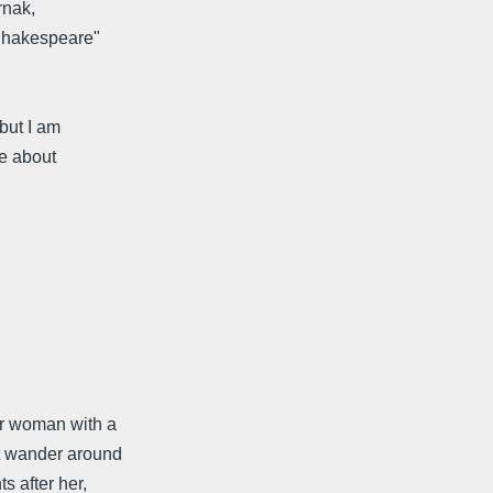
rnak,
 Shakespeare"
 but I am
me about
er woman with a
't wander around
s after her,