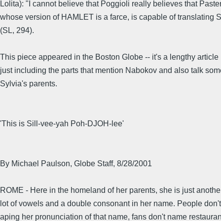
Lolita): "I cannot believe that Poggioli really believes that Paste
whose version of HAMLET is a farce, is capable of translating
(SL, 294).
This piece appeared in the Boston Globe -- it's a lengthy article
just including the parts that mention Nabokov and also talk so
Sylvia's parents.
'This is Sill-vee-yah Poh-DJOH-lee'
By Michael Paulson, Globe Staff, 8/28/2001
ROME - Here in the homeland of her parents, she is just anoth
lot of vowels and a double consonant in her name. People don
aping her pronunciation of that name, fans don't name restaurant