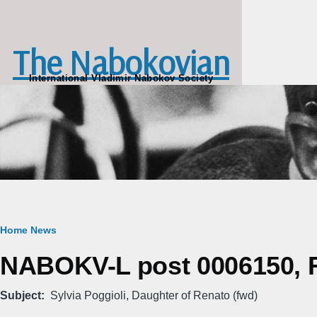
Skip to main content
The Nabokovian
International Vladimir Nabokov Society
Breadcrumb
Home
News
NABOKV-L post 0006150, Fr
Subject
Sylvia Poggioli, Daughter of Renato (fwd)