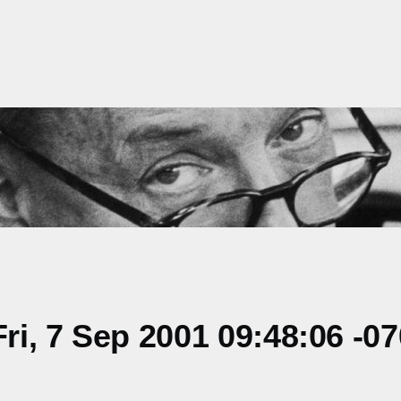
i, 7 Sep 2001 09:48:06 -0