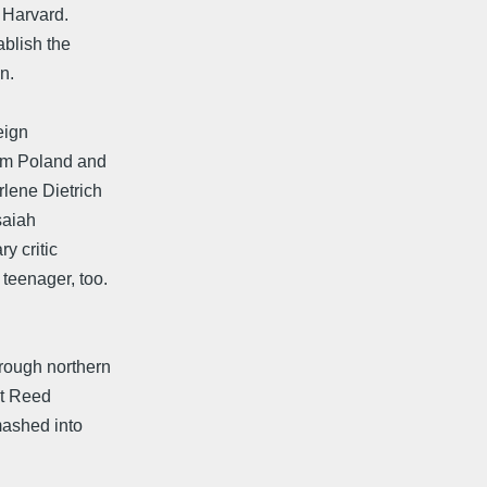
 Harvard.
ablish the
n.
eign
rom Poland and
rlene Dietrich
saiah
y critic
teenager, too.
hrough northern
sit Reed
mashed into