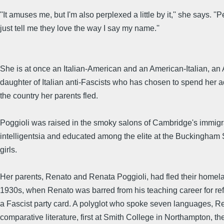
''It amuses me, but I'm also perplexed a little by it,'' she says. ''
just tell me they love the way I say my name.''
She is at once an Italian-American and an American-Italian, an
daughter of Italian anti-Fascists who has chosen to spend her adu
the country her parents fled.
Poggioli was raised in the smoky salons of Cambridge's immigr
intelligentsia and educated among the elite at the Buckingham 
girls.
Her parents, Renato and Renata Poggioli, had fled their homela
1930s, when Renato was barred from his teaching career for ref
a Fascist party card. A polyglot who spoke seven languages, R
comparative literature, first at Smith College in Northampton, t