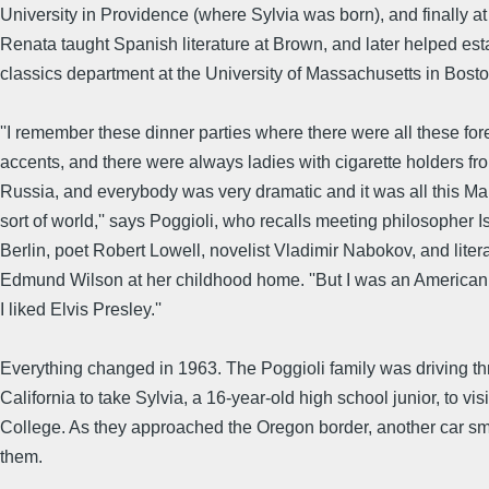
University in Providence (where Sylvia was born), and finally at
Renata taught Spanish literature at Brown, and later helped est
classics department at the University of Massachusetts in Bosto
''I remember these dinner parties where there were all these for
accents, and there were always ladies with cigarette holders f
Russia, and everybody was very dramatic and it was all this Ma
sort of world,'' says Poggioli, who recalls meeting philosopher I
Berlin, poet Robert Lowell, novelist Vladimir Nabokov, and literar
Edmund Wilson at her childhood home. ''But I was an American 
I liked Elvis Presley.''
Everything changed in 1963. The Poggioli family was driving t
California to take Sylvia, a 16-year-old high school junior, to vi
College. As they approached the Oregon border, another car s
them.