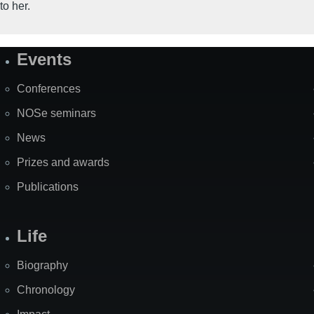
to her.
Events
Site
Map
Conferences
NOSe seminars
News
Prizes and awards
Publications
Life
Biography
Chronology