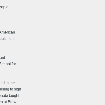
People
 American
lt life in
ant
School for
nd in the
using to sign
enato taught
hen at Brown