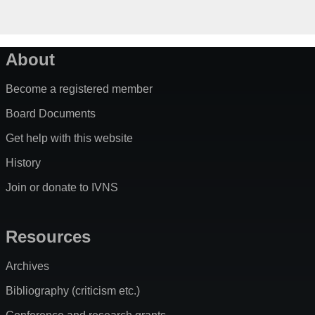
About
Become a registered member
Board Documents
Get help with this website
History
Join or donate to IVNS
Resources
Archives
Bibliography (criticism etc.)