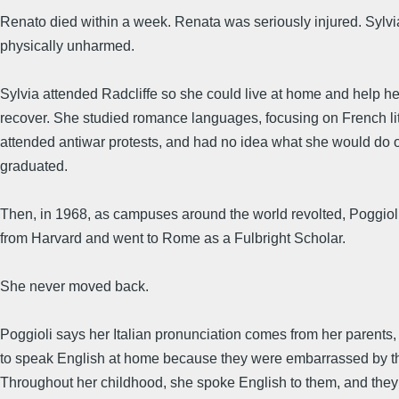
Renato died within a week. Renata was seriously injured. Sylv
physically unharmed.
Sylvia attended Radcliffe so she could live at home and help h
recover. She studied romance languages, focusing on French lit
attended antiwar protests, and had no idea what she would do
graduated.
Then, in 1968, as campuses around the world revolted, Poggiol
from Harvard and went to Rome as a Fulbright Scholar.
She never moved back.
Poggioli says her Italian pronunciation comes from her parents
to speak English at home because they were embarrassed by th
Throughout her childhood, she spoke English to them, and they 