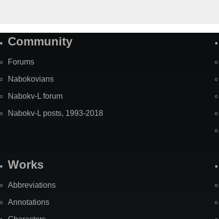
Community
Forums
Nabokovians
Nabokv-L forum
Nabokv-L posts, 1993-2018
Works
Abbreviations
Annotations