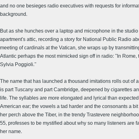
and no one besieges radio executives with requests for informa
background.
But as she hunches over a laptop and microphone in the studio 
apartment's attic, recording a story for National Public Radio ab
meeting of cardinals at the Vatican, she wraps up by transmittin
Atlantic perhaps the most mimicked sign off in radio: ''In Rome, t
Sylvia Poggioli.''
The name that has launched a thousand imitations rolls out of a
is part Tuscany and part Cambridge, deepened by cigarettes a
life. The syllables are more elongated and lyrical than expected
American ear; the vowels a tad harder and the consonants a bit 
her perch above the Tiber, in the trendy Trastevere neighborhoo
55, professes to be mystified about why so many listeners are f
her name.