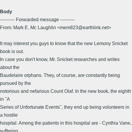
Body
---------- Forwarded message ----------
From: Mark E. Mc Laughlin <mem823@earthlink.net>
It may interest you guys to know that the new Lemony Snicket
book is out.
In case you don't know, Mr. Snicket researches and writes
about the
Baudelaire orphans. They, of course, are constantly being
pursued by the
notorious and nefarious Count Olaf. In the new book, the eighth
in "A
Series of Unfortunate Events", they end up being volunteers in
a hostile
hospital. Among the patients in this hospital are - Cynthia Vane,
suffering