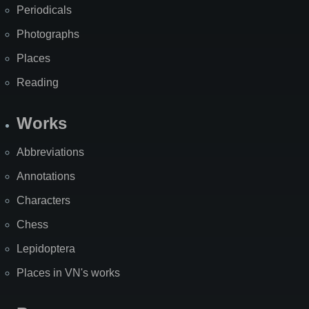
Periodicals
Photographs
Places
Reading
Works
Abbreviations
Annotations
Characters
Chess
Lepidoptera
Places in VN's works