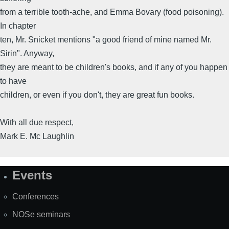
from a terrible tooth-ache, and Emma Bovary (food poisoning).
In chapter
ten, Mr. Snicket mentions "a good friend of mine named Mr.
Sirin". Anyway,
they are meant to be children's books, and if any of you happen
to have
children, or even if you don't, they are great fun books.
With all due respect,
Mark E. Mc Laughlin
Events
Site
Map
Conferences
NOSe seminars