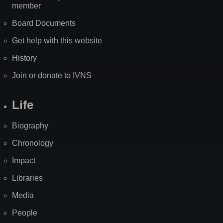
member
Board Documents
Get help with this website
History
Join or donate to IVNS
Life
Biography
Chronology
Impact
Libraries
Media
People