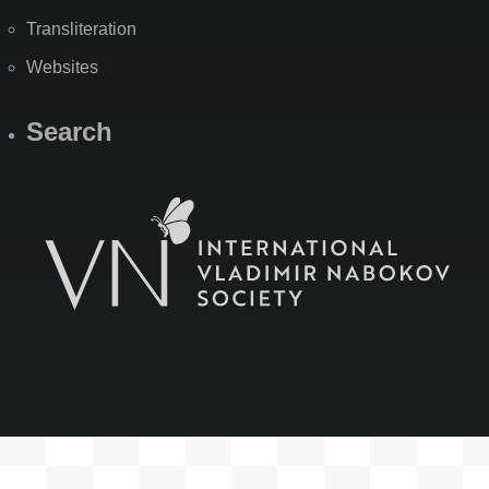
Transliteration
Websites
Search