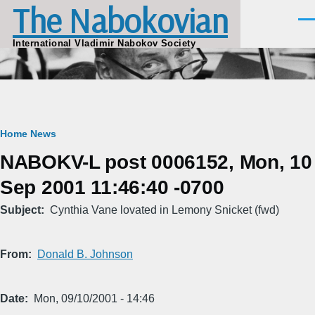
The Nabokovian
Skip to main content
Men
International Vladimir Nabokov Society
Breadcrumb
Home
News
NABOKV-L post 0006152, Mon, 10
Sep 2001 11:46:40 -0700
Subject
Cynthia Vane lovated in Lemony Snicket (fwd)
From
Donald B. Johnson
Date
Mon, 09/10/2001 - 14:46