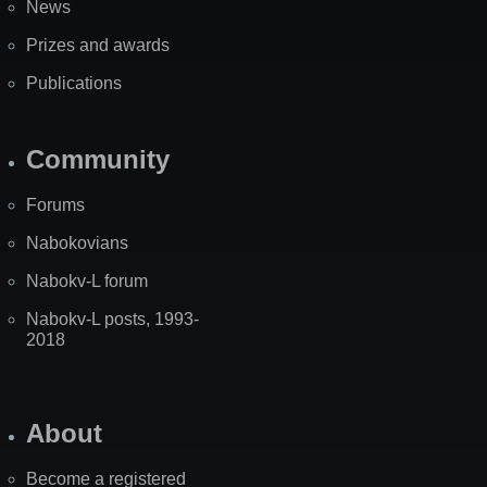
News
Prizes and awards
Publications
Community
Forums
Nabokovians
Nabokv-L forum
Nabokv-L posts, 1993-
2018
About
Become a registered