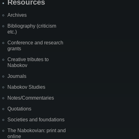
Resources
Archives
Bibliography (criticism
etc.)
Conference and research
grants
Creative tributes to
Nabokov
Journals
Nabokov Studies
Notes/Commentaries
Quotations
Societies and foundations
The Nabokovian: print and
online