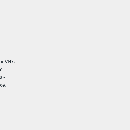
for VN's
ic
s -
ce.