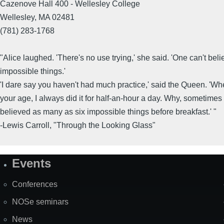
Cazenove Hall 400 - Wellesley College
Wellesley, MA 02481
(781) 283-1768
"Alice laughed. 'There's no use trying,' she said. 'One can't beli
impossible things.'
'I dare say you haven't had much practice,' said the Queen. 'Wh
your age, I always did it for half-an-hour a day. Why, sometimes 
believed as many as six impossible things before breakfast.' "
-Lewis Carroll, "Through the Looking Glass"
Events
Site
Map
Conferences
NOSe seminars
News