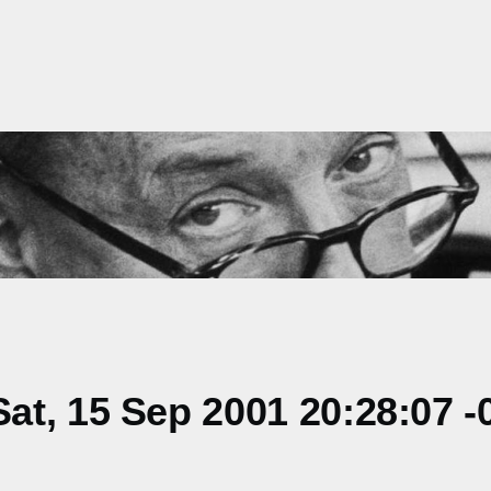
t, 15 Sep 2001 20:28:07 -