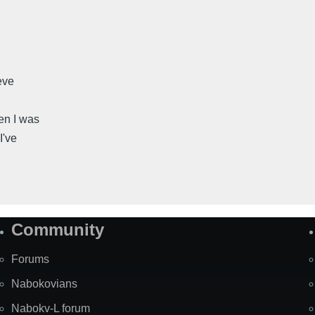
eve
en I was
I've
Community
Forums
Nabokovians
Nabokv-L forum