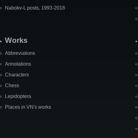
Nabokv-L posts, 1993-2018
Works
Abbreviations
Annotations
Characters
Chess
Lepidoptera
Places in VN's works