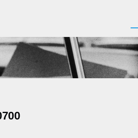
Men
0700