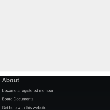
About
Become a registered member
Board Documents
Get help with this website