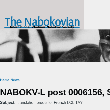
Skip to main content
The Nabokovian
International Vladimir Nabokov Society
Breadcrumb
Home
News
NABOKV-L post 0006156, Sa
Subject
translation proofs for French LOLITA?