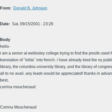
From
Donald B. Johnson
Date
Sat, 09/15/2001 - 23:28
Body
hello-
i am a senior at wellesley college trying to find the proofs used 
translation of "lolita" into french. i have already tried the ny publ
library, the columbia university library, and the library of congres
all to no avail. any leads would be appreciated! thanks in advan
best,
corrina moucheraud
Corrina Moucheraud