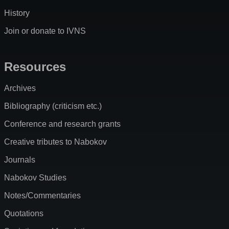
History
Join or donate to IVNS
Resources
Archives
Bibliography (criticism etc.)
Conference and research grants
Creative tributes to Nabokov
Journals
Nabokov Studies
Notes/Commentaries
Quotations