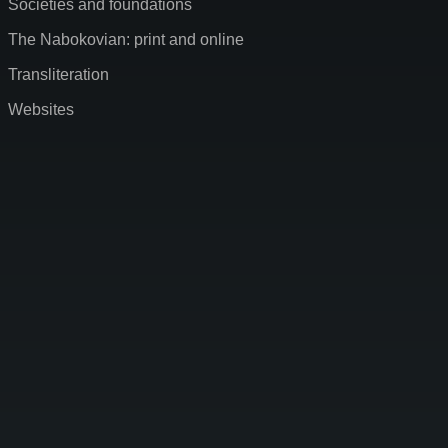
Societies and foundations
The Nabokovian: print and online
Transliteration
Websites