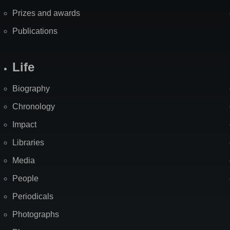
Prizes and awards
Publications
Life
Biography
Chronology
Impact
Libraries
Media
People
Periodicals
Photographs