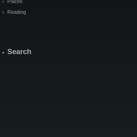
Places
Reading
Search