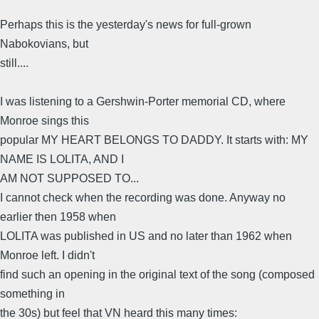
Perhaps this is the yesterday's news for full-grown
Nabokovians, but
still....
I was listening to a Gershwin-Porter memorial CD, where
Monroe sings this
popular MY HEART BELONGS TO DADDY. It starts with: MY
NAME IS LOLITA, AND I
AM NOT SUPPOSED TO...
I cannot check when the recording was done. Anyway no
earlier then 1958 when
LOLITA was published in US and no later than 1962 when
Monroe left. I didn't
find such an opening in the original text of the song (composed
something in
the 30s) but feel that VN heard this many times: