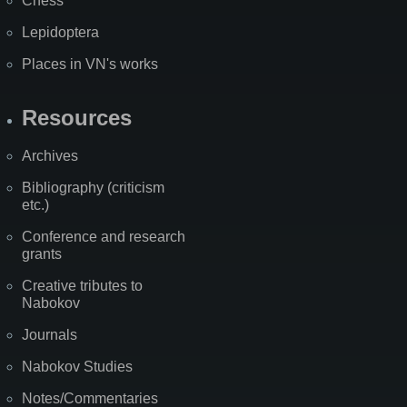
Chess
Lepidoptera
Places in VN's works
Resources
Archives
Bibliography (criticism
etc.)
Conference and research
grants
Creative tributes to
Nabokov
Journals
Nabokov Studies
Notes/Commentaries