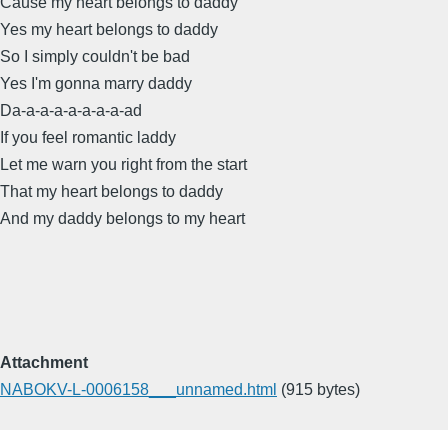
Cause my heart belongs to daddy
Yes my heart belongs to daddy
So I simply couldn't be bad
Yes I'm gonna marry daddy
Da-a-a-a-a-a-a-a-ad
If you feel romantic laddy
Let me warn you right from the start
That my heart belongs to daddy
And my daddy belongs to my heart
Attachment
NABOKV-L-0006158___unnamed.html
(915 bytes)