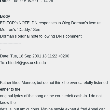
Date
Tue, 09/18/2001 - 14:26
Body
EDITOR's NOTE. DN responses to Oleg Dorman's item re
Monroe's "Daddy." See
Dorman's orignal note following DN's comment.
-----------------
-
Date: Tue, 18 Sep 2001 18:11:22 +0200
To: chtodel@gss.ucsb.edu
Father liked Monroe, but do not think he ever carefully listened
either to the
original lyrics of the song or the counterfeit cash-in. I do not
know the
details, but am curious. Maybe movie expert Alfred Appel can