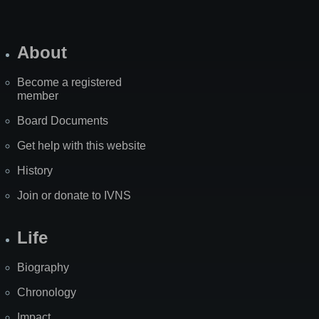
About
Become a registered
member
Board Documents
Get help with this website
History
Join or donate to IVNS
Life
Biography
Chronology
Impact