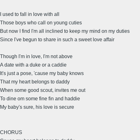
I used to fall in love with all
Those boys who call on young cuties
But now I find I'm all inclined to keep my mind on my duties
Since I've begun to share in such a sweet love affair
Though I'm in love, I'm not above
A date with a duke or a caddie
It's just a pose, 'cause my baby knows
That my heart belongs to daddy
When some good scout, invites me out
To dine om some fine fin and haddie
My baby's sure, his love is secure
CHORUS