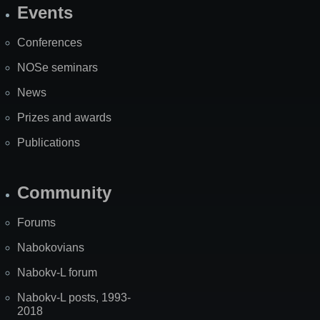
Events
Site
Map
Conferences
NOSe seminars
News
Prizes and awards
Publications
Community
Forums
Nabokovians
Nabokv-L forum
Nabokv-L posts, 1993-
2018