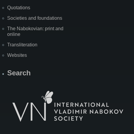
Quotations
Societies and foundations
The Nabokovian: print and
online
Transliteration
Websites
Search