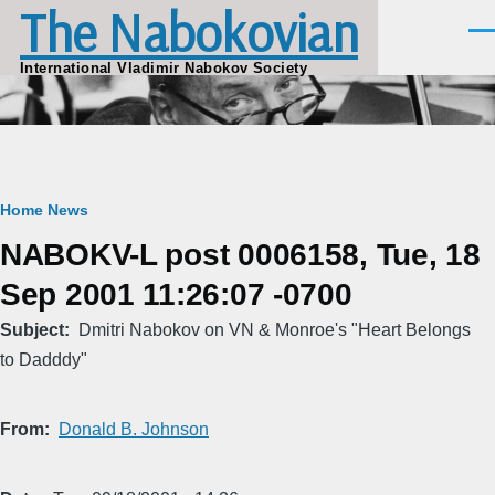
The Nabokovian
Skip to main content
Men
International Vladimir Nabokov Society
Breadcrumb
Home
News
NABOKV-L post 0006158, Tue, 18
Sep 2001 11:26:07 -0700
Subject
Dmitri Nabokov on VN & Monroe's "Heart Belongs
to Dadddy"
From
Donald B. Johnson