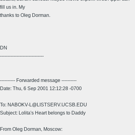
fill us in. My
thanks to Oleg Dorman.
DN
-----------------------------
---------- Forwarded message ----------
Date: Thu, 6 Sep 2001 12:12:28 -0700
To: NABOKV-L@LISTSERV.UCSB.EDU
Subject: Lolita's Heart belongs to Daddy
From Oleg Dorman, Moscow: