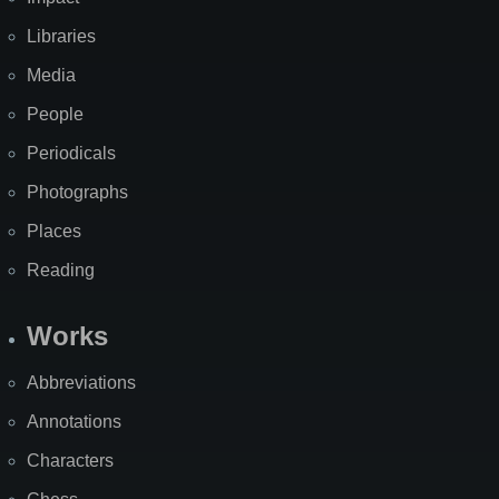
Libraries
Media
People
Periodicals
Photographs
Places
Reading
Works
Abbreviations
Annotations
Characters