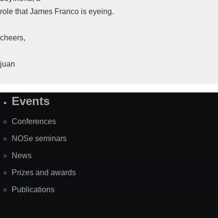
role that James Franco is eyeing.
cheers,
juan
Events
Site
Map
Conferences
NOSe seminars
News
Prizes and awards
Publications