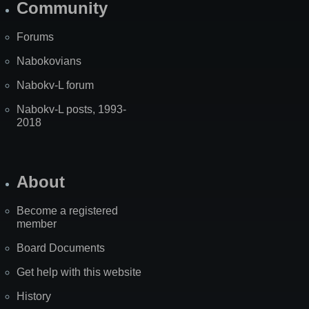
Community
Forums
Nabokovians
Nabokv-L forum
Nabokv-L posts, 1993-
2018
About
Become a registered
member
Board Documents
Get help with this website
History