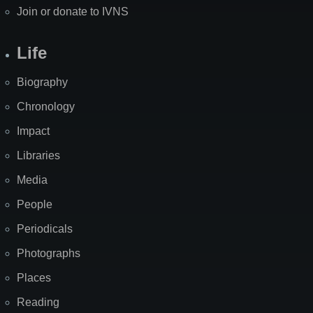
Join or donate to IVNS
Life
Biography
Chronology
Impact
Libraries
Media
People
Periodicals
Photographs
Places
Reading