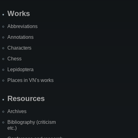
Works
Abbreviations
Annotations
Characters
Chess
Lepidoptera
Places in VN's works
Resources
Archives
Bibliography (criticism
etc.)