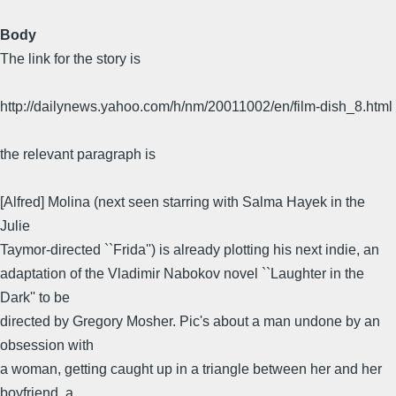
Body
The link for the story is
http://dailynews.yahoo.com/h/nm/20011002/en/film-dish_8.html
the relevant paragraph is
[Alfred] Molina (next seen starring with Salma Hayek in the
Julie
Taymor-directed ``Frida'') is already plotting his next indie, an
adaptation of the Vladimir Nabokov novel ``Laughter in the
Dark'' to be
directed by Gregory Mosher. Pic's about a man undone by an
obsession with
a woman, getting caught up in a triangle between her and her
boyfriend, a