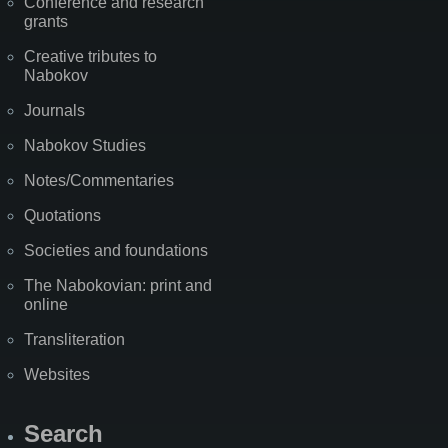
Conference and research
grants
Creative tributes to
Nabokov
Journals
Nabokov Studies
Notes/Commentaries
Quotations
Societies and foundations
The Nabokovian: print and
online
Transliteration
Websites
Search