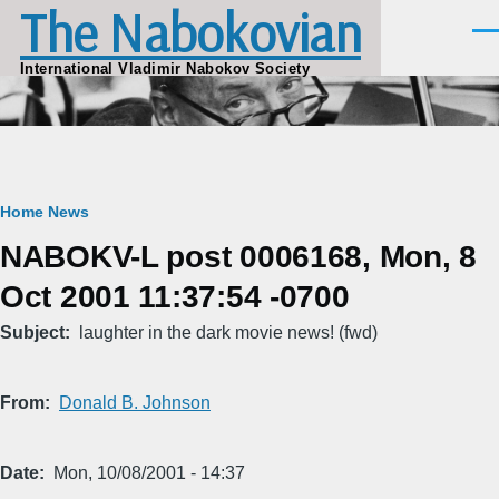
The Nabokovian
Skip to main content
Men
International Vladimir Nabokov Society
Breadcrumb
Home
News
NABOKV-L post 0006168, Mon, 8
Oct 2001 11:37:54 -0700
Subject
laughter in the dark movie news! (fwd)
From
Donald B. Johnson
Date
Mon, 10/08/2001 - 14:37