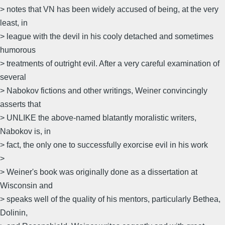
> notes that VN has been widely accused of being, at the very
least, in
> league with the devil in his cooly detached and sometimes
humorous
> treatments of outright evil. After a very careful examination of
several
> Nabokov fictions and other writings, Weiner convincingly
asserts that
> UNLIKE the above-named blatantly moralistic writers,
Nabokov is, in
> fact, the only one to successfully exorcise evil in his work
>
> Weiner's book was originally done as a dissertation at
Wisconsin and
> speaks well of the quality of his mentors, particularly Bethea,
Dolinin,