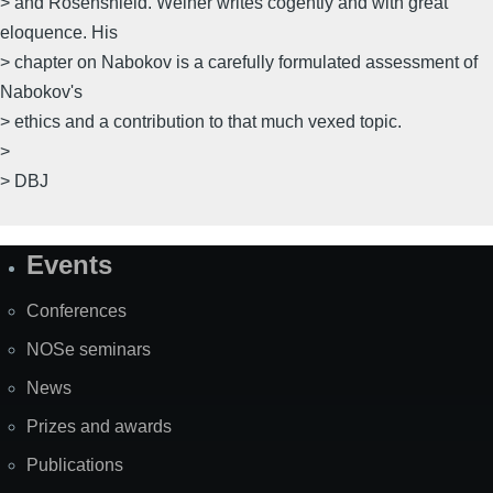
> and Rosenshield. Weiner writes cogently and with great
eloquence. His
> chapter on Nabokov is a carefully formulated assessment of
Nabokov's
> ethics and a contribution to that much vexed topic.
>
> DBJ
Events
Site
Map
Conferences
NOSe seminars
News
Prizes and awards
Publications