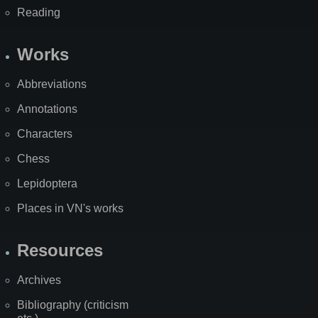
Reading
Works
Abbreviations
Annotations
Characters
Chess
Lepidoptera
Places in VN's works
Resources
Archives
Bibliography (criticism