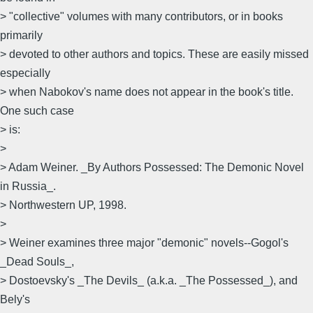
> "collective" volumes with many contributors, or in books
primarily
> devoted to other authors and topics. These are easily missed
especially
> when Nabokov's name does not appear in the book's title.
One such case
> is:
>
> Adam Weiner. _By Authors Possessed: The Demonic Novel
in Russia_.
> Northwestern UP, 1998.
>
> Weiner examines three major "demonic" novels--Gogol's
_Dead Souls_,
> Dostoevsky's _The Devils_ (a.k.a. _The Possessed_), and
Bely's