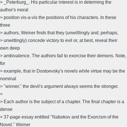
> _Peterburg_. His particular interest is in determing the
author's moral
> position vis-a-vis the positions of his characters. In these
three
> authors, Weiner finds that they (unwilllingly and, perhaps,
> unwittingly) concede victory to evil or, at best, reveal their
own deep
> ambivalence. The authors fail to exorcise their demons. Note,
for
> example, that in Dostoevsky's novels while virtue may be the
nominal
> "winner," the devil's argument always seems the stronger.
>
> Each author is the subject of a chapter. The final chapter is a
dense
> 37-page essay entitled "Nabokov and the Exorcism of the
Novel." Weiner