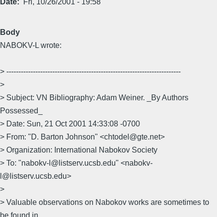
Date
Fri, 10/26/2001 - 19:58
Body
NABOKV-L wrote:
> ------------------------------------------------------------------------
>
> Subject: VN Bibliography: Adam Weiner. _By Authors
Possessed_
> Date: Sun, 21 Oct 2001 14:33:08 -0700
> From: "D. Barton Johnson" <chtodel@gte.net>
> Organization: International Nabokov Society
> To: "nabokv-l@listserv.ucsb.edu" <nabokv-
l@listserv.ucsb.edu>
>
> Valuable observations on Nabokov works are sometimes to
be found in