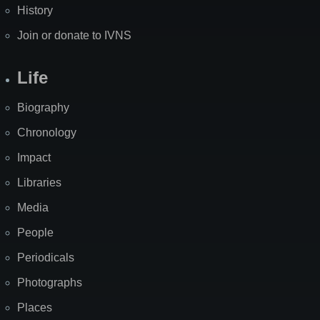
History
Join or donate to IVNS
Life
Biography
Chronology
Impact
Libraries
Media
People
Periodicals
Photographs
Places