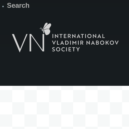
Search