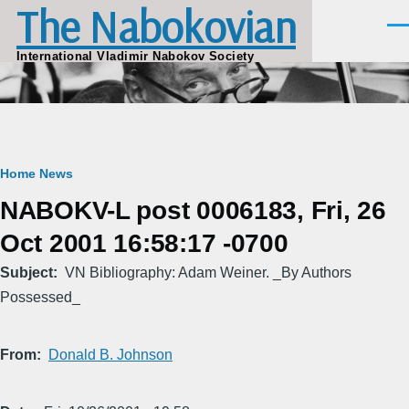
The Nabokovian
Skip to main content
Men
International Vladimir Nabokov Society
Breadcrumb
Home
News
NABOKV-L post 0006183, Fri, 26
Oct 2001 16:58:17 -0700
Subject
VN Bibliography: Adam Weiner. _By Authors
Possessed_
From
Donald B. Johnson