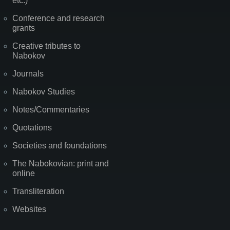
etc.)
Conference and research
grants
Creative tributes to
Nabokov
Journals
Nabokov Studies
Notes/Commentaries
Quotations
Societies and foundations
The Nabokovian: print and
online
Transliteration
Websites