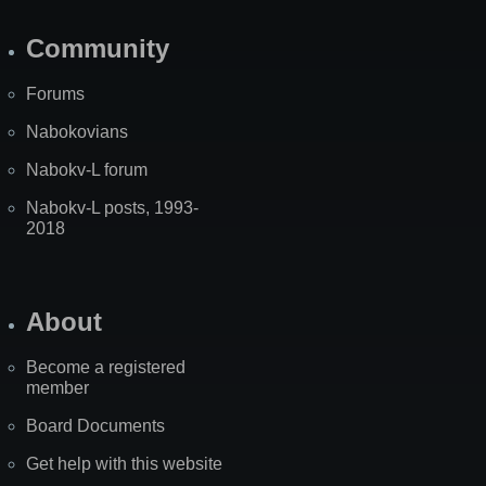
Community
Forums
Nabokovians
Nabokv-L forum
Nabokv-L posts, 1993-
2018
About
Become a registered
member
Board Documents
Get help with this website