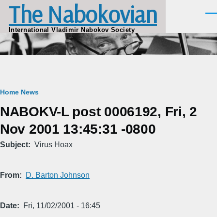
The Nabokovian
Skip to main content
Men
International Vladimir Nabokov Society
Breadcrumb
Home
News
NABOKV-L post 0006192, Fri, 2
Nov 2001 13:45:31 -0800
Subject
Virus Hoax
From
D. Barton Johnson
Date
Fri, 11/02/2001 - 16:45