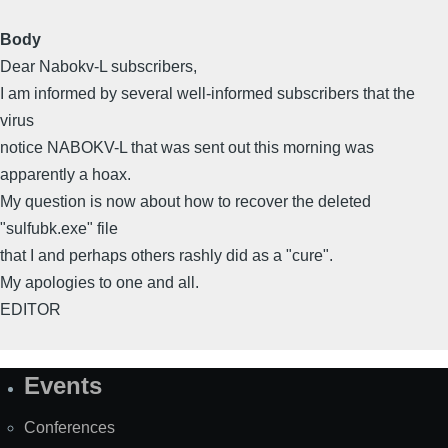
Body
Dear Nabokv-L subscribers,
I am informed by several well-informed subscribers that the
virus
notice NABOKV-L that was sent out this morning was
apparently a hoax.
My question is now about how to recover the deleted
"sulfubk.exe" file
that I and perhaps others rashly did as a "cure".
My apologies to one and all.
EDITOR
Events
Site
Map
Conferences