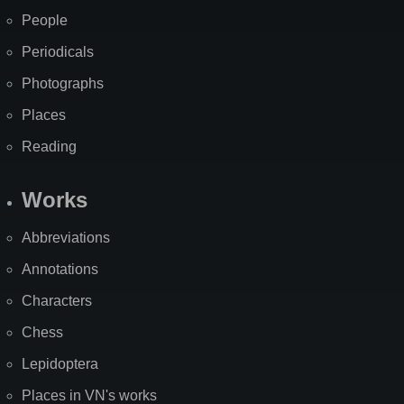
People
Periodicals
Photographs
Places
Reading
Works
Abbreviations
Annotations
Characters
Chess
Lepidoptera
Places in VN's works