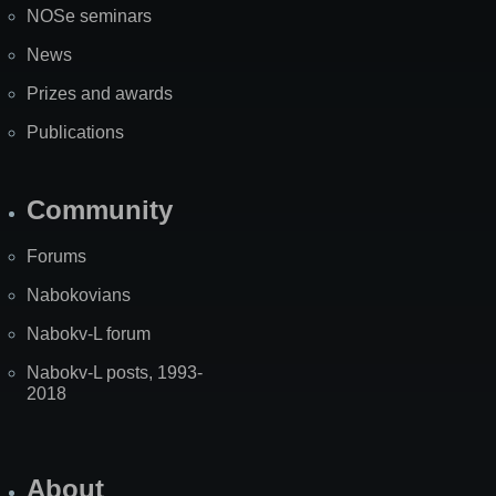
NOSe seminars
News
Prizes and awards
Publications
Community
Forums
Nabokovians
Nabokv-L forum
Nabokv-L posts, 1993-
2018
About