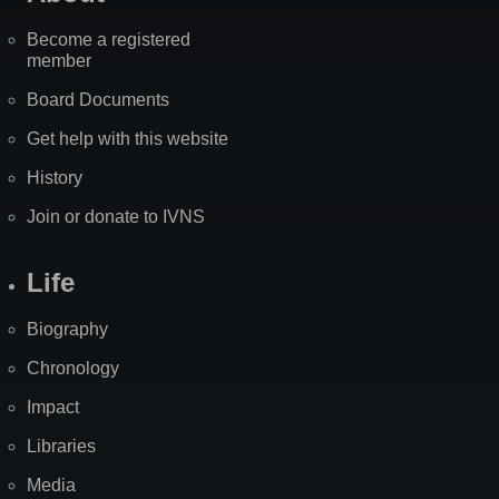
Become a registered
member
Board Documents
Get help with this website
History
Join or donate to IVNS
Life
Biography
Chronology
Impact
Libraries
Media