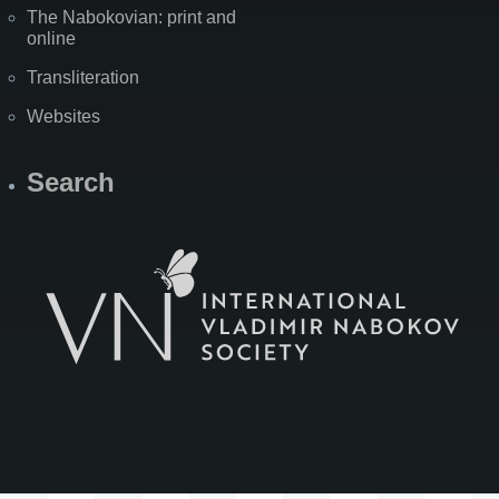
The Nabokovian: print and
online
Transliteration
Websites
Search