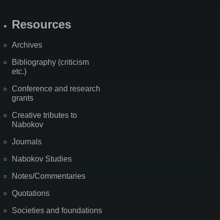
Resources
Archives
Bibliography (criticism
etc.)
Conference and research
grants
Creative tributes to
Nabokov
Journals
Nabokov Studies
Notes/Commentaries
Quotations
Societies and foundations