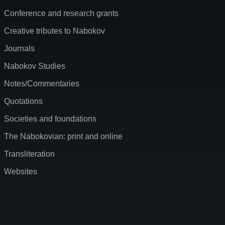
Conference and research grants
Creative tributes to Nabokov
Journals
Nabokov Studies
Notes/Commentaries
Quotations
Societies and foundations
The Nabokovian: print and online
Transliteration
Websites