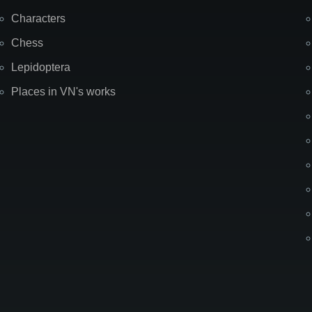
Characters
Chess
Lepidoptera
Places in VN's works