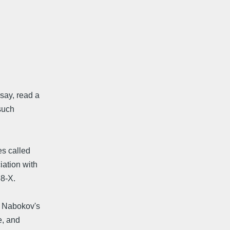
say, read a
such
es called
iation with
68-X.
s Nabokov's
e, and