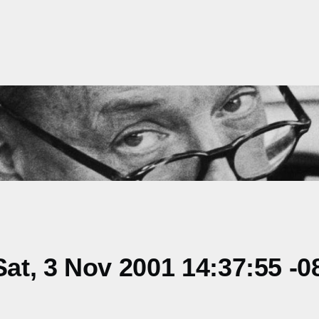
t, 3 Nov 2001 14:37:55 -0