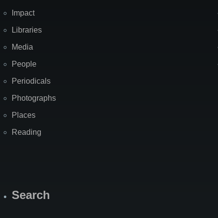
Impact
Libraries
Media
People
Periodicals
Photographs
Places
Reading
Search