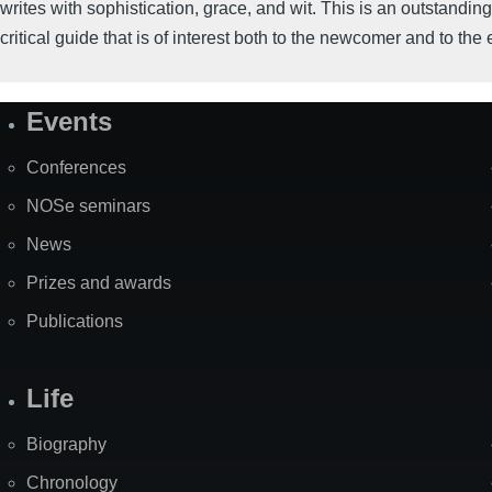
writes with sophistication, grace, and wit. This is an outstanding
critical guide that is of interest both to the newcomer and to the 
Events
Site
Map
Conferences
NOSe seminars
News
Prizes and awards
Publications
Life
Biography
Chronology