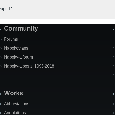
expert."
Community
Forums
Nabokovians
Nabokv-L forum
Nabokv-L posts, 1993-2018
Works
Abbreviations
Annotations