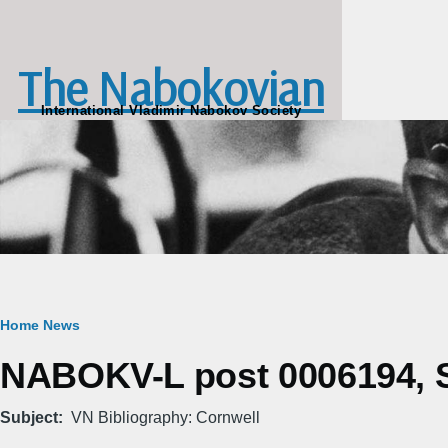
Skip to main content
The Nabokovian
International Vladimir Nabokov Society
Breadcrumb
Home
News
NABOKV-L post 0006194, Sa
Subject
VN Bibliography: Cornwell