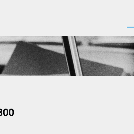
Men
800