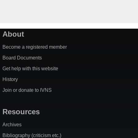
About
Become a registered member
Board Documents
Get help with this website
History
Join or donate to IVNS
Resources
Archives
Bibliography (criticism etc.)