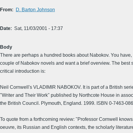
From
D. Barton Johnson
Date
Sat, 11/03/2001 - 17:37
Body
There are perhaps a hundred books about Nabokov. You have, 
couple of Nabokov novels and want a brief overview. The best 
critical introduction is:
Neil Cornwell's VLADIMIR NABOKOV. It is part of a British seri
"Writer and Their Work" published by Northcote House in assoc
the British Council. Plymouth, England. 1999. ISBN 0-7463-08
To quote from a forthcoming review: "Professor Cornwell know
oeuvre, its Russian and English contexts, the scholarly literatur