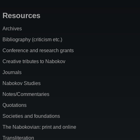
Resources
Archives
Bibliography (criticism etc.)
Conference and research grants
Creative tributes to Nabokov
Journals
Nabokov Studies
Notes/Commentaries
Quotations
Societies and foundations
The Nabokovian: print and online
Transliteration