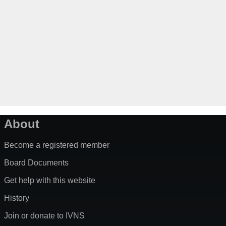
About
Become a registered member
Board Documents
Get help with this website
History
Join or donate to IVNS