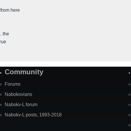
 from here
. the
rue
Community
Forums
Nabokovians
Nabokv-L forum
Nabokv-L posts, 1993-2018