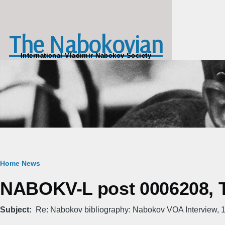
Skip to main content
The Nabokovian
International Vladimir Nabokov Society
Breadcrumb
Home
News
NABOKV-L post 0006208, T
Subject
Re: Nabokov bibliography: Nabokov VOA Interview, 1