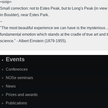
<snip>
Small correction: not to Estes Peak, but to Long's Peak (in view
in Boulder), near Estes Park.
--
"The most beautiful experience we can have is the mysterious ..
fundamental emotion which stands at the cradle of true art and t
science." - Albert Einstein (1879-1955).
Events
Site
Map
Conferences
NOSe seminars
News
Prizes and awards
Publications