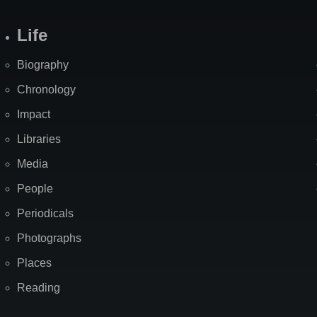
Life
Biography
Chronology
Impact
Libraries
Media
People
Periodicals
Photographs
Places
Reading