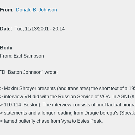
From
Donald B. Johnson
Date
Tue, 11/13/2001 - 20:14
Body
From: Earl Sampson
"D. Barton Johnson" wrote:
> Maxim Shrayer presents (and translates) the short text of a 1
> interview VN did with the Russian Service of VOA. In AGNI (#
> 110-114, Boston). The interview consists of brief factual biogr
> statements and a longer reading from Drugie berega's (Spea
> famed butterfly chase from Vyra to Estes Peak.