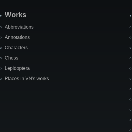
Works
Abbreviations
Annotations
Characters
Chess
Lepidoptera
Places in VN's works