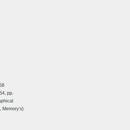
958
54, pp.
aphical
k, Memory's)