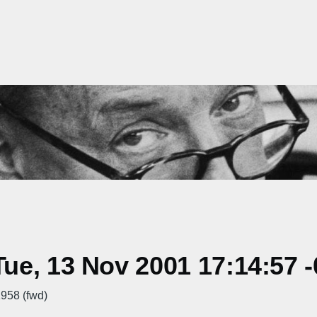
ue, 13 Nov 2001 17:14:57 
958 (fwd)