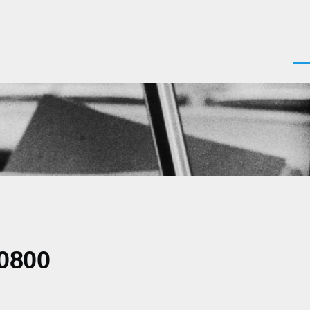
Men
-0800