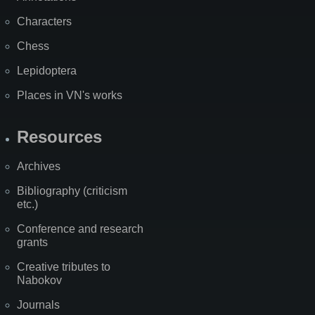
Characters
Chess
Lepidoptera
Places in VN's works
Resources
Archives
Bibliography (criticism
etc.)
Conference and research
grants
Creative tributes to
Nabokov
Journals