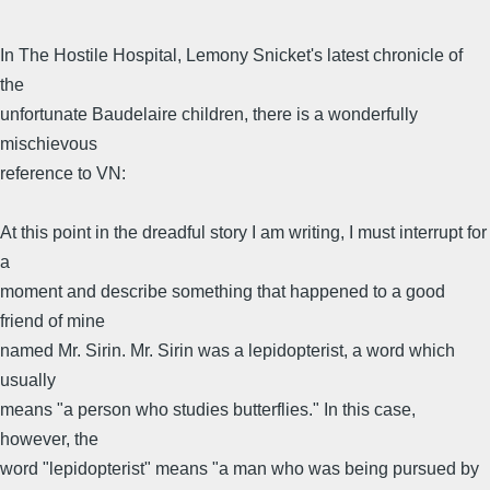
In The Hostile Hospital, Lemony Snicket's latest chronicle of
the
unfortunate Baudelaire children, there is a wonderfully
mischievous
reference to VN:
At this point in the dreadful story I am writing, I must interrupt for
a
moment and describe something that happened to a good
friend of mine
named Mr. Sirin. Mr. Sirin was a lepidopterist, a word which
usually
means "a person who studies butterflies." In this case,
however, the
word "lepidopterist" means "a man who was being pursued by