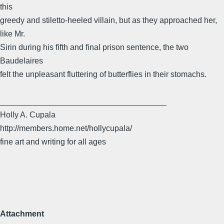
this
greedy and stiletto-heeled villain, but as they approached her,
like Mr.
Sirin during his fifth and final prison sentence, the two
Baudelaires
felt the unpleasant fluttering of butterflies in their stomachs.
_____________________________________
Holly A. Cupala
http://members.home.net/hollycupala/
fine art and writing for all ages
Attachment