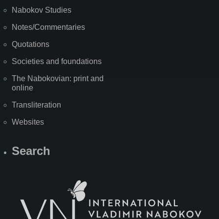
Nabokov Studies
Notes/Commentaries
Quotations
Societies and foundations
The Nabokovian: print and
online
Transliteration
Websites
Search