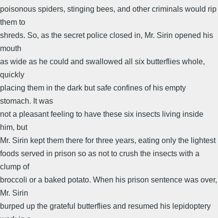
poisonous spiders, stinging bees, and other criminals would rip
them to
shreds. So, as the secret police closed in, Mr. Sirin opened his
mouth
as wide as he could and swallowed all six butterflies whole,
quickly
placing them in the dark but safe confines of his empty
stomach. It was
not a pleasant feeling to have these six insects living inside
him, but
Mr. Sirin kept them there for three years, eating only the lightest
foods served in prison so as not to crush the insects with a
clump of
broccoli or a baked potato. When his prison sentence was over,
Mr. Sirin
burped up the grateful butterflies and resumed his lepidoptery