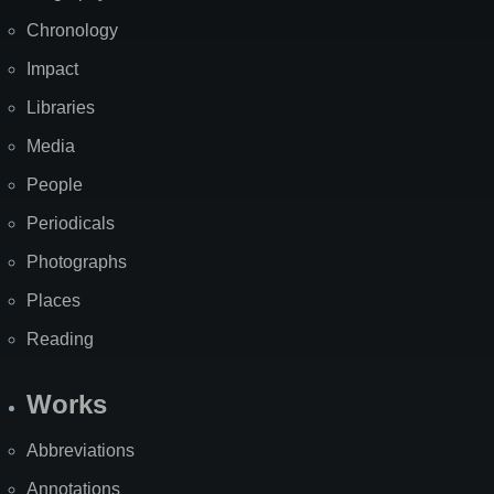
Chronology
Impact
Libraries
Media
People
Periodicals
Photographs
Places
Reading
Works
Abbreviations
Annotations