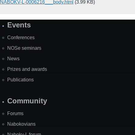
NABOKV-L-0006216___body.html
(3.99 KB)
Events
Site
Map
Conferences
NOSe seminars
News
Prizes and awards
Publications
Community
Forums
Nabokovians
Nabokv-L forum