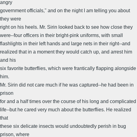
angry
government officials," and on the night I am telling you about
they were
right on his heels. Mr. Sirin looked back to see how close they
were--four officers in their bright-pink uniforms, with small
flashlights in their left hands and large nets in their right--and
realized that in a moment they would catch up, and arrest him
and his
six favorite butterflies, which were frantically flapping alongside
him.
Mr. Sirin did not care much if he was captured--he had been in
prison
for and a half times over the course of his long and complicated
life--but he cared very much about the butterflies. He realized
that
these six delicate insects would undoubtedly perish in bug
prison, where