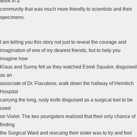
work in a
community that was much more friendly to scientists and their
specimens.
I am telling you this story not just to reveal the courage and
imagination of one of my dearest friends, but to help you
imagine how
Klaus and Sunny felt as they watched Esmé Squalor, disguised
as an
associate of Dr. Flacutono, walk down the hallway of Heimlich
Hospital
carrying the long, rusty knife disguised as a surgical tool to be
used
on Violet. The two youngsters realized that their only chance of
finding
the Surgical Ward and rescuing their sister was to try and fool