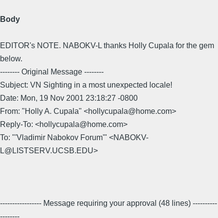
Body
EDITOR's NOTE. NABOKV-L thanks Holly Cupala for the gem
below.
-------- Original Message --------
Subject: VN Sighting in a most unexpected locale!
Date: Mon, 19 Nov 2001 23:18:27 -0800
From: "Holly A. Cupala" <hollycupala@home.com>
Reply-To: <hollycupala@home.com>
To: "'Vladimir Nabokov Forum'" <NABOKV-
L@LISTSERV.UCSB.EDU>
----------------- Message requiring your approval (48 lines) ----------
--------