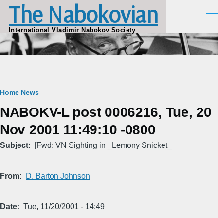
The Nabokovian
Skip to main content
Men
International Vladimir Nabokov Society
Breadcrumb
Home
News
NABOKV-L post 0006216, Tue, 20
Nov 2001 11:49:10 -0800
Subject
[Fwd: VN Sighting in _Lemony Snicket_
From
D. Barton Johnson
Date
Tue, 11/20/2001 - 14:49