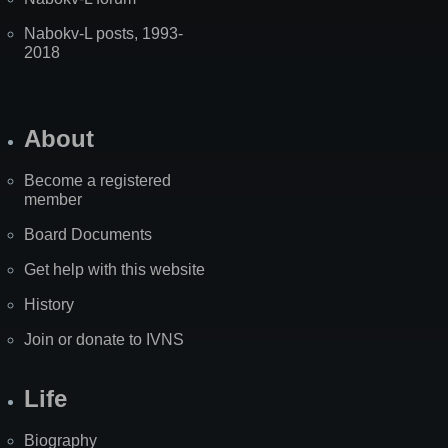
Nabokv-L posts, 1993-
2018
About
Become a registered
member
Board Documents
Get help with this website
History
Join or donate to IVNS
Life
Biography