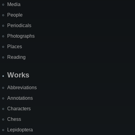
Media
People
Periodicals
Photographs
Places
Reading
Works
Abbreviations
Annotations
Characters
Chess
Lepidoptera