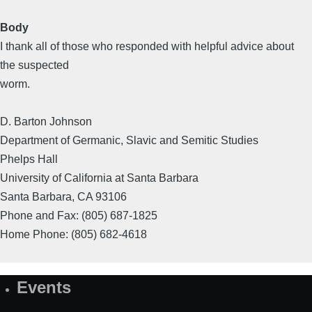
Body
I thank all of those who responded with helpful advice about
the suspected
worm.
D. Barton Johnson
Department of Germanic, Slavic and Semitic Studies
Phelps Hall
University of California at Santa Barbara
Santa Barbara, CA 93106
Phone and Fax: (805) 687-1825
Home Phone: (805) 682-4618
Events
Site
Map