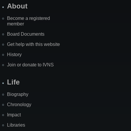
About
Become a registered
member
Board Documents
Get help with this website
History
Join or donate to IVNS
Life
Biography
Chronology
Impact
Libraries