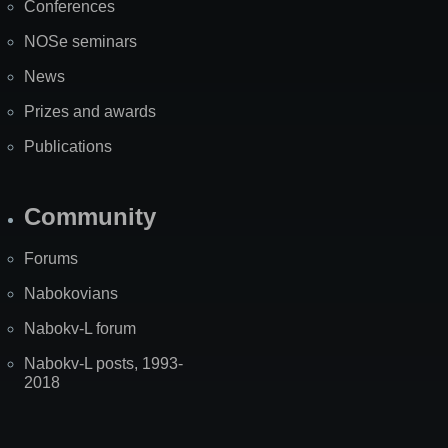
Conferences
NOSe seminars
News
Prizes and awards
Publications
Community
Forums
Nabokovians
Nabokv-L forum
Nabokv-L posts, 1993-
2018