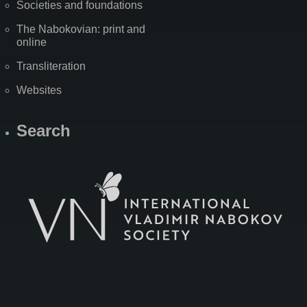
Societies and foundations
The Nabokovian: print and
online
Transliteration
Websites
Search