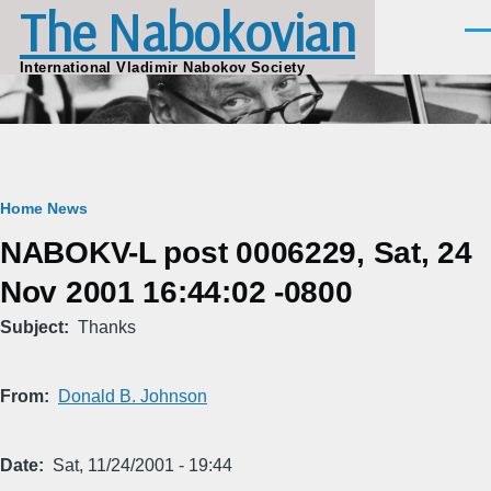
The Nabokovian
Skip to main content
Men
International Vladimir Nabokov Society
Breadcrumb
Home
News
NABOKV-L post 0006229, Sat, 24
Nov 2001 16:44:02 -0800
Subject
Thanks
From
Donald B. Johnson
Date
Sat, 11/24/2001 - 19:44