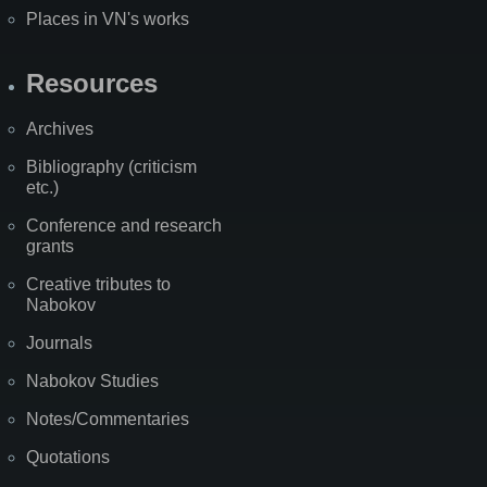
Places in VN's works
Resources
Archives
Bibliography (criticism
etc.)
Conference and research
grants
Creative tributes to
Nabokov
Journals
Nabokov Studies
Notes/Commentaries
Quotations