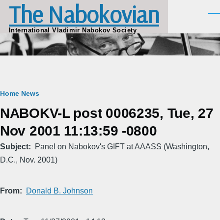
The Nabokovian
Skip to main content
Men
International Vladimir Nabokov Society
Breadcrumb
Home
News
NABOKV-L post 0006235, Tue, 27
Nov 2001 11:13:59 -0800
Subject
Panel on Nabokov's GIFT at AAASS (Washington,
D.C., Nov. 2001)
From
Donald B. Johnson