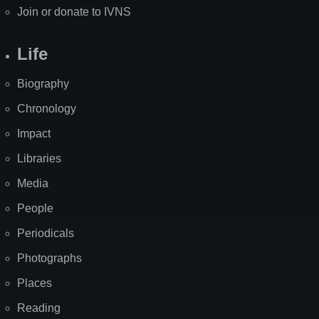
Join or donate to IVNS
Life
Biography
Chronology
Impact
Libraries
Media
People
Periodicals
Photographs
Places
Reading