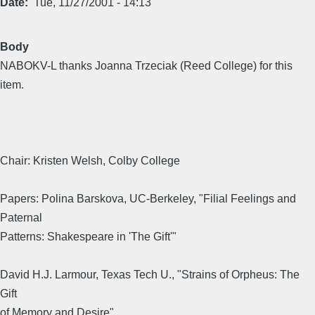
Date
Tue, 11/27/2001 - 14:13
Body
NABOKV-L thanks Joanna Trzeciak (Reed College) for this
item.
Chair: Kristen Welsh, Colby College
Papers: Polina Barskova, UC-Berkeley, "Filial Feelings and
Paternal
Patterns: Shakespeare in 'The Gift'"
David H.J. Larmour, Texas Tech U., "Strains of Orpheus: The
Gift
of Memory and Desire"