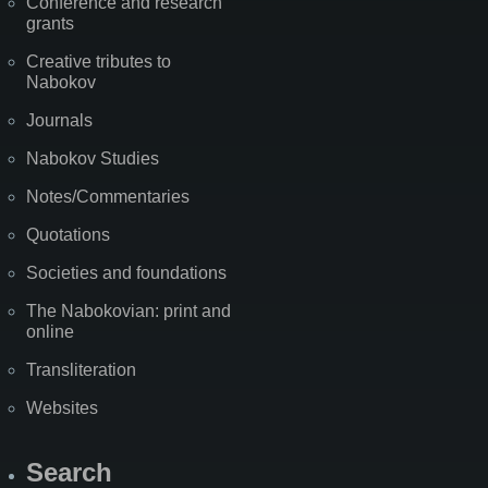
Conference and research
grants
Creative tributes to
Nabokov
Journals
Nabokov Studies
Notes/Commentaries
Quotations
Societies and foundations
The Nabokovian: print and
online
Transliteration
Websites
Search