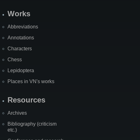
Works
Abbreviations
Annotations
Characters
Chess
Lepidoptera
Places in VN's works
Resources
Archives
Bibliography (criticism
etc.)