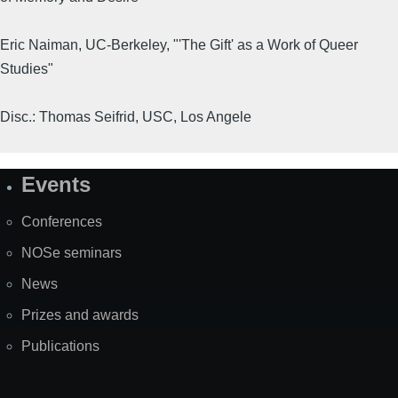
Eric Naiman, UC-Berkeley, "'The Gift' as a Work of Queer
Studies"
Disc.: Thomas Seifrid, USC, Los Angele
Events
Site
Map
Conferences
NOSe seminars
News
Prizes and awards
Publications