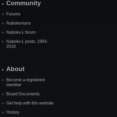
Community
Forums
Nabokovians
Nabokv-L forum
Nabokv-L posts, 1993-
2018
About
Become a registered
member
Board Documents
Get help with this website
History