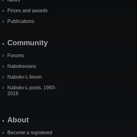
Prizes and awards
Publications
Community
Forums
Nabokovians
Nabokv-L forum
Nabokv-L posts, 1993-
2018
About
Become a registered