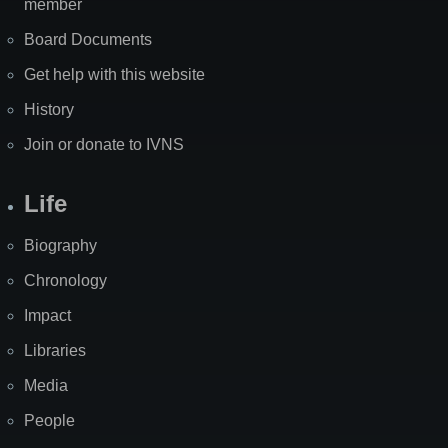
member
Board Documents
Get help with this website
History
Join or donate to IVNS
Life
Biography
Chronology
Impact
Libraries
Media
People