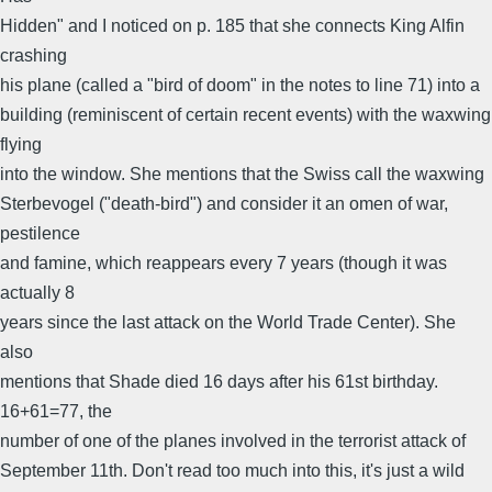
Hidden" and I noticed on p. 185 that she connects King Alfin
crashing
his plane (called a "bird of doom" in the notes to line 71) into a
building (reminiscent of certain recent events) with the waxwing
flying
into the window. She mentions that the Swiss call the waxwing
Sterbevogel ("death-bird") and consider it an omen of war,
pestilence
and famine, which reappears every 7 years (though it was
actually 8
years since the last attack on the World Trade Center). She
also
mentions that Shade died 16 days after his 61st birthday.
16+61=77, the
number of one of the planes involved in the terrorist attack of
September 11th. Don't read too much into this, it's just a wild