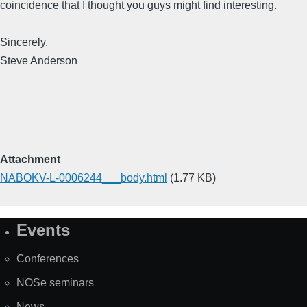
coincidence that I thought you guys might find interesting.
Sincerely,
Steve Anderson
Attachment
NABOKV-L-0006244___body.html
(1.77 KB)
Events
Site
Map
Conferences
NOSe seminars
News