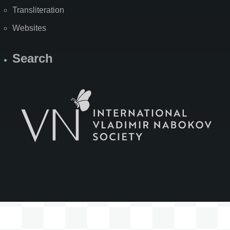
Transliteration
Websites
Search