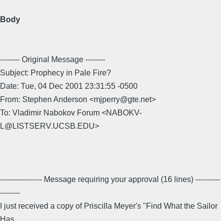
Body
-------- Original Message --------
Subject: Prophecy in Pale Fire?
Date: Tue, 04 Dec 2001 23:31:55 -0500
From: Stephen Anderson <mjperry@gte.net>
To: Vladimir Nabokov Forum <NABOKV-
L@LISTSERV.UCSB.EDU>
----------------- Message requiring your approval (16 lines) ----------
--------
I just received a copy of Priscilla Meyer's "Find What the Sailor
Has