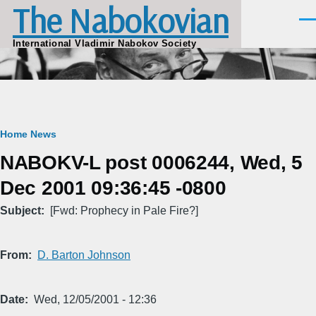
The Nabokovian
Skip to main content
Men
International Vladimir Nabokov Society
Breadcrumb
Home
News
NABOKV-L post 0006244, Wed, 5
Dec 2001 09:36:45 -0800
Subject
[Fwd: Prophecy in Pale Fire?]
From
D. Barton Johnson
Date
Wed, 12/05/2001 - 12:36