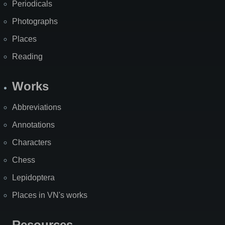
Periodicals
Photographs
Places
Reading
Works
Abbreviations
Annotations
Characters
Chess
Lepidoptera
Places in VN's works
Resources