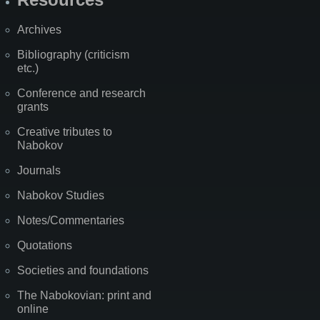
Archives
Bibliography (criticism
etc.)
Conference and research
grants
Creative tributes to
Nabokov
Journals
Nabokov Studies
Notes/Commentaries
Quotations
Societies and foundations
The Nabokovian: print and
online