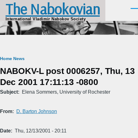
The Nabokovian
Skip to main content
Men
International Vladimir Nabokov Society
Breadcrumb
Home
News
NABOKV-L post 0006257, Thu, 13
Dec 2001 17:11:13 -0800
Subject
Elena Sommers, University of Rochester
From
D. Barton Johnson
Date
Thu, 12/13/2001 - 20:11