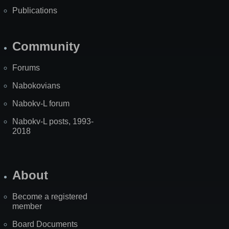
Publications
Community
Forums
Nabokovians
Nabokv-L forum
Nabokv-L posts, 1993-
2018
About
Become a registered
member
Board Documents