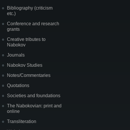
Bibliography (criticism
etc.)
Conference and research
grants
Creative tributes to
Nabokov
Journals
Nabokov Studies
Notes/Commentaries
Quotations
Societies and foundations
The Nabokovian: print and
online
Transliteration