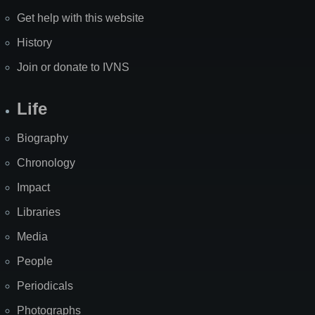
Get help with this website
History
Join or donate to IVNS
Life
Biography
Chronology
Impact
Libraries
Media
People
Periodicals
Photographs