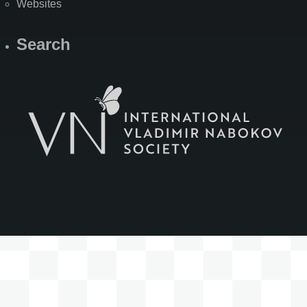
Websites
Search