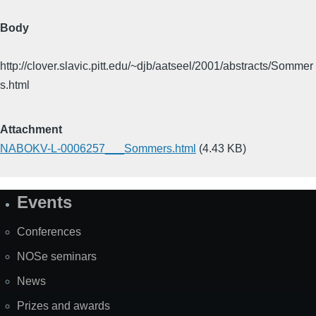
Body
http://clover.slavic.pitt.edu/~djb/aatseel/2001/abstracts/Sommer
s.html
Attachment
NABOKV-L-0006257___Sommers.html
(4.43 KB)
Events
Site
Map
Conferences
NOSe seminars
News
Prizes and awards