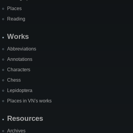
Places
Reading
Works
Abbreviations
Annotations
Characters
Chess
Lepidoptera
Places in VN's works
Resources
Archives