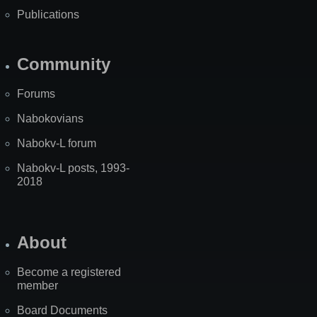
Publications
Community
Forums
Nabokovians
Nabokv-L forum
Nabokv-L posts, 1993-
2018
About
Become a registered
member
Board Documents