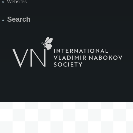
Websites
Search