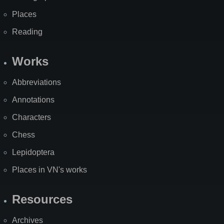
Places
Reading
Works
Abbreviations
Annotations
Characters
Chess
Lepidoptera
Places in VN's works
Resources
Archives