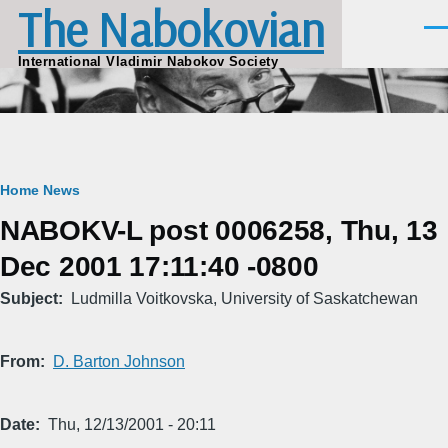
The Nabokovian
Skip to main content
Men
International Vladimir Nabokov Society
Breadcrumb
Home
News
NABOKV-L post 0006258, Thu, 13
Dec 2001 17:11:40 -0800
Subject
Ludmilla Voitkovska, University of Saskatchewan
From
D. Barton Johnson
Date
Thu, 12/13/2001 - 20:11