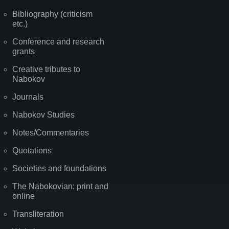
Bibliography (criticism
etc.)
Conference and research
grants
Creative tributes to
Nabokov
Journals
Nabokov Studies
Notes/Commentaries
Quotations
Societies and foundations
The Nabokovian: print and
online
Transliteration