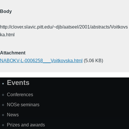
Body
http://clover.slavic.pitt.edu/~djb/aatseel/2001/abstracts/Voitkovs
ka.html
Attachment
NABOKV-L-0006258___Voitkovska.html
(5.06 KB)
Events
Site
Map
Conferences
NOSe seminars
News
Prizes and awards