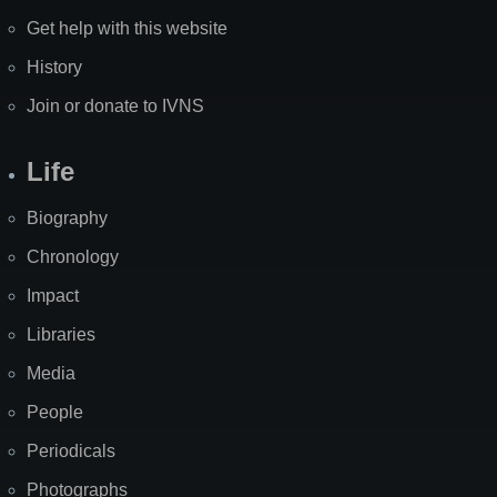
Get help with this website
History
Join or donate to IVNS
Life
Biography
Chronology
Impact
Libraries
Media
People
Periodicals
Photographs