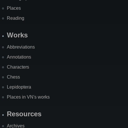
Places
Reading
Works
Abbreviations
Annotations
Characters
Chess
Lepidoptera
Places in VN's works
Resources
Archives