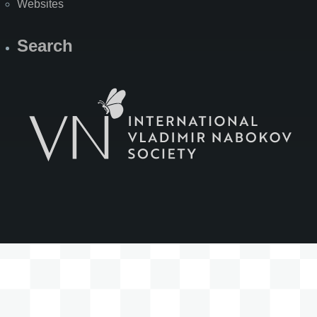
Websites
Search