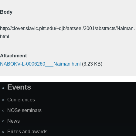
Body
http://clover.slavic.pitt.edu/~djb/aatseel/2001/abstracts/Naiman.
html
Attachment
NABOKV-L-0006260___Naiman.html
(3.23 KB)
Events
Site
Map
Conferences
NOSe seminars
News
Prizes and awards