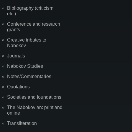
Bibliography (criticism
etc.)
Conference and research
grants
Creative tributes to
Nabokov
Journals
Nabokov Studies
Notes/Commentaries
Quotations
Societies and foundations
The Nabokovian: print and
online
Transliteration