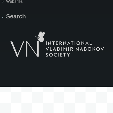
Websites
Search