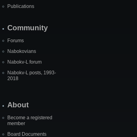
Publications
Community
Forums
Nabokovians
Nabokv-L forum
Nabokv-L posts, 1993-
2018
About
Become a registered
member
Board Documents