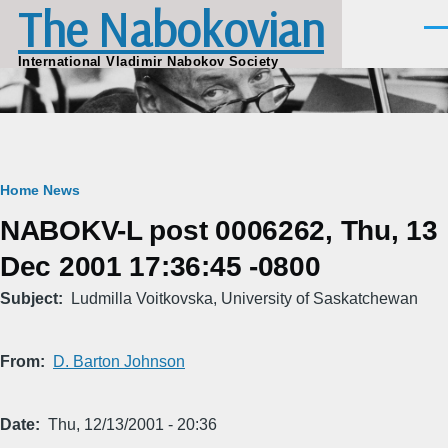
The Nabokovian
Skip to main content
Men
International Vladimir Nabokov Society
Breadcrumb
Home
News
NABOKV-L post 0006262, Thu, 13
Dec 2001 17:36:45 -0800
Subject
Ludmilla Voitkovska, University of Saskatchewan
From
D. Barton Johnson
Date
Thu, 12/13/2001 - 20:36