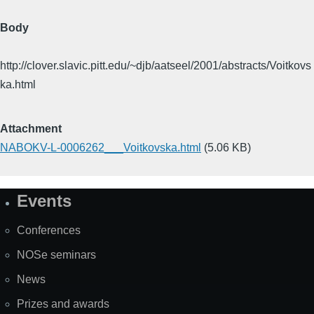
Body
http://clover.slavic.pitt.edu/~djb/aatseel/2001/abstracts/Voitkovs
ka.html
Attachment
NABOKV-L-0006262___Voitkovska.html
(5.06 KB)
Events
Site
Map
Conferences
NOSe seminars
News
Prizes and awards