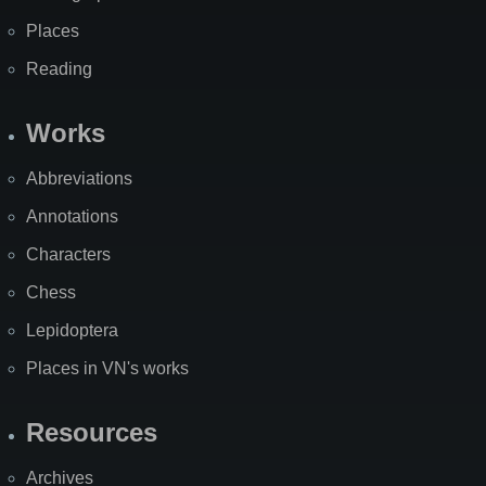
Places
Reading
Works
Abbreviations
Annotations
Characters
Chess
Lepidoptera
Places in VN's works
Resources
Archives