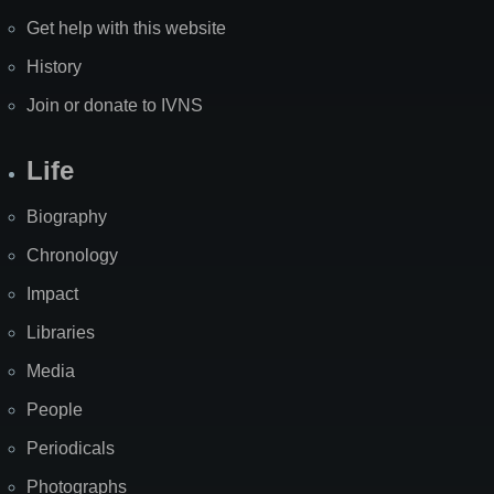
Get help with this website
History
Join or donate to IVNS
Life
Biography
Chronology
Impact
Libraries
Media
People
Periodicals
Photographs