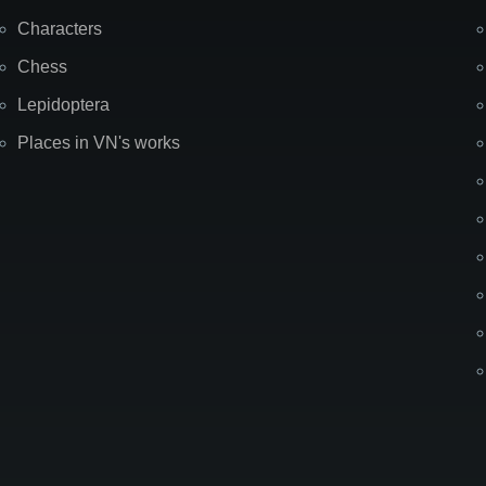
Characters
Chess
Lepidoptera
Places in VN's works