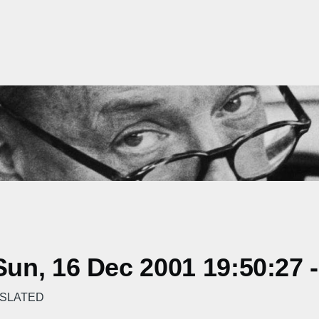
un, 16 Dec 2001 19:50:27 
NSLATED