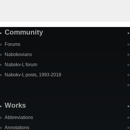
Community
Forums
Nabokovians
Nabokv-L forum
Nabokv-L posts, 1993-2018
Works
Abbreviations
Annotations