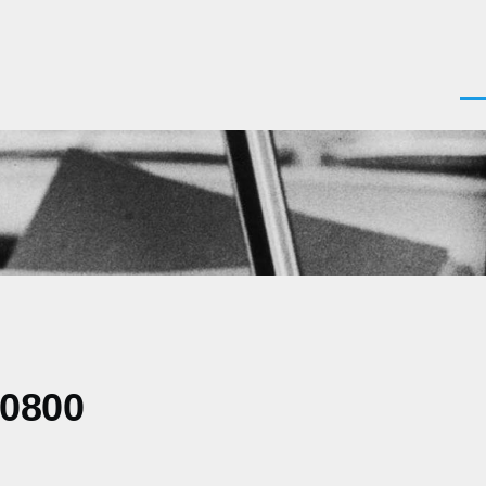
Men
-0800