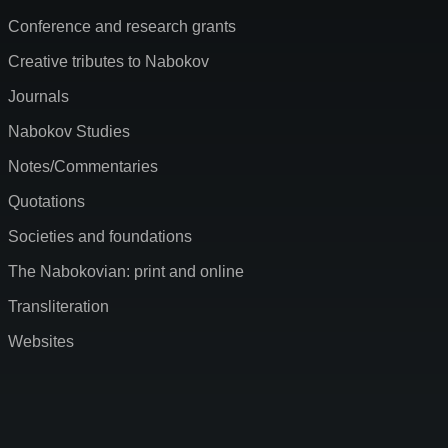
Conference and research grants
Creative tributes to Nabokov
Journals
Nabokov Studies
Notes/Commentaries
Quotations
Societies and foundations
The Nabokovian: print and online
Transliteration
Websites