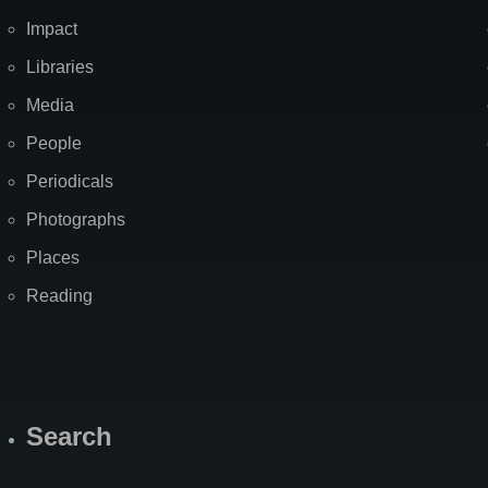
Impact
Libraries
Media
People
Periodicals
Photographs
Places
Reading
Search