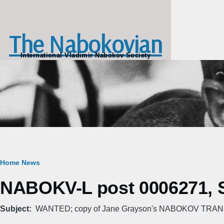
Skip to main content
The Nabokovian
International Vladimir Nabokov Society
Breadcrumb
Home
News
NABOKV-L post 0006271, S
Subject
WANTED; copy of Jane Grayson's NABOKOV TRA