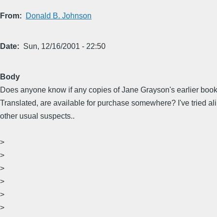
From
Donald B. Johnson
Date
Sun, 12/16/2001 - 22:50
Body
Does anyone know if any copies of Jane Grayson's earlier boo
Translated, are available for purchase somewhere? I've tried ali
other usual suspects..
>
>
>
>
>
>