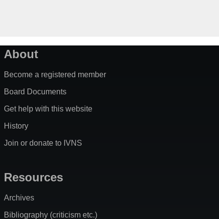
About
Become a registered member
Board Documents
Get help with this website
History
Join or donate to IVNS
Resources
Archives
Bibliography (criticism etc.)