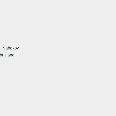
k, Nabokov
bris and