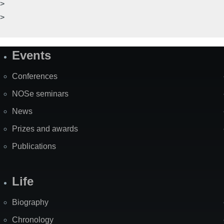
>
>
Events
Site
Map
Conferences
NOSe seminars
News
Prizes and awards
Publications
Life
Biography
Chronology