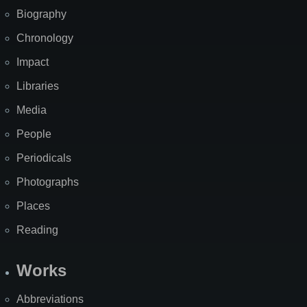
Biography
Chronology
Impact
Libraries
Media
People
Periodicals
Photographs
Places
Reading
Works
Abbreviations