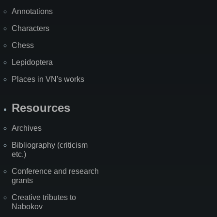
Annotations
Characters
Chess
Lepidoptera
Places in VN's works
Resources
Archives
Bibliography (criticism
etc.)
Conference and research
grants
Creative tributes to
Nabokov