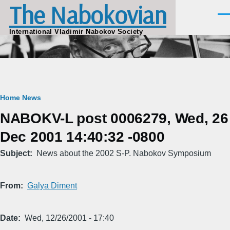
The Nabokovian
Skip to main content
Men
International Vladimir Nabokov Society
Breadcrumb
Home
News
NABOKV-L post 0006279, Wed, 26
Dec 2001 14:40:32 -0800
Subject
News about the 2002 S-P. Nabokov Symposium
From
Galya Diment
Date
Wed, 12/26/2001 - 17:40