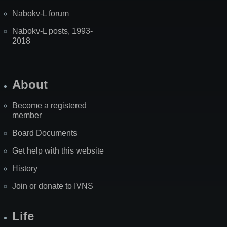
Nabokv-L forum
Nabokv-L posts, 1993-
2018
About
Become a registered
member
Board Documents
Get help with this website
History
Join or donate to IVNS
Life