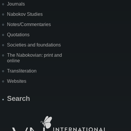
Journals
Nabokov Studies
Notes/Commentaries
Quotations
Societies and foundations
The Nabokovian: print and
online
Transliteration
Websites
Search