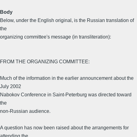
Body
Below, under the English original, is the Russian translation of
the
organizing committee's message (in transliteration):
FROM THE ORGANIZING COMMITTEE:
Much of the information in the earlier announcement about the
July 2002
Nabokov Conference in Saint-Peterburg was directed toward
the
non-Russian audience.
A question has now been raised about the arrangements for
attending the