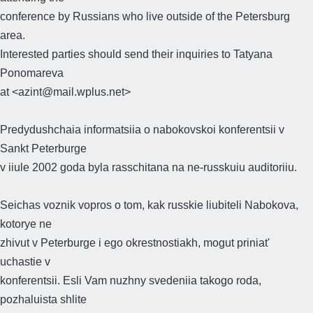
conference by Russians who live outside of the Petersburg
area.
Interested parties should send their inquiries to Tatyana
Ponomareva
at <azint@mail.wplus.net>
Predydushchaia informatsiia o nabokovskoi konferentsii v
Sankt Peterburge
v iiule 2002 goda byla rasschitana na ne-russkuiu auditoriiu.
Seichas voznik vopros o tom, kak russkie liubiteli Nabokova,
kotorye ne
zhivut v Peterburge i ego okrestnostiakh, mogut priniat'
uchastie v
konferentsii. Esli Vam nuzhny svedeniia takogo roda,
pozhaluista shlite