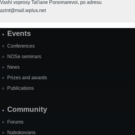
Vashi voprosy Tat'iane Ponomarevoi, po adresu
azint@mail.wplus.net
Events
Site
Map
Conferences
NOSe seminars
News
Prizes and awards
Publications
Community
Forums
Nabokovians