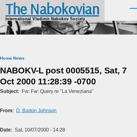
The Nabokovian
Skip to main content
Men
International Vladimir Nabokov Society
Breadcrumb
Home
News
NABOKV-L post 0005515, Sat, 7
Oct 2000 11:28:39 -0700
Subject
Fw: Fw: Query re "La Veneziana"
From
D. Barton Johnson
Date
Sat, 10/07/2000 - 14:28