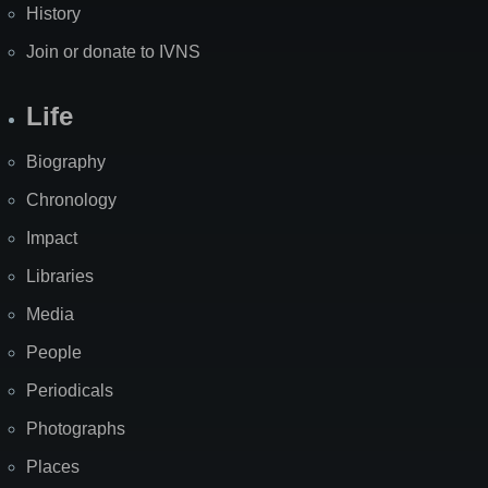
History
Join or donate to IVNS
Life
Biography
Chronology
Impact
Libraries
Media
People
Periodicals
Photographs
Places