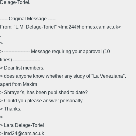
Delage-Toriel.
----- Original Message -----
From: "L.M. Delage-Toriel" <lmd24@hermes.cam.ac.uk>
.
>
> ----------------- Message requiring your approval (10
lines) ------------------
> Dear list members,
> does anyone know whether any study of "La Veneziana",
apart from Maxim
> Shrayer's, has been published to date?
> Could you please answer personally.
> Thanks,
>
> Lara Delage-Toriel
> lmd24@cam.ac.uk