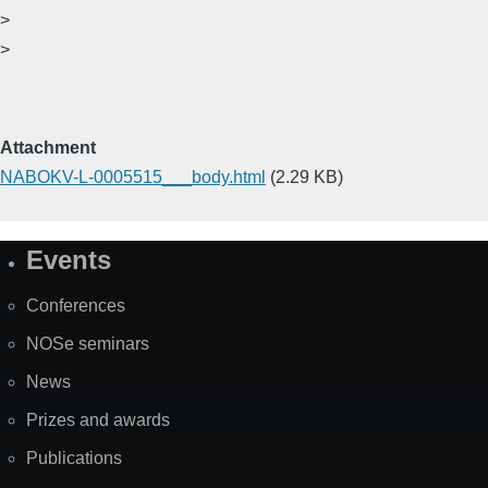
>
>
Attachment
NABOKV-L-0005515___body.html
(2.29 KB)
Events
Site
Map
Conferences
NOSe seminars
News
Prizes and awards
Publications