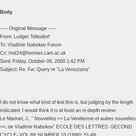
Body
----- Original Message -----
From: Ludger Tolksdorf
To: Vladimir Nabokov Forum
Cc: lmd24@hermes.cam.ac.uk
Sent: Friday, October 06, 2000 1:42 PM
Subject: Re: Fw: Query re "La Veneziana"
I do not know what kind of text this is, but judging by the length
indicated, I would think it is at least an in-depth review:
Le Marinel, J., " Nouvelles << La Venitienne et autres nouvelles
>>, de Vladimir Nabokov" ECOLE DES LETTRES -SECOND
CYCLE- VOL 89; NUMBER 10 (1998); 51-66