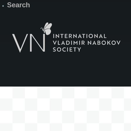
Search