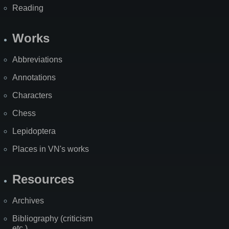
Reading
Works
Abbreviations
Annotations
Characters
Chess
Lepidoptera
Places in VN's works
Resources
Archives
Bibliography (criticism
etc.)