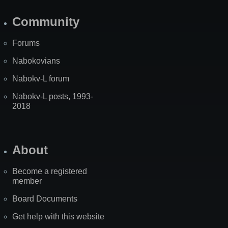
Community
Forums
Nabokovians
Nabokv-L forum
Nabokv-L posts, 1993-
2018
About
Become a registered
member
Board Documents
Get help with this website