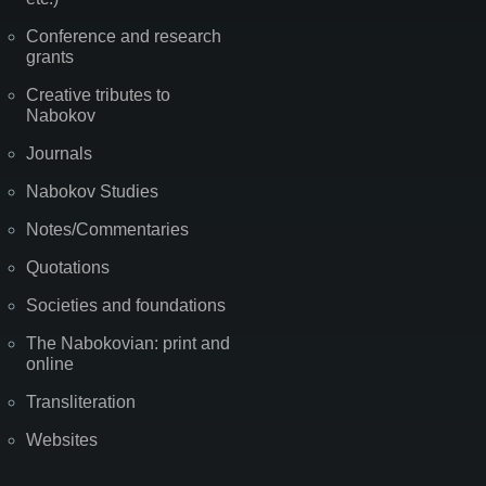
Conference and research
grants
Creative tributes to
Nabokov
Journals
Nabokov Studies
Notes/Commentaries
Quotations
Societies and foundations
The Nabokovian: print and
online
Transliteration
Websites