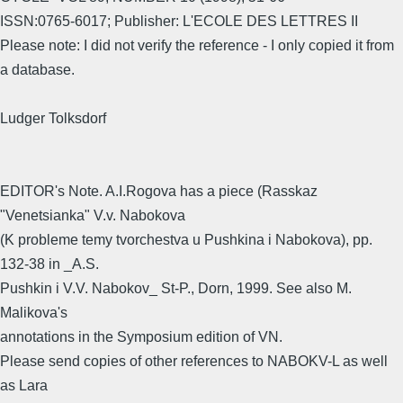
ISSN:0765-6017; Publisher: L'ECOLE DES LETTRES II
Please note: I did not verify the reference - I only copied it from
a database.
Ludger Tolksdorf
EDITOR's Note. A.I.Rogova has a piece (Rasskaz
"Venetsianka" V.v. Nabokova
(K probleme temy tvorchestva u Pushkina i Nabokova), pp.
132-38 in _A.S.
Pushkin i V.V. Nabokov_ St-P., Dorn, 1999. See also M.
Malikova's
annotations in the Symposium edition of VN.
Please send copies of other references to NABOKV-L as well
as Lara