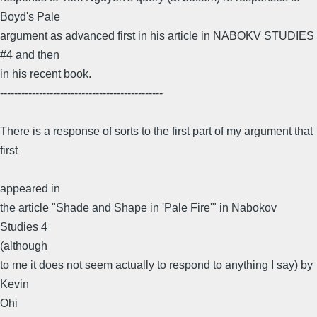
Boyd's Pale
argument as advanced first in his article in NABOKV STUDIES
#4 and then
in his recent book.
----------------------------------------------
There is a response of sorts to the first part of my argument that
first
appeared in
the article "Shade and Shape in 'Pale Fire'" in Nabokov
Studies 4
(although
to me it does not seem actually to respond to anything I say) by
Kevin
Ohi