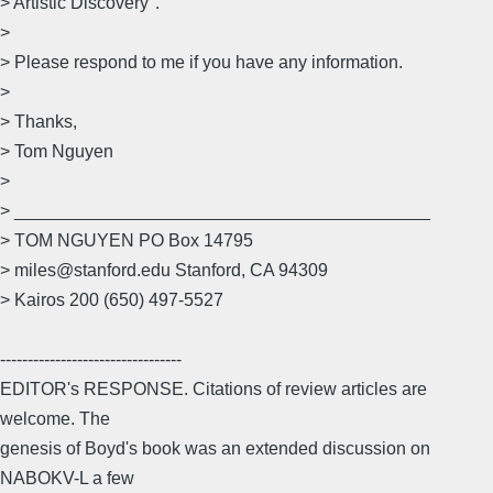
> Artistic Discovery".
>
> Please respond to me if you have any information.
>
> Thanks,
> Tom Nguyen
>
> __________________________________________
> TOM NGUYEN PO Box 14795
> miles@stanford.edu Stanford, CA 94309
> Kairos 200 (650) 497-5527
---------------------------------
EDITOR's RESPONSE. Citations of review articles are
welcome. The
genesis of Boyd's book was an extended discussion on
NABOKV-L a few