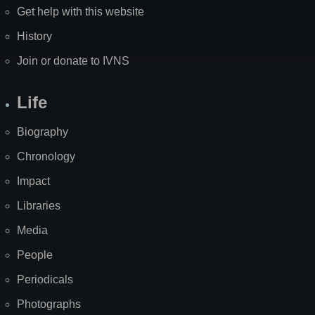
Get help with this website
History
Join or donate to IVNS
Life
Biography
Chronology
Impact
Libraries
Media
People
Periodicals
Photographs