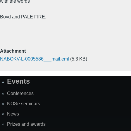
with the words
Boyd and PALE FIRE.
Attachment
NABOKV-L-0005586___mail.eml
(5.3 KB)
Events
Site
Map
Conferences
NOSe seminars
News
Prizes and awards