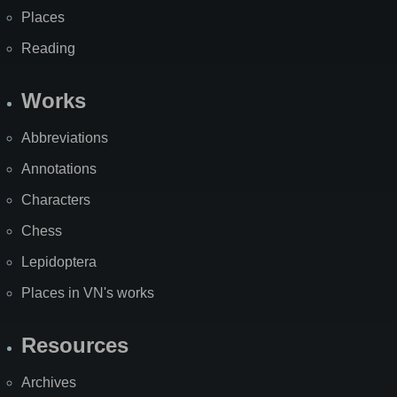
Places
Reading
Works
Abbreviations
Annotations
Characters
Chess
Lepidoptera
Places in VN's works
Resources
Archives