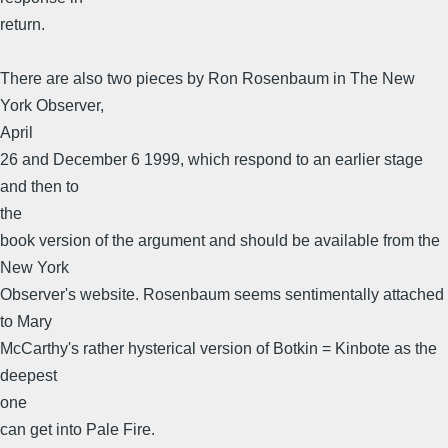
return.
There are also two pieces by Ron Rosenbaum in The New
York Observer,
April
26 and December 6 1999, which respond to an earlier stage
and then to
the
book version of the argument and should be available from the
New York
Observer's website. Rosenbaum seems sentimentally attached
to Mary
McCarthy's rather hysterical version of Botkin = Kinbote as the
deepest
one
can get into Pale Fire.