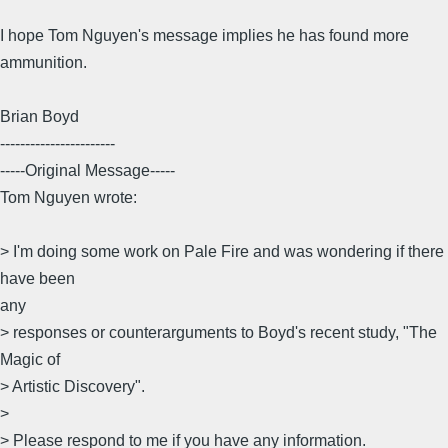
I hope Tom Nguyen's message implies he has found more
ammunition.
Brian Boyd
-----------------------
-----Original Message-----
Tom Nguyen wrote:
> I'm doing some work on Pale Fire and was wondering if there
have been
any
> responses or counterarguments to Boyd's recent study, "The
Magic of
> Artistic Discovery".
>
> Please respond to me if you have any information.