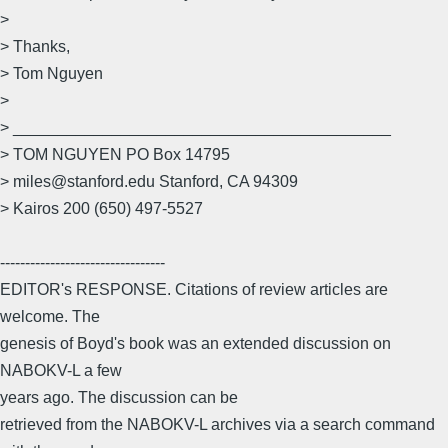
>
> Thanks,
> Tom Nguyen
>
> __________________________________________
> TOM NGUYEN PO Box 14795
> miles@stanford.edu Stanford, CA 94309
> Kairos 200 (650) 497-5527
---------------------------------
EDITOR's RESPONSE. Citations of review articles are
welcome. The
genesis of Boyd's book was an extended discussion on
NABOKV-L a few
years ago. The discussion can be
retrieved from the NABOKV-L archives via a search command