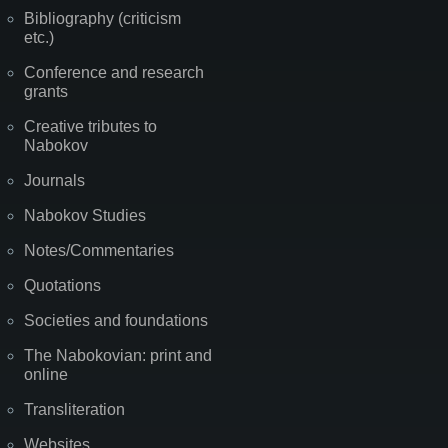
Bibliography (criticism
etc.)
Conference and research
grants
Creative tributes to
Nabokov
Journals
Nabokov Studies
Notes/Commentaries
Quotations
Societies and foundations
The Nabokovian: print and
online
Transliteration
Websites