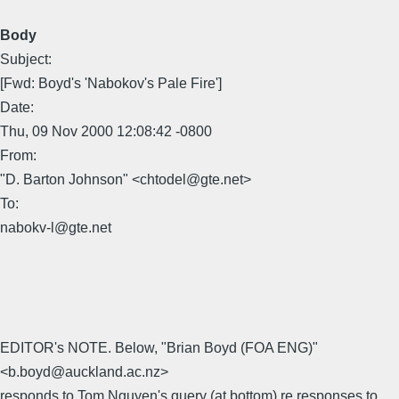
Body
Subject:
[Fwd: Boyd's 'Nabokov's Pale Fire']
Date:
Thu, 09 Nov 2000 12:08:42 -0800
From:
"D. Barton Johnson" <chtodel@gte.net>
To:
nabokv-l@gte.net
EDITOR's NOTE. Below, "Brian Boyd (FOA ENG)"
<b.boyd@auckland.ac.nz>
responds to Tom Nguyen's query (at bottom) re responses to