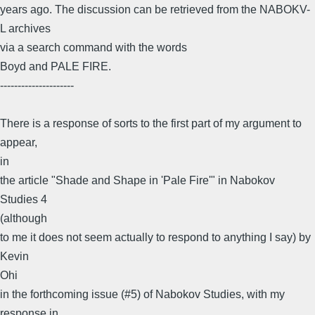
years ago. The discussion can be retrieved from the NABOKV-
L archives
via a search command with the words
Boyd and PALE FIRE.
---------------------
There is a response of sorts to the first part of my argument to
appear,
in
the article "Shade and Shape in 'Pale Fire'" in Nabokov
Studies 4
(although
to me it does not seem actually to respond to anything I say) by
Kevin
Ohi
in the forthcoming issue (#5) of Nabokov Studies, with my
response in