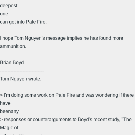
deepest
one
can get into Pale Fire.
I hope Tom Nguyen's message implies he has found more
ammunition.
Brian Boyd
-----------------------------
Tom Nguyen wrote:
> I'm doing some work on Pale Fire and was wondering if there
have
beenany
> responses or counterarguments to Boyd's recent study, "The
Magic of