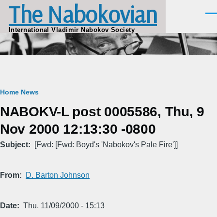
The Nabokovian
Skip to main content
Men
International Vladimir Nabokov Society
Breadcrumb
Home
News
NABOKV-L post 0005586, Thu, 9
Nov 2000 12:13:30 -0800
Subject
[Fwd: [Fwd: Boyd's 'Nabokov's Pale Fire']]
From
D. Barton Johnson
Date
Thu, 11/09/2000 - 15:13