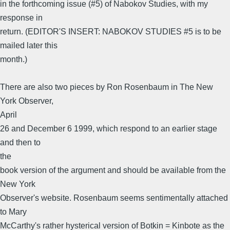
in the forthcoming issue (#5) of Nabokov Studies, with my
response in
return. (EDITOR'S INSERT: NABOKOV STUDIES #5 is to be
mailed later this
month.)
There are also two pieces by Ron Rosenbaum in The New
York Observer,
April
26 and December 6 1999, which respond to an earlier stage
and then to
the
book version of the argument and should be available from the
New York
Observer's website. Rosenbaum seems sentimentally attached
to Mary
McCarthy's rather hysterical version of Botkin = Kinbote as the