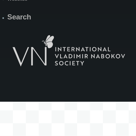
Search