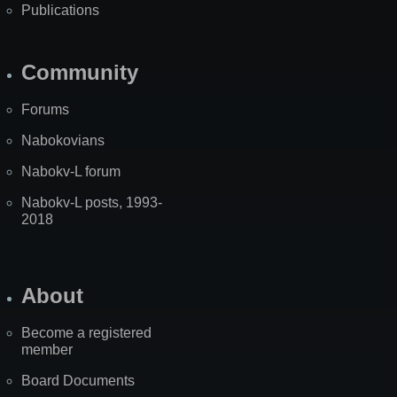
Publications
Community
Forums
Nabokovians
Nabokv-L forum
Nabokv-L posts, 1993-
2018
About
Become a registered
member
Board Documents