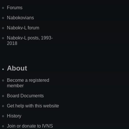
Forums
Nabokovians
Nabokv-L forum
Nabokv-L posts, 1993-
2018
About
Become a registered
member
Board Documents
Get help with this website
History
Join or donate to IVNS