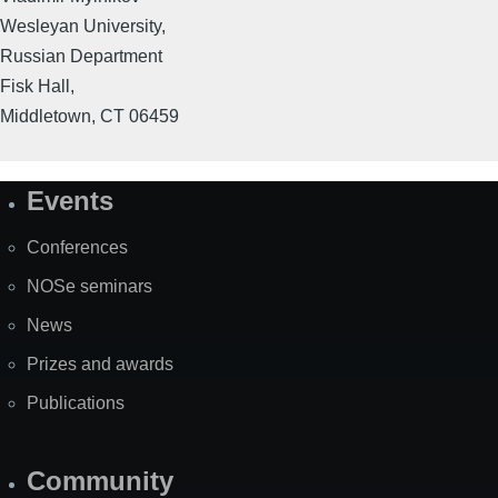
Wesleyan University,
Russian Department
Fisk Hall,
Middletown, CT 06459
Events
Site
Map
Conferences
NOSe seminars
News
Prizes and awards
Publications
Community