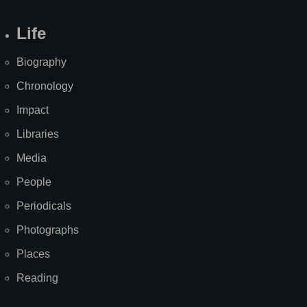
Life
Biography
Chronology
Impact
Libraries
Media
People
Periodicals
Photographs
Places
Reading