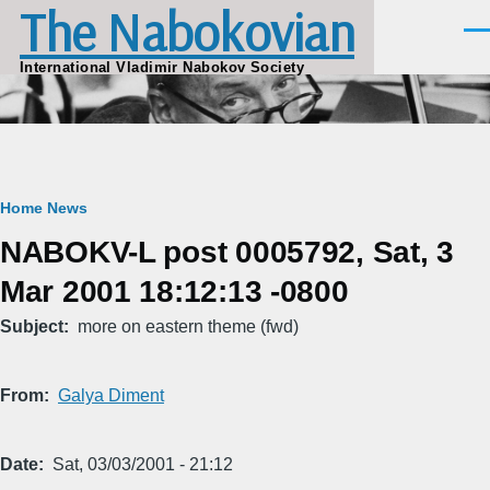
The Nabokovian
Skip to main content
Men
International Vladimir Nabokov Society
Breadcrumb
Home
News
NABOKV-L post 0005792, Sat, 3
Mar 2001 18:12:13 -0800
Subject
more on eastern theme (fwd)
From
Galya Diment
Date
Sat, 03/03/2001 - 21:12