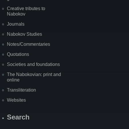
Creative tributes to
Nabokov
Journals
Nabokov Studies
Notes/Commentaries
Quotations
Societies and foundations
The Nabokovian: print and
online
Transliteration
Websites
Search