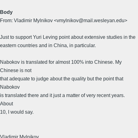
Body
From: Vladimir Mylnikov <vmylnikov@mail.wesleyan.edu>
Just to support Yuri Leving point about extensive studies in the
eastern countries and in China, in particular.
Nabokov is translated for almost 100% into Chinese. My
Chinese is not
that adequate to judge about the quality but the point that
Nabokov
is translated there and it just a matter of very recent years.
About
10, I would say.
Vladimir Mylnikov