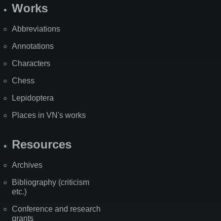
Works
Abbreviations
Annotations
Characters
Chess
Lepidoptera
Places in VN's works
Resources
Archives
Bibliography (criticism
etc.)
Conference and research
grants