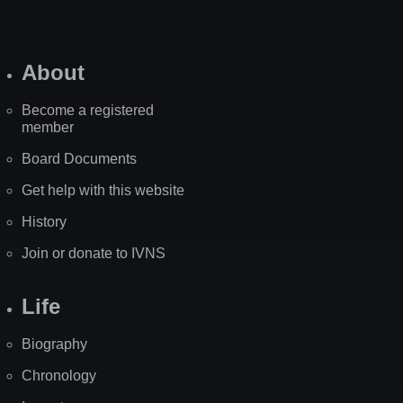
About
Become a registered
member
Board Documents
Get help with this website
History
Join or donate to IVNS
Life
Biography
Chronology