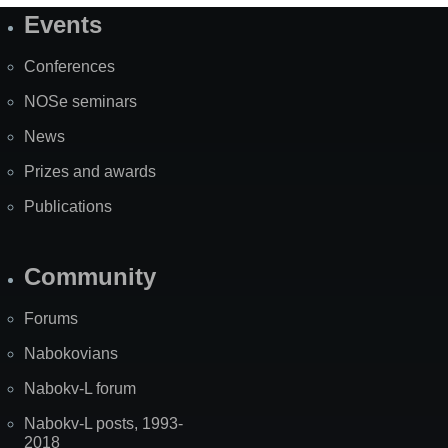
Events
Site
Map
Conferences
NOSe seminars
News
Prizes and awards
Publications
Community
Forums
Nabokovians
Nabokv-L forum
Nabokv-L posts, 1993-
2018