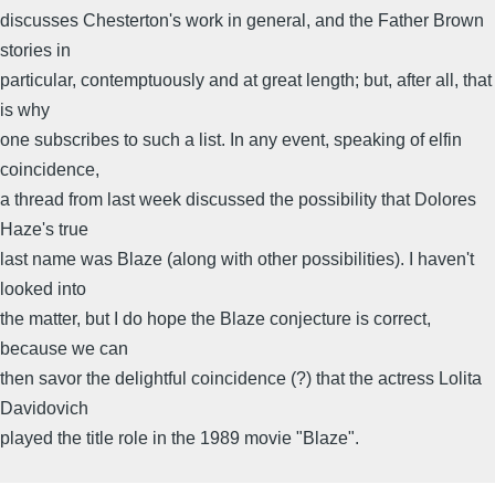
discusses Chesterton's work in general, and the Father Brown
stories in
particular, contemptuously and at great length; but, after all, that
is why
one subscribes to such a list. In any event, speaking of elfin
coincidence,
a thread from last week discussed the possibility that Dolores
Haze's true
last name was Blaze (along with other possibilities). I haven't
looked into
the matter, but I do hope the Blaze conjecture is correct,
because we can
then savor the delightful coincidence (?) that the actress Lolita
Davidovich
played the title role in the 1989 movie "Blaze".