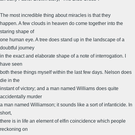
The most incredible thing about miracles is that they
happen. A few clouds in heaven do come together into the
staring shape of
one human eye. A tree does stand up in the landscape of a
doubtful journey
in the exact and elaborate shape of a note of interrogation. I
have seen
both these things myself within the last few days. Nelson does
die in the
instant of victory; and a man named Williams does quite
accidentally murder
a man named Williamson; it sounds like a sort of infanticide. In
short,
there is in life an element of elfin coincidence which people
reckoning on