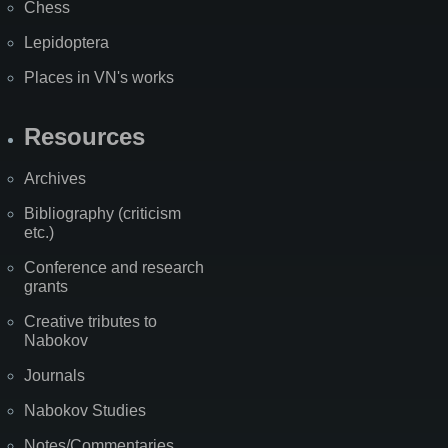
Chess
Lepidoptera
Places in VN's works
Resources
Archives
Bibliography (criticism
etc.)
Conference and research
grants
Creative tributes to
Nabokov
Journals
Nabokov Studies
Notes/Commentaries