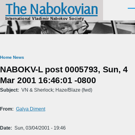
The Nabokovian
Skip to main content
Men
International Vladimir Nabokov Society
Breadcrumb
Home
News
NABOKV-L post 0005793, Sun, 4
Mar 2001 16:46:01 -0800
Subject
VN & Sherlock; Haze/Blaze (fwd)
From
Galya Diment
Date
Sun, 03/04/2001 - 19:46