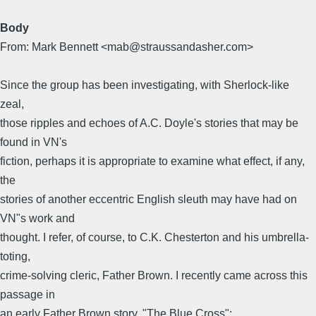
Body
From: Mark Bennett <mab@straussandasher.com>
Since the group has been investigating, with Sherlock-like
zeal,
those ripples and echoes of A.C. Doyle's stories that may be
found in VN's
fiction, perhaps it is appropriate to examine what effect, if any,
the
stories of another eccentric English sleuth may have had on
VN"s work and
thought. I refer, of course, to C.K. Chesterton and his umbrella-
toting,
crime-solving cleric, Father Brown. I recently came across this
passage in
an early Father Brown story, "The Blue Cross":