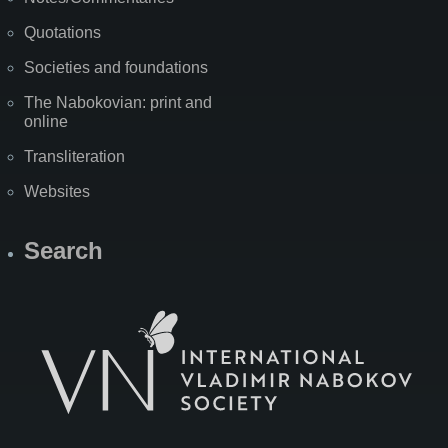
Quotations
Societies and foundations
The Nabokovian: print and
online
Transliteration
Websites
Search