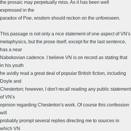
the prosaic may perpetually miss. As it has been well
expressed in the
paradox of Poe, wisdom should reckon on the unforeseen.
This passage is not only a nice statement of one aspect of VN's
metaphysics, but the prose itself, except for the last sentence,
has a near
Nabokovian cadence. I believe VN is on record as stating that
in his youth
he avidly read a great deal of popular British fiction, including
Doyle and
Chesterton; however, I don't recall reading any public statement
of VN's
opinion regarding Chesterton's work. Of course this confession
will
probably prompt several replies directing me to sources in
which VN