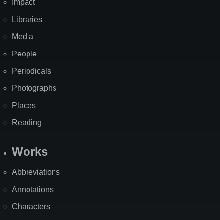
Impact
Libraries
Media
People
Periodicals
Photographs
Places
Reading
Works
Abbreviations
Annotations
Characters