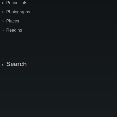
Periodicals
Photographs
Places
Reading
Search