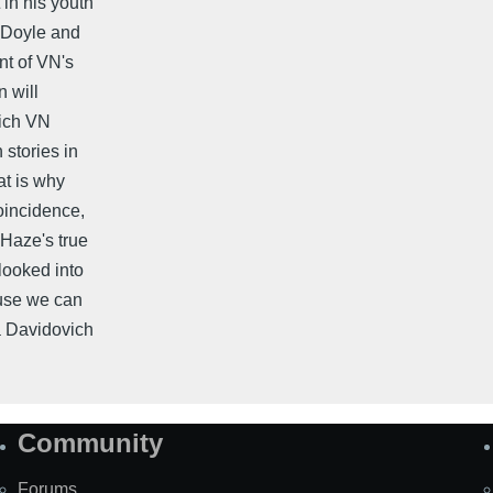
 in his youth
g Doyle and
nt of VN's
 will
hich VN
stories in
at is why
coincidence,
 Haze's true
 looked into
ause we can
ta Davidovich
Community
Forums