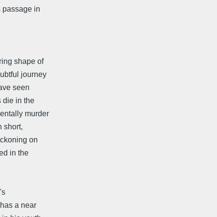
s passage in
ring shape of
ubtful journey
have seen
 die in the
dentally murder
 short,
reckoning on
ed in the
's
, has a near