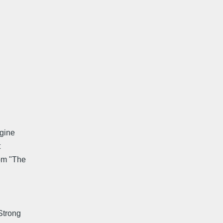
agine
t
rom "The
 Strong