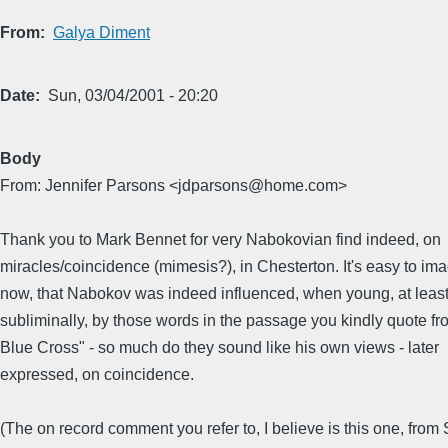
From
Galya Diment
Date
Sun, 03/04/2001 - 20:20
Body
From: Jennifer Parsons <jdparsons@home.com>
Thank you to Mark Bennet for very Nabokovian find indeed, on
miracles/coincidence (mimesis?), in Chesterton. It's easy to im
now, that Nabokov was indeed influenced, when young, at leas
subliminally, by those words in the passage you kindly quote f
Blue Cross" - so much do they sound like his own views - later
expressed, on coincidence.
(The on record comment you refer to, I believe is this one, from