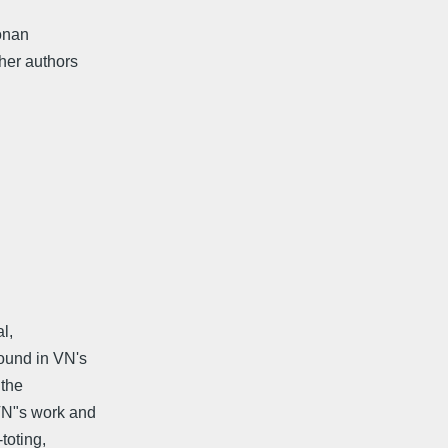
Conan
her authors
l,
found in VN's
 the
 VN"s work and
toting,