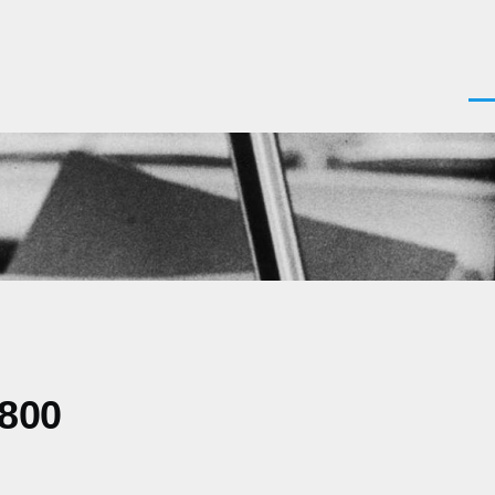
Men
0800