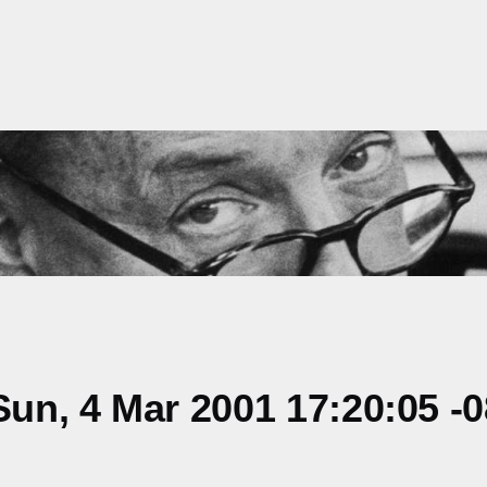
un, 4 Mar 2001 17:20:05 -