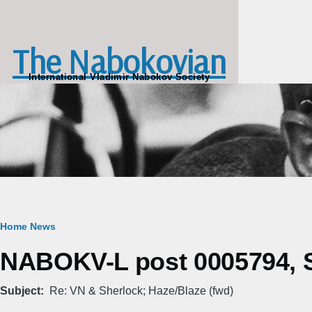
Skip to main content
The Nabokovian
International Vladimir Nabokov Society
Breadcrumb
Home
News
NABOKV-L post 0005794, S
Subject
Re: VN & Sherlock; Haze/Blaze (fwd)