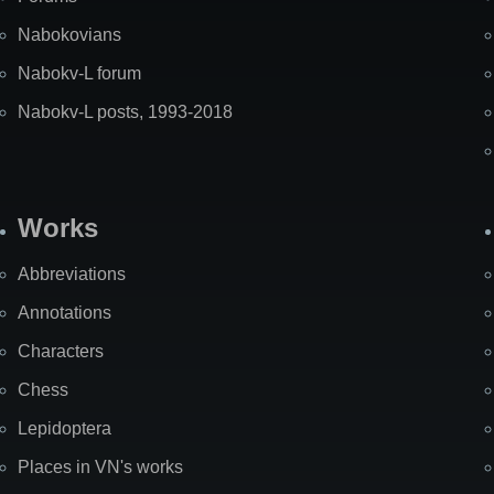
Nabokovians
Nabokv-L forum
Nabokv-L posts, 1993-2018
Works
Abbreviations
Annotations
Characters
Chess
Lepidoptera
Places in VN's works