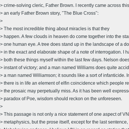
> crime-solving cleric, Father Brown. I recently came across thi
> an early Father Brown story, "The Blue Cross":
>
> The most incredible thing about miracles is that they
> happen. A few clouds in heaven do come together into the sta
> one human eye. A tree does stand up in the landscape of a do
> in the exact and elaborate shape of a note of interrogation. I 
> both these things myself within the last few days. Nelson does
> instant of victory; and a man named Williams does quite acci
> a man named Williamson; it sounds like a sort of infanticide. In
> there is in life an element of elfin coincidence which people 
> the prosaic may perpetually miss. As it has been well express
> paradox of Poe, wisdom should reckon on the unforeseen.
>
> This passage is not only a nice statement of one aspect of VN
> metaphysics, but the prose itself, except for the last sentence