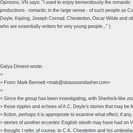
Opinions. VN says: "I used to enjoy tremendously the romantic
productions - romantic in the large sense - of such people as 
Doyle, Kipling, Joseph Conrad, Chesterton, Oscar Wilde and ot
who are essentially writers for very young people..." )
Galya Diment wrote:
>
> From: Mark Bennett <mab@straussandasher.com>
>
> Since the group has been investigating, with Sherlock-like zea
> those ripples and echoes of A.C. Doyle's stories that may be 
> fiction, perhaps it is appropriate to examine what effect, if any,
> stories of another eccentric English sleuth may have had on
> thought. I refer, of course, to C.K. Chesterton and his umbrella-