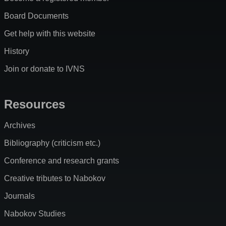
Board Documents
Get help with this website
History
Join or donate to IVNS
Resources
Archives
Bibliography (criticism etc.)
Conference and research grants
Creative tributes to Nabokov
Journals
Nabokov Studies