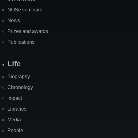
NOSe seminars
News
Prizes and awards
Publications
Life
Biography
Chronology
Impact
Libraries
Media
People