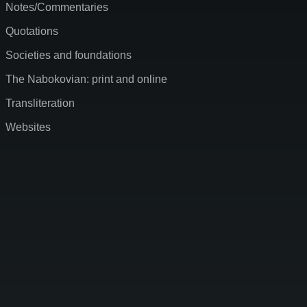
Notes/Commentaries
Quotations
Societies and foundations
The Nabokovian: print and online
Transliteration
Websites