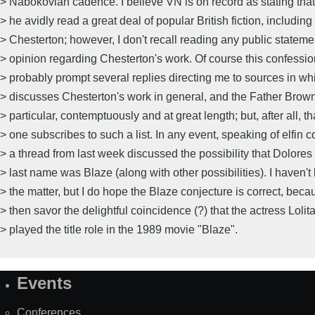
> Nabokovian cadence. I believe VN is on record as stating that
> he avidly read a great deal of popular British fiction, includin
> Chesterton; however, I don't recall reading any public stateme
> opinion regarding Chesterton's work. Of course this confession
> probably prompt several replies directing me to sources in w
> discusses Chesterton's work in general, and the Father Brown 
> particular, contemptuously and at great length; but, after all, th
> one subscribes to such a list. In any event, speaking of elfin 
> a thread from last week discussed the possibility that Dolores
> last name was Blaze (along with other possibilities). I haven't
> the matter, but I do hope the Blaze conjecture is correct, bec
> then savor the delightful coincidence (?) that the actress Loli
> played the title role in the 1989 movie "Blaze".
Events
Site
Map
Conferences