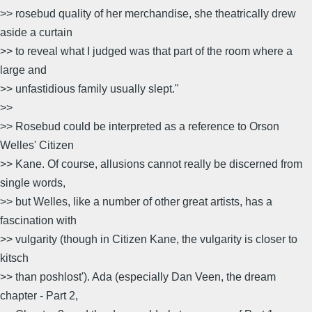
>> rosebud quality of her merchandise, she theatrically drew
aside a curtain
>> to reveal what I judged was that part of the room where a
large and
>> unfastidious family usually slept."
>>
>> Rosebud could be interpreted as a reference to Orson
Welles' Citizen
>> Kane. Of course, allusions cannot really be discerned from
single words,
>> but Welles, like a number of other great artists, has a
fascination with
>> vulgarity (though in Citizen Kane, the vulgarity is closer to
kitsch
>> than poshlost'). Ada (especially Dan Veen, the dream
chapter - Part 2,