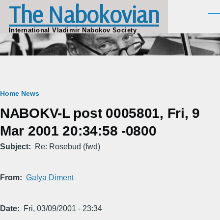
The Nabokovian
Skip to main content
Men
International Vladimir Nabokov Society
Breadcrumb
Home
News
NABOKV-L post 0005801, Fri, 9
Mar 2001 20:34:58 -0800
Subject
Re: Rosebud (fwd)
From
Galya Diment
Date
Fri, 03/09/2001 - 23:34