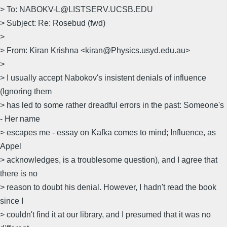
> To: NABOKV-L@LISTSERV.UCSB.EDU
> Subject: Re: Rosebud (fwd)
>
> From: Kiran Krishna <kiran@Physics.usyd.edu.au>
>
> I usually accept Nabokov's insistent denials of influence
(Ignoring them
> has led to some rather dreadful errors in the past: Someone's
- Her name
> escapes me - essay on Kafka comes to mind; Influence, as
Appel
> acknowledges, is a troublesome question), and I agree that
there is no
> reason to doubt his denial. However, I hadn't read the book
since I
> couldn't find it at our library, and I presumed that it was no