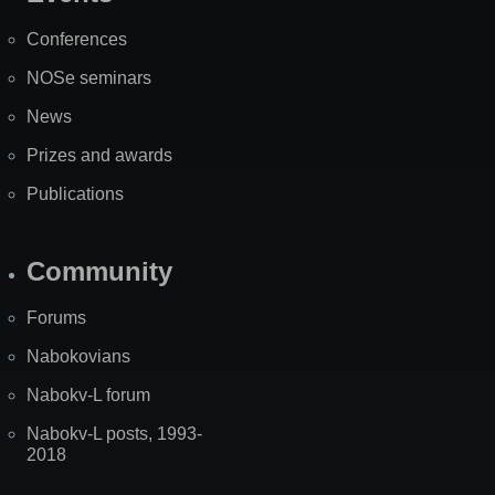
Site
Map
Conferences
NOSe seminars
News
Prizes and awards
Publications
Community
Forums
Nabokovians
Nabokv-L forum
Nabokv-L posts, 1993-
2018