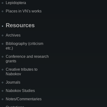
Lepidoptera
Places in VN's works
Resources
Archives
Bibliography (criticism
etc.)
Conference and research
grants
Creative tributes to
Nabokov
Journals
Nabokov Studies
Notes/Commentaries