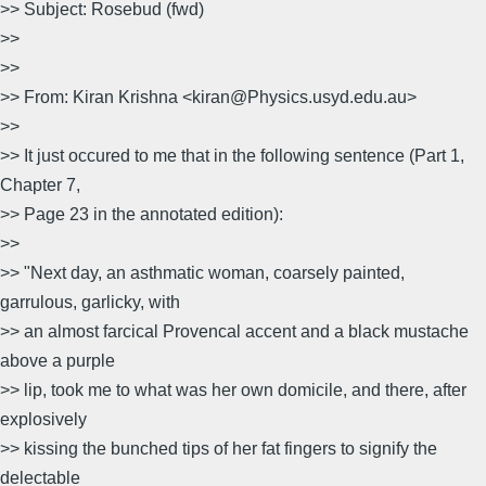
>> Subject: Rosebud (fwd)
>>
>>
>> From: Kiran Krishna <kiran@Physics.usyd.edu.au>
>>
>> It just occured to me that in the following sentence (Part 1,
Chapter 7,
>> Page 23 in the annotated edition):
>>
>> "Next day, an asthmatic woman, coarsely painted,
garrulous, garlicky, with
>> an almost farcical Provencal accent and a black mustache
above a purple
>> lip, took me to what was her own domicile, and there, after
explosively
>> kissing the bunched tips of her fat fingers to signify the
delectable