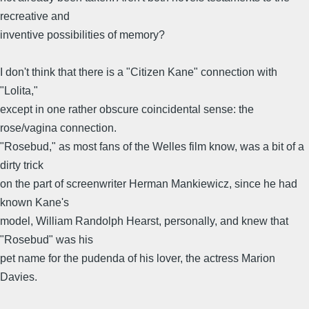
recreative and
inventive possibilities of memory?
I don't think that there is a "Citizen Kane" connection with
"Lolita,"
except in one rather obscure coincidental sense: the
rose/vagina connection.
"Rosebud," as most fans of the Welles film know, was a bit of a
dirty trick
on the part of screenwriter Herman Mankiewicz, since he had
known Kane's
model, William Randolph Hearst, personally, and knew that
"Rosebud" was his
pet name for the pudenda of his lover, the actress Marion
Davies.