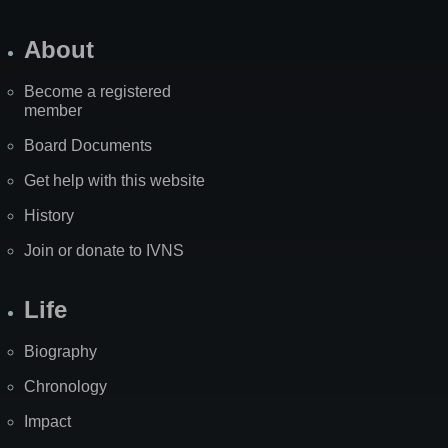
About
Become a registered
member
Board Documents
Get help with this website
History
Join or donate to IVNS
Life
Biography
Chronology
Impact