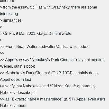
different
> from the essay. Still, as with Stravinsky, there are some
interesting
> similarities.
>
> On Fri, 9 Mar 2001, Galya Diment wrote:
>
>> From: Brian Walter <bdwalter@artsci.wustl.edu>
>>
>> Appel's essay "Nabokov's Dark Cinema" may not mention
Welles, but his book
>> *Nabokov's Dark Cinema* (OUP, 1974) certainly does.
Appel does in fact
>> verify that Nabokov loved *Citizen Kane*; apparently,
Nabokov described it
>> as "Extraordinary! A masterpiece" (p. 57). Appel even asks
Nabokov about