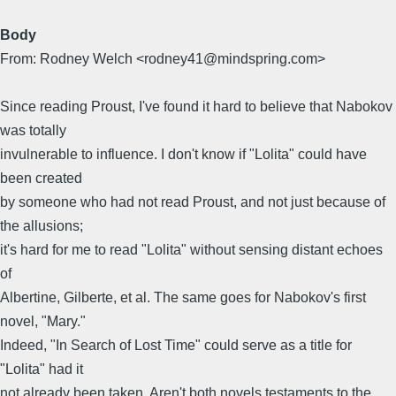
Body
From: Rodney Welch <rodney41@mindspring.com>
Since reading Proust, I've found it hard to believe that Nabokov
was totally
invulnerable to influence. I don't know if "Lolita" could have
been created
by someone who had not read Proust, and not just because of
the allusions;
it's hard for me to read "Lolita" without sensing distant echoes
of
Albertine, Gilberte, et al. The same goes for Nabokov's first
novel, "Mary."
Indeed, "In Search of Lost Time" could serve as a title for
"Lolita" had it
not already been taken. Aren't both novels testaments to the