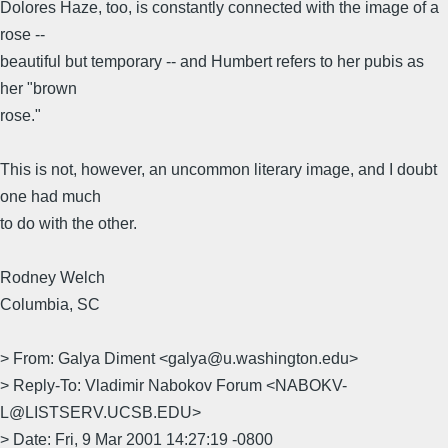
Dolores Haze, too, is constantly connected with the image of a
rose --
beautiful but temporary -- and Humbert refers to her pubis as
her "brown
rose."
This is not, however, an uncommon literary image, and I doubt
one had much
to do with the other.
Rodney Welch
Columbia, SC
> From: Galya Diment <galya@u.washington.edu>
> Reply-To: Vladimir Nabokov Forum <NABOKV-
L@LISTSERV.UCSB.EDU>
> Date: Fri, 9 Mar 2001 14:27:19 -0800