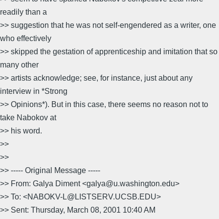
readily than a
>> suggestion that he was not self-engendered as a writer, one
who effectively
>> skipped the gestation of apprenticeship and imitation that so
many other
>> artists acknowledge; see, for instance, just about any
interview in *Strong
>> Opinions*). But in this case, there seems no reason not to
take Nabokov at
>> his word.
>>
>>
>> ----- Original Message -----
>> From: Galya Diment <galya@u.washington.edu>
>> To: <NABOKV-L@LISTSERV.UCSB.EDU>
>> Sent: Thursday, March 08, 2001 10:40 AM