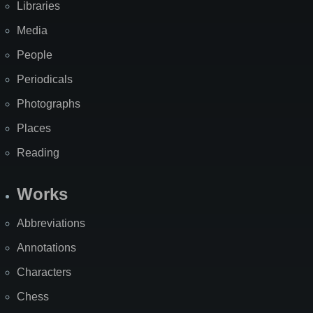
Libraries
Media
People
Periodicals
Photographs
Places
Reading
Works
Abbreviations
Annotations
Characters
Chess