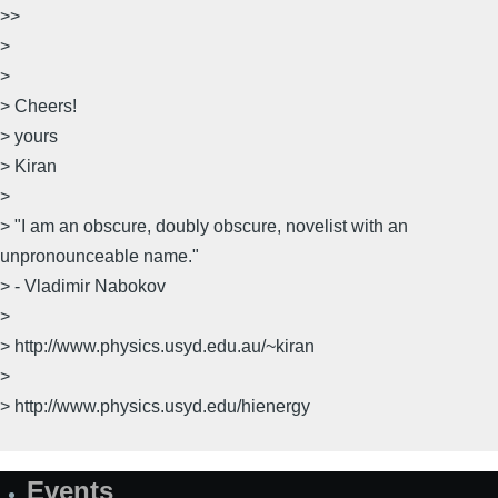
>>
>
>
> Cheers!
> yours
> Kiran
>
> "I am an obscure, doubly obscure, novelist with an
unpronounceable name."
> - Vladimir Nabokov
>
> http://www.physics.usyd.edu.au/~kiran
>
> http://www.physics.usyd.edu/hienergy
Events