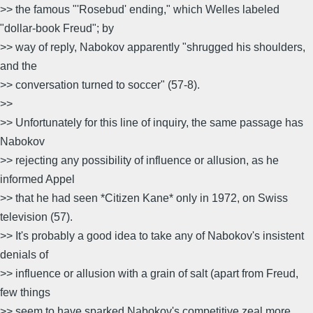
>> the famous "'Rosebud' ending," which Welles labeled
"dollar-book Freud"; by
>> way of reply, Nabokov apparently "shrugged his shoulders,
and the
>> conversation turned to soccer" (57-8).
>>
>> Unfortunately for this line of inquiry, the same passage has
Nabokov
>> rejecting any possibility of influence or allusion, as he
informed Appel
>> that he had seen *Citizen Kane* only in 1972, on Swiss
television (57).
>> It's probably a good idea to take any of Nabokov's insistent
denials of
>> influence or allusion with a grain of salt (apart from Freud,
few things
>> seem to have sparked Nabokov's competitive zeal more