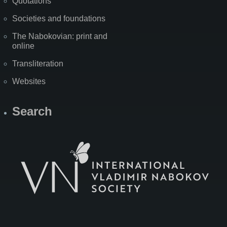
Quotations
Societies and foundations
The Nabokovian: print and
online
Transliteration
Websites
Search