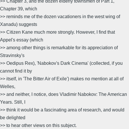
>> Chapter 3, and the dozen elderly townsmen of Part 1,
Chapter 39, which
>> reminds me of the dozen vacationers in the west wing of
Xanadu) suggests
>> Citizen Kane much more strongly. However, I find that
Appel's essay (which
>> among other things is remarkable for its appreciation of
Stravinsky's
>> Oedipus Rex), 'Nabokov's Dark Cinema' (collected, if you
cannot find it by
>> itself, in 'The Bitter Air of Exile') makes no mention at all of
Welles,
>> and neither, I notice, does Vladimir Nabokov: The American
Years. Still, I
>> think it would be a fascinating area of research, and would
be delighted
>> to hear other views on this subject.