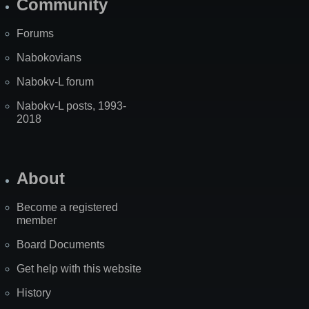
Community
Forums
Nabokovians
Nabokv-L forum
Nabokv-L posts, 1993-
2018
About
Become a registered
member
Board Documents
Get help with this website
History