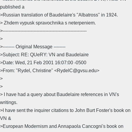
published a
>Russian translation of Baudelaire's "Albatross" in 1924.
> Zhdem vypusk spravochnika s neterpeniem.
>---------------------------------------------------------
>
>-------- Original Message --------
>Subject: RE: QUeRY: VN and Baudelaire
>Date: Wed, 21 Feb 2001 16:07:00 -0500
>From: "Rydel, Christine" <RydelC@gvsu.edu>
>
>
> I have had a query about Baudelaire references in VN's
writings.
>I have sent the inquirer citations to John Burt Foster's book on
VN &
>European Modernism and Annapaola Cancogni's book on