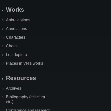
Works
Abbreviations
Annotations
Characters
Chess
Lepidoptera
Places in VN's works
Resources
Archives
Bibliography (criticism
etc.)
Conference and research