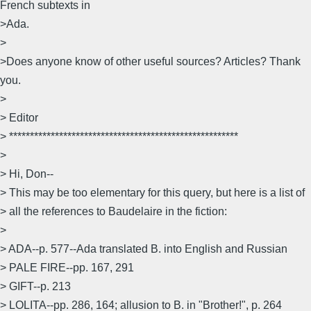
French subtexts in
>Ada.
>
>Does anyone know of other useful sources? Articles? Thank
you.
>
> Editor
> *******************************************************
>
> Hi, Don--
> This may be too elementary for this query, but here is a list of
> all the references to Baudelaire in the fiction:
>
> ADA--p. 577--Ada translated B. into English and Russian
> PALE FIRE--pp. 167, 291
> GIFT--p. 213
> LOLITA--pp. 286, 164; allusion to B. in "Brother!", p. 264