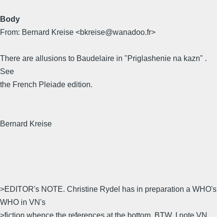
Body
From: Bernard Kreise <bkreise@wanadoo.fr>
There are allusions to Baudelaire in "Priglashenie na kazn" .
See
the French Pleiade edition.
Bernard Kreise
>EDITOR's NOTE. Christine Rydel has in preparation a WHO's
WHO in VN's
>fiction whence the references at the bottom. BTW, I note VN