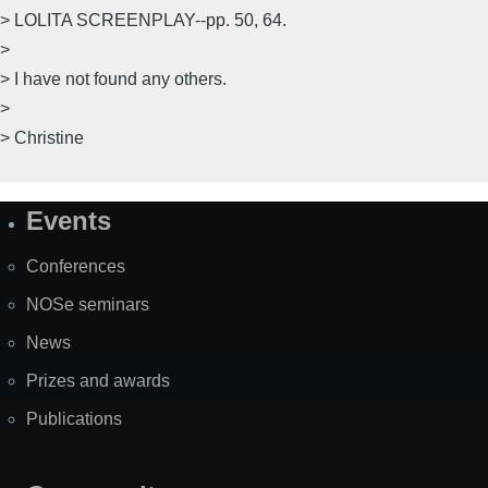
> LOLITA SCREENPLAY--pp. 50, 64.
>
> I have not found any others.
>
> Christine
Events
Site
Map
Conferences
NOSe seminars
News
Prizes and awards
Publications