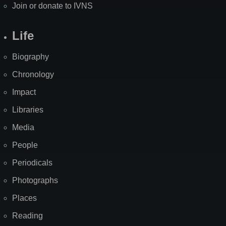
Join or donate to IVNS
Life
Biography
Chronology
Impact
Libraries
Media
People
Periodicals
Photographs
Places
Reading