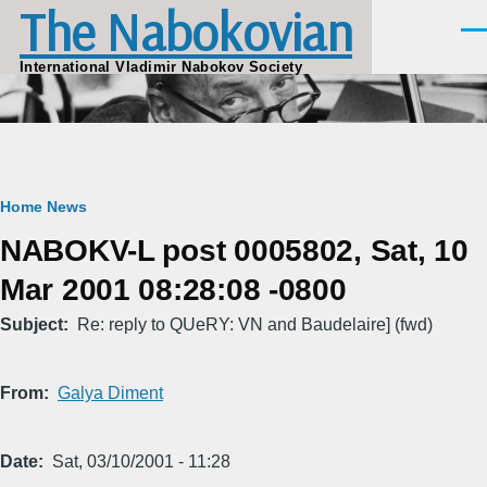
The Nabokovian
Skip to main content
Men
International Vladimir Nabokov Society
Breadcrumb
Home
News
NABOKV-L post 0005802, Sat, 10
Mar 2001 08:28:08 -0800
Subject
Re: reply to QUeRY: VN and Baudelaire] (fwd)
From
Galya Diment
Date
Sat, 03/10/2001 - 11:28