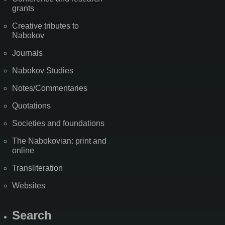
grants
Creative tributes to
Nabokov
Journals
Nabokov Studies
Notes/Commentaries
Quotations
Societies and foundations
The Nabokovian: print and
online
Transliteration
Websites
Search