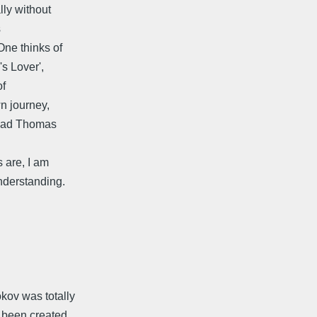
lly without
s
One thinks of
s Lover',
of
wn journey,
 read Thomas
 are, I am
nderstanding.
okov was totally
e been created