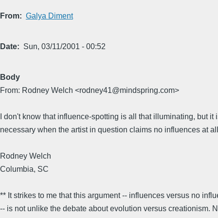
From
Galya Diment
Date
Sun, 03/11/2001 - 00:52
Body
From: Rodney Welch <rodney41@mindspring.com>
I don't know that influence-spotting is all that illuminating, but it 
necessary when the artist in question claims no influences at all
Rodney Welch
Columbia, SC
** It strikes to me that this argument -- influences versus no infl
-- is not unlike the debate about evolution versus creationism.