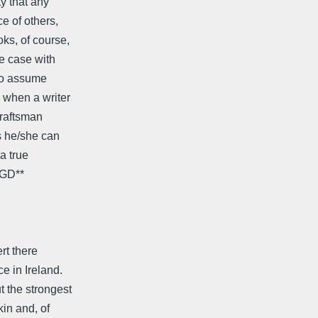
y that any
e of others,
ks, of course,
he case with
 to assume
 when a writer
craftsman
s he/she can
a true
 GD**
rt there
 in Ireland.
 the strongest
in and, of