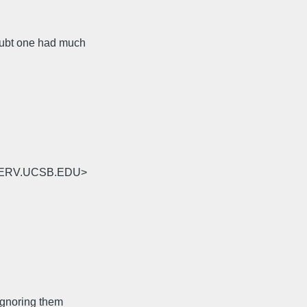
doubt one had much
TSERV.UCSB.EDU>
(Ignoring them