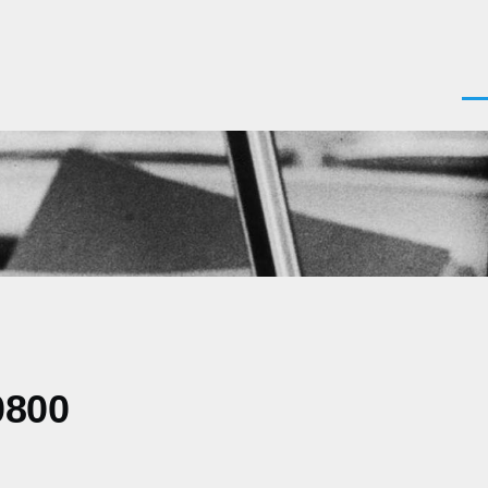
Men
0800