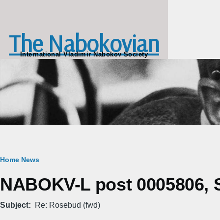
Skip to main content
The Nabokovian
International Vladimir Nabokov Society
Breadcrumb
Home
News
NABOKV-L post 0005806, Sa
Subject
Re: Rosebud (fwd)