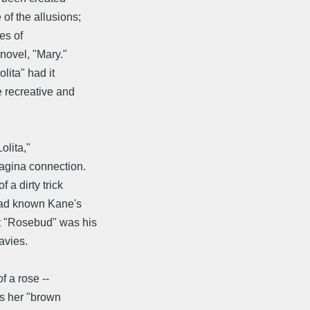
of the allusions;
es of
 novel, "Mary."
lita" had it
e recreative and
olita,"
vagina connection.
 a dirty trick
had known Kane's
t "Rosebud" was his
avies.
f a rose --
as her "brown