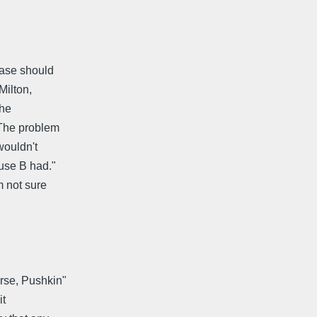
rase should
Milton,
the
 The problem
wouldn't
ause B had."
m not sure
urse, Pushkin"
it