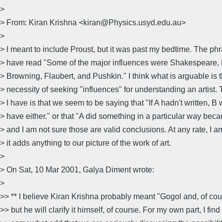
>
> From: Kiran Krishna <kiran@Physics.usyd.edu.au>
>
> I meant to include Proust, but it was past my bedtime. The ph
> have read "Some of the major influences were Shakespeare, 
> Browning, Flaubert, and Pushkin." I think what is arguable is 
> necessity of seeking "influences" for understanding an artist.
> I have is that we seem to be saying that "If A hadn't written, B 
> have either." or that "A did something in a particular way bec
> and I am not sure those are valid conclusions. At any rate, I a
> it adds anything to our picture of the work of art.
>
> On Sat, 10 Mar 2001, Galya Diment wrote:
>
>> ** I believe Kiran Krishna probably meant "Gogol and, of co
>> but he will clarify it himself, of course. For my own part, I find 