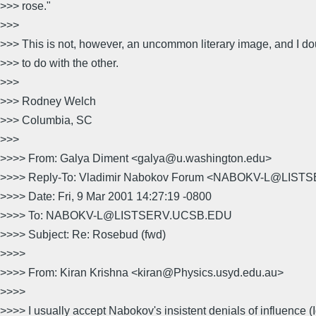
>>> rose."
>>>
>>> This is not, however, an uncommon literary image, and I 
>>> to do with the other.
>>>
>>> Rodney Welch
>>> Columbia, SC
>>>
>>>> From: Galya Diment <galya@u.washington.edu>
>>>> Reply-To: Vladimir Nabokov Forum <NABOKV-L@LIS
>>>> Date: Fri, 9 Mar 2001 14:27:19 -0800
>>>> To: NABOKV-L@LISTSERV.UCSB.EDU
>>>> Subject: Re: Rosebud (fwd)
>>>>
>>>> From: Kiran Krishna <kiran@Physics.usyd.edu.au>
>>>>
>>>> I usually accept Nabokov's insistent denials of influence 