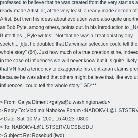
professed to believe that he was created from the very start as a
ready-made Artist, or, at the very least, a ready-made cocoon of
Artist. But then his ideas about evolution were also quite unort
as Bob Pyle, among others, points out. In his Introduction to _
Butterflies_, Pyle writes: "Not that he was a creationist by any
stretch... [b]ut he doubted that Darwinian selection could tell the
whole story" (64). Just how much of a true creationist he, indee
in the case of influences we will never know but it is quite likely
that VN had a tendency to exaggerate his contrarian claims pre
because he was afraid that others might believe that, like evolut
influences "could tell the whole story." GD***
> From: Galya Diment <galya@u.washington.edu>
> Reply-To: Vladimir Nabokov Forum <NABOKV-L@LISTSE
> Date: Sat, 10 Mar 2001 16:40:23 -0800
> To: NABOKV-L@LISTSERV.UCSB.EDU
> Subject: Re: Rosebud (fwd)