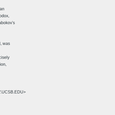
 an
hodox,
Nabokov's
d, was
cisely
ion,
RV.UCSB.EDU>