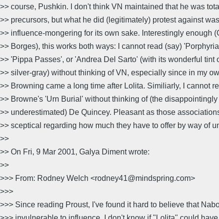
>> course, Pushkin. I don't think VN maintained that he was tota
>> precursors, but what he did (legitimately) protest against wa
>> influence-mongering for its own sake. Interestingly enough (
>> Borges), this works both ways: I cannot read (say) 'Porphyria'
>> 'Pippa Passes', or 'Andrea Del Sarto' (with its wonderful tint 
>> silver-gray) without thinking of VN, especially since in my o
>> Browning came a long time after Lolita. Similiarly, I cannot
>> Browne's 'Urn Burial' without thinking of (the disappointingly
>> underestimated) De Quincey. Pleasant as those associations
>> sceptical regarding how much they have to offer by way of u
>>
>> On Fri, 9 Mar 2001, Galya Diment wrote:
>>
>>> From: Rodney Welch <rodney41@mindspring.com>
>>>
>>> Since reading Proust, I've found it hard to believe that Nab
>>> invulnerable to influence. I don't know if "Lolita" could hav