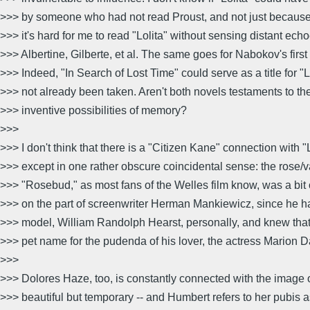
>>> by someone who had not read Proust, and not just because 
>>> it's hard for me to read "Lolita" without sensing distant echo
>>> Albertine, Gilberte, et al. The same goes for Nabokov's first
>>> Indeed, "In Search of Lost Time" could serve as a title for "Lo
>>> not already been taken. Aren't both novels testaments to th
>>> inventive possibilities of memory?
>>>
>>> I don't think that there is a "Citizen Kane" connection with "L
>>> except in one rather obscure coincidental sense: the rose/
>>> "Rosebud," as most fans of the Welles film know, was a bit of
>>> on the part of screenwriter Herman Mankiewicz, since he 
>>> model, William Randolph Hearst, personally, and knew tha
>>> pet name for the pudenda of his lover, the actress Marion D
>>>
>>> Dolores Haze, too, is constantly connected with the image o
>>> beautiful but temporary -- and Humbert refers to her pubis 