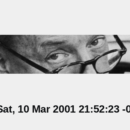
t, 10 Mar 2001 21:52:23 -