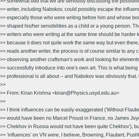
>> somewhat odd that we are seriously discussing the possibilit
>> writer, including Nabokov, could possibly escape the influenc
>> especially those who were writing before him and whose boo
>> shaped his/her sensibilities as a child or a young person. T
>> writers who were writing at the same time should be harder
>> because it does not quite work the same way but even there,
>> reads another writer, the process is of course similar to any 
>> observing another craftsman's work and looking for element
>> successfully introduce into one's own art. This is what being 
>> professional is all about -- and Nabokov was obviously that.
>>
>> From: Kiran Krishna <kiran@Physics.usyd.edu.au>
>>
>> I think influences can be easily exaggerated ('Without Flaube
>> would have been no Marcel Proust in France, no James Joyce
>> Chekhov in Russia would not have been quite Chekhov'), but
>> 'influences' on VN were, I believe, Browning, Flaubert, Pushk