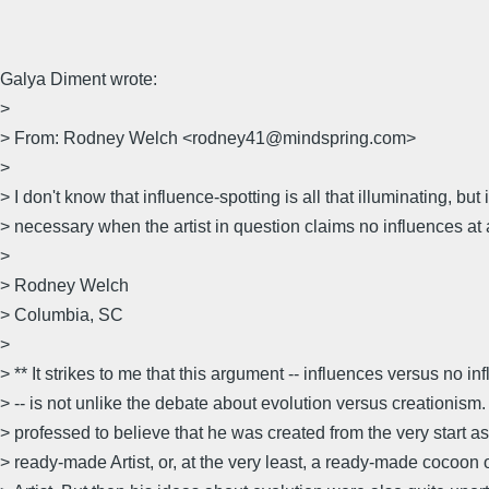
Galya Diment wrote:
>
> From: Rodney Welch <rodney41@mindspring.com>
>
> I don't know that influence-spotting is all that illuminating, but i
> necessary when the artist in question claims no influences at a
>
> Rodney Welch
> Columbia, SC
>
> ** It strikes to me that this argument -- influences versus no in
> -- is not unlike the debate about evolution versus creationis
> professed to believe that he was created from the very start as
> ready-made Artist, or, at the very least, a ready-made cocoon 