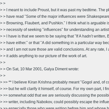
> >
> > I meant to include Proust, but it was past my bedtime. The 
> > have read "Some of the major influences were Shakespeare,
> > Browning, Flaubert, and Pushkin." I think what is arguable i
> > necessity of seeking "influences" for understanding an artis
> > I have is that we seem to be saying that "If A hadn't written, 
> > have either." or that "A did something in a particular way b
> > and I am not sure those are valid conclusions. At any rate, I
> > it adds anything to our picture of the work of art.
> >
> > On Sat, 10 Mar 2001, Galya Diment wrote:
> >
> >> ** I believe Kiran Krishna probably meant "Gogol and, of 
> >> but he will clarify it himself, of course. For my own part, I fin
> >> somewhat odd that we are seriously discussing the possibil
> >> writer, including Nabokov, could possibly escape the influe
> >> especially those who were writing before him and whose b