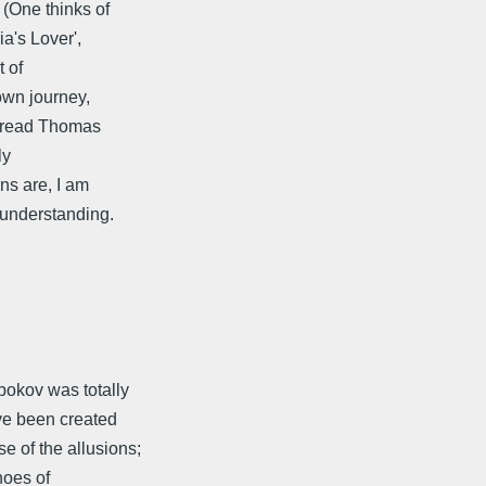
 (One thinks of
a's Lover',
t of
 own journey,
ot read Thomas
ly
ns are, I am
 understanding.
abokov was totally
ave been created
 of the allusions;
hoes of