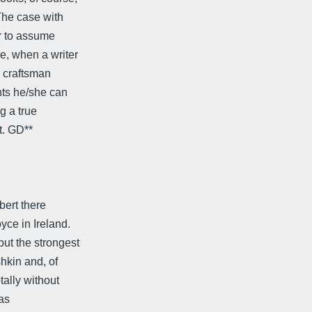
The case with
r to assume
e, when a writer
y craftsman
nts he/she can
g a true
t. GD**
bert there
ce in Ireland.
ut the strongest
hkin and, of
tally without
was