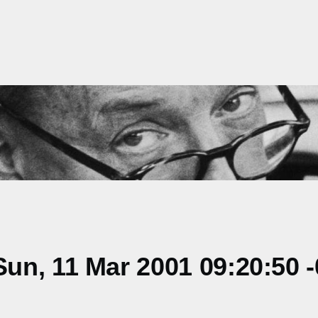
un, 11 Mar 2001 09:20:50 