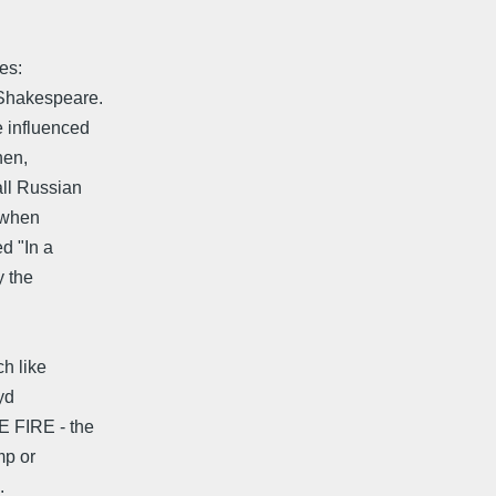
es:
 Shakespeare.
 influenced
hen,
ll Russian
, when
d "In a
y the
h like
oyd
E FIRE - the
mp or
.