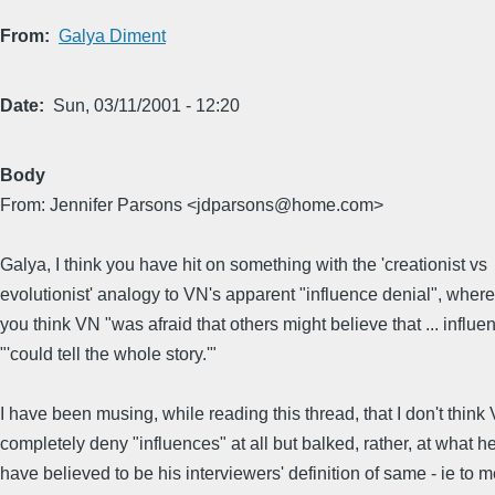
From
Galya Diment
Date
Sun, 03/11/2001 - 12:20
Body
From: Jennifer Parsons <jdparsons@home.com>
Galya, I think you have hit on something with the 'creationist vs
evolutionist' analogy to VN's apparent "influence denial", wher
you think VN "was afraid that others might believe that ... influe
"'could tell the whole story.'"
I have been musing, while reading this thread, that I don't think
completely deny "influences" at all but balked, rather, at what h
have believed to be his interviewers' definition of same - ie to 