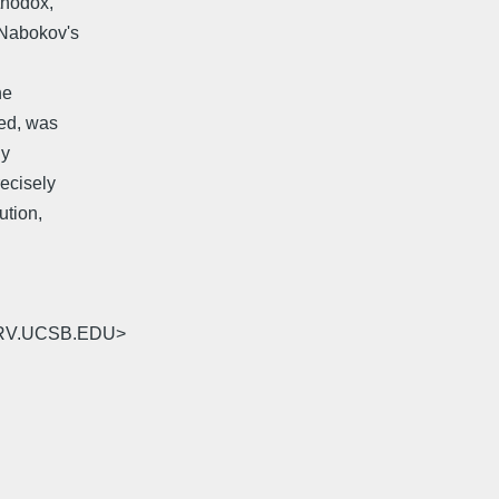
thodox,
 _Nabokov's
he
eed, was
ly
recisely
ution,
SERV.UCSB.EDU>