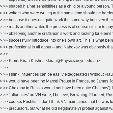
> >> shaped his/her sensibilities as a child or a young person. 
> >> writers who were writing at the same time should be harde
> >> because it does not quite work the same way but even ther
> >> reads another writer, the process is of course similar to an
> >> observing another craftsman's work and looking for eleme
> >> successfully introduce into one's own art. This is what bein
> >> professional is all about -- and Nabokov was obviously tha
> >>
> >> From: Kiran Krishna <kiran@Physics.usyd.edu.au>
> >>
> >> I think influences can be easily exaggerated ('Without Flau
> >> would have been no Marcel Proust in France, no James Joy
> >> Chekhov in Russia would not have been quite Chekhov'), b
> >> 'influences' on VN were, I believe, Browning, Flaubert, Pus
> >> course, Pushkin. I don't think VN maintained that he was to
> >> precursors, but what he did (legitimately) protest against 