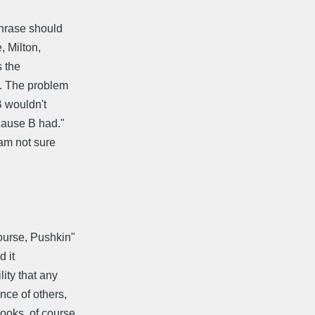
phrase should
 Milton,
s the
t. The problem
B wouldn't
ecause B had."
 am not sure
course, Pushkin"
d it
ity that any
nce of others,
ooks, of course,