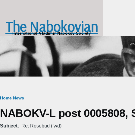
Skip to main content
The Nabokovian
International Vladimir Nabokov Society
Breadcrumb
Home
News
NABOKV-L post 0005808, S
Subject
Re: Rosebud (fwd)