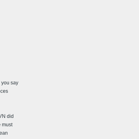
e you say
nces
 VN did
e must
mean