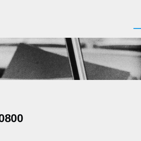
Men
-0800