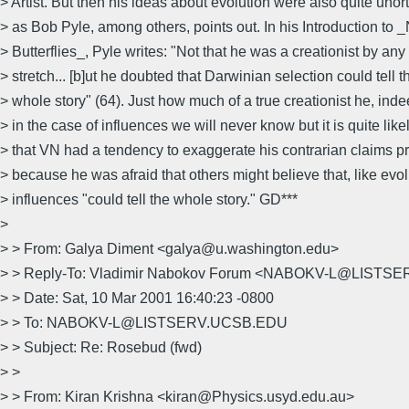
> Artist. But then his ideas about evolution were also quite unor
> as Bob Pyle, among others, points out. In his Introduction to
> Butterflies_, Pyle writes: "Not that he was a creationist by any
> stretch... [b]ut he doubted that Darwinian selection could tell t
> whole story" (64). Just how much of a true creationist he, ind
> in the case of influences we will never know but it is quite like
> that VN had a tendency to exaggerate his contrarian claims p
> because he was afraid that others might believe that, like evol
> influences "could tell the whole story." GD***
>
> > From: Galya Diment <galya@u.washington.edu>
> > Reply-To: Vladimir Nabokov Forum <NABOKV-L@LIST
> > Date: Sat, 10 Mar 2001 16:40:23 -0800
> > To: NABOKV-L@LISTSERV.UCSB.EDU
> > Subject: Re: Rosebud (fwd)
> >
> > From: Kiran Krishna <kiran@Physics.usyd.edu.au>