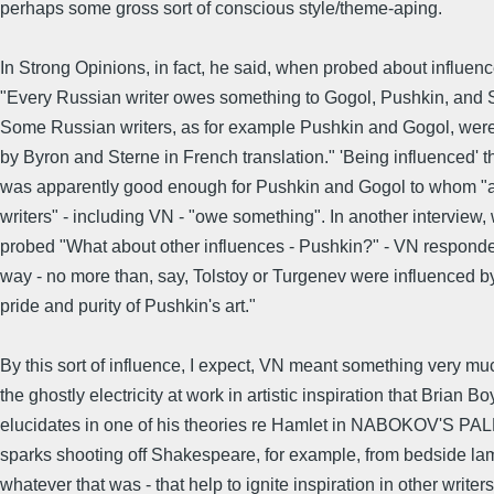
perhaps some gross sort of conscious style/theme-aping.
In Strong Opinions, in fact, he said, when probed about influenc
"Every Russian writer owes something to Gogol, Pushkin, and
Some Russian writers, as for example Pushkin and Gogol, were
by Byron and Sterne in French translation." 'Being influenced' t
was apparently good enough for Pushkin and Gogol to whom "a
writers" - including VN - "owe something". In another interview
probed "What about other influences - Pushkin?" - VN responde
way - no more than, say, Tolstoy or Turgenev were influenced b
pride and purity of Pushkin's art."
By this sort of influence, I expect, VN meant something very muc
the ghostly electricity at work in artistic inspiration that Brian B
elucidates in one of his theories re Hamlet in NABOKOV'S PAL
sparks shooting off Shakespeare, for example, from bedside la
whatever that was - that help to ignite inspiration in other writers