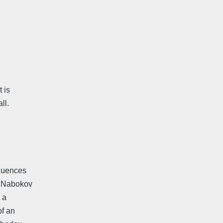
t is
ll.
fluences
m. Nabokov
 a
of an