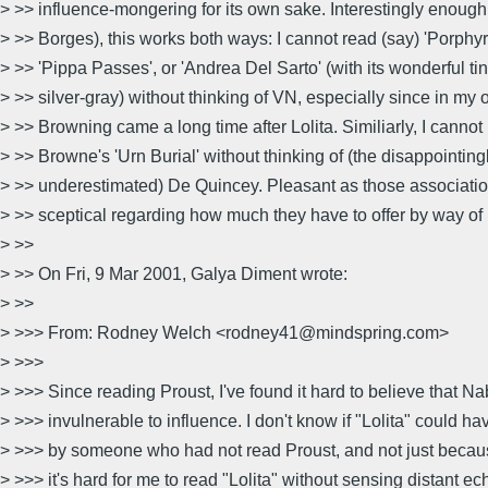
> >> influence-mongering for its own sake. Interestingly enough
> >> Borges), this works both ways: I cannot read (say) 'Porphyri
> >> 'Pippa Passes', or 'Andrea Del Sarto' (with its wonderful tin
> >> silver-gray) without thinking of VN, especially since in my
> >> Browning came a long time after Lolita. Similiarly, I cann
> >> Browne's 'Urn Burial' without thinking of (the disappointing
> >> underestimated) De Quincey. Pleasant as those associatio
> >> sceptical regarding how much they have to offer by way of
> >>
> >> On Fri, 9 Mar 2001, Galya Diment wrote:
> >>
> >>> From: Rodney Welch <rodney41@mindspring.com>
> >>>
> >>> Since reading Proust, I've found it hard to believe that N
> >>> invulnerable to influence. I don't know if "Lolita" could h
> >>> by someone who had not read Proust, and not just because
> >>> it's hard for me to read "Lolita" without sensing distant ec