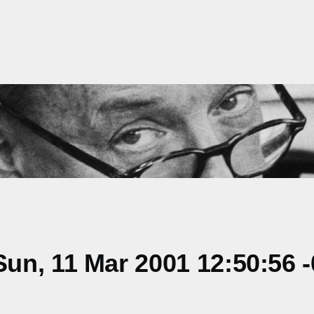
un, 11 Mar 2001 12:50:56 