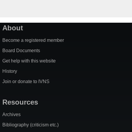
About
Become a registered member
Board Documents
Get help with this website
History
Join or donate to IVNS
Resources
Archives
Bibliography (criticism etc.)