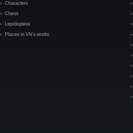
Characters
Chess
Lepidoptera
Places in VN's works