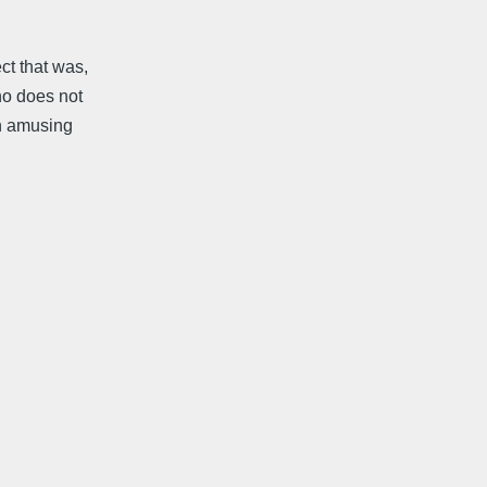
ct that was,
ho does not
an amusing