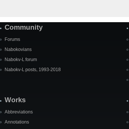
Community
Forums
Nabokovians
Nabokv-L forum
Nabokv-L posts, 1993-2018
Works
Abbreviations
Annotations