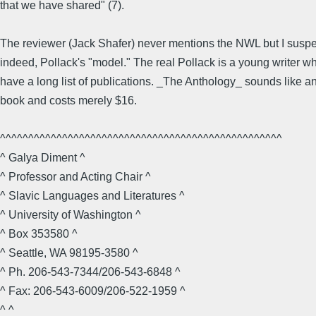
that we have shared" (7).
The reviewer (Jack Shafer) never mentions the NWL but I suspe
indeed, Pollack's "model." The real Pollack is a young writer w
have a long list of publications. _The Anthology_ sounds like 
book and costs merely $16.
^^^^^^^^^^^^^^^^^^^^^^^^^^^^^^^^^^^^^^^^^^^^^^^^^^
^ Galya Diment ^
^ Professor and Acting Chair ^
^ Slavic Languages and Literatures ^
^ University of Washington ^
^ Box 353580 ^
^ Seattle, WA 98195-3580 ^
^ Ph. 206-543-7344/206-543-6848 ^
^ Fax: 206-543-6009/206-522-1959 ^
^ ^