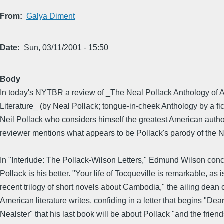
From
Galya Diment
Date
Sun, 03/11/2001 - 15:50
Body
In today's NYTBR a review of _The Neal Pollack Anthology of 
Literature_ (by Neal Pollack; tongue-in-cheek Anthology by a fic
Neil Pollack who considers himself the greatest American autho
reviewer mentions what appears to be Pollack's parody of the 
In "Interlude: The Pollack-Wilson Letters," Edmund Wilson con
Pollack is his better. "Your life of Tocqueville is remarkable, as i
recent trilogy of short novels about Cambodia," the ailing dean 
American literature writes, confiding in a letter that begins "Dea
Nealster" that his last book will be about Pollack "and the frien