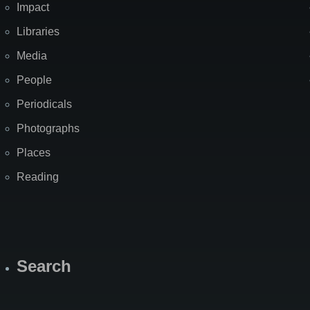
Impact
Libraries
Media
People
Periodicals
Photographs
Places
Reading
Search