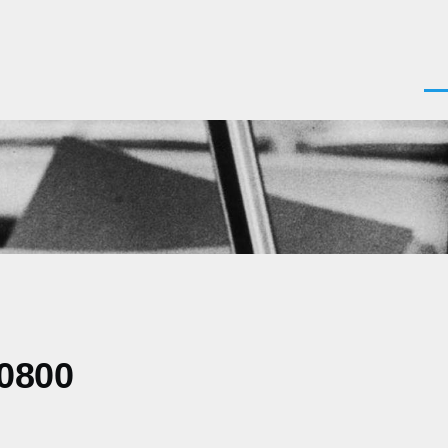
Men
-0800