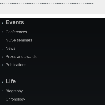
^^^^^^^^^^^^^^^^^^^^^^^^^^^^^^^^^^^^^^^^^^^^^^^^^^
Events
Site
Map
Conferences
NOSe seminars
News
Prizes and awards
Publications
Life
Biography
Chronology