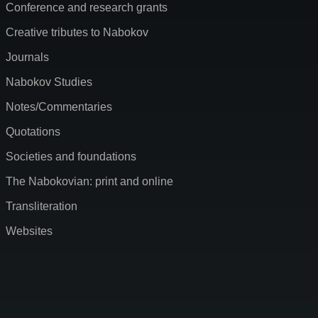
Conference and research grants
Creative tributes to Nabokov
Journals
Nabokov Studies
Notes/Commentaries
Quotations
Societies and foundations
The Nabokovian: print and online
Transliteration
Websites