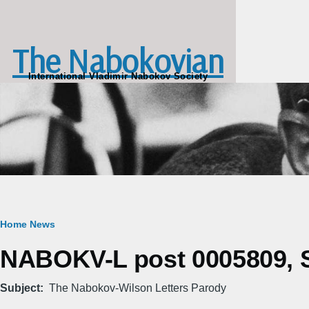
Skip to main content
The Nabokovian
International Vladimir Nabokov Society
Breadcrumb
Home
News
NABOKV-L post 0005809, S
Subject
The Nabokov-Wilson Letters Parody