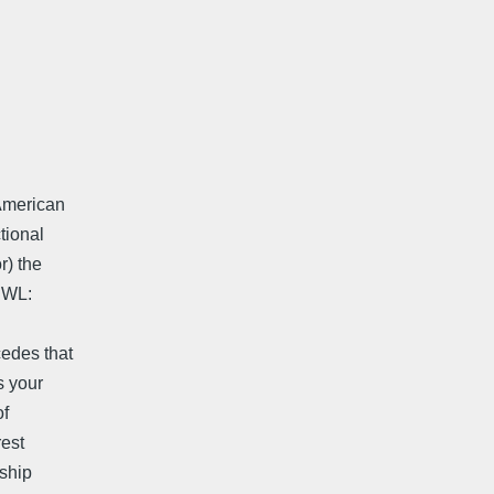
American
tional
r) the
NWL:
cedes that
s your
of
rest
dship