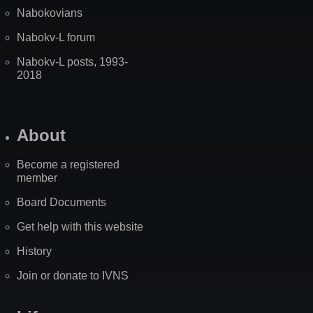
Nabokovians
Nabokv-L forum
Nabokv-L posts, 1993-
2018
About
Become a registered
member
Board Documents
Get help with this website
History
Join or donate to IVNS