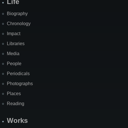
Life
Biography
Chronology
Impact
Libraries
Media
People
Periodicals
Photographs
Places
Reading
Works