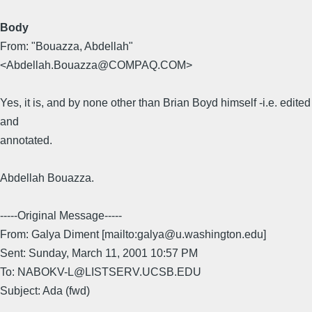
Body
From: "Bouazza, Abdellah"
<Abdellah.Bouazza@COMPAQ.COM>
Yes, it is, and by none other than Brian Boyd himself -i.e. edited
and
annotated.
Abdellah Bouazza.
-----Original Message-----
From: Galya Diment [mailto:galya@u.washington.edu]
Sent: Sunday, March 11, 2001 10:57 PM
To: NABOKV-L@LISTSERV.UCSB.EDU
Subject: Ada (fwd)