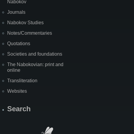
Nabokov
Journals
Nabokov Studies
Notes/Commentaries
Quotations
Societies and foundations
The Nabokovian: print and
online
Transliteration
Websites
Search