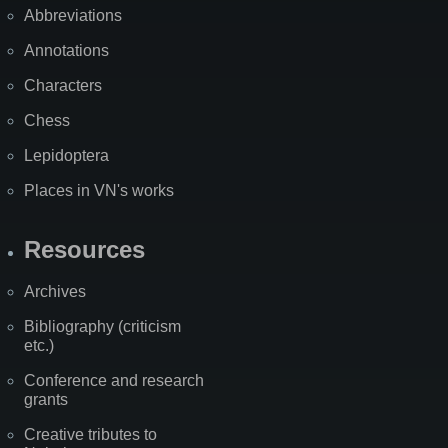
Abbreviations
Annotations
Characters
Chess
Lepidoptera
Places in VN's works
Resources
Archives
Bibliography (criticism
etc.)
Conference and research
grants
Creative tributes to