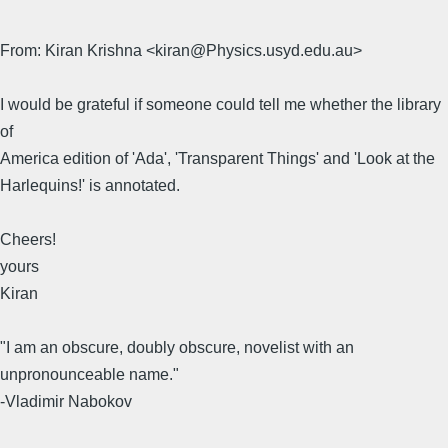
From: Kiran Krishna <kiran@Physics.usyd.edu.au>
I would be grateful if someone could tell me whether the library
of
America edition of 'Ada', 'Transparent Things' and 'Look at the
Harlequins!' is annotated.
Cheers!
yours
Kiran
"I am an obscure, doubly obscure, novelist with an
unpronounceable name."
-Vladimir Nabokov