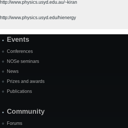
http://www.physics.usyd.edu.au/~kiran
http://www.physics.usyd.edu/hienergy
Events
Site
Map
Conferences
NOSe seminars
News
Prizes and awards
Publications
Community
Forums