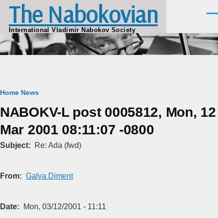
The Nabokovian
Skip to main content
Men
International Vladimir Nabokov Society
Breadcrumb
Home
News
NABOKV-L post 0005812, Mon, 12
Mar 2001 08:11:07 -0800
Subject
Re: Ada (fwd)
From
Galya Diment
Date
Mon, 03/12/2001 - 11:11