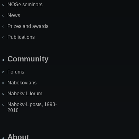
NOSe seminars
News
Prizes and awards
Publications
Community
Forums
Nabokovians
Nabokv-L forum
Nabokv-L posts, 1993-
2018
About