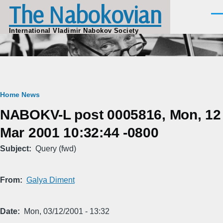
The Nabokovian
Skip to main content
Men
International Vladimir Nabokov Society
Breadcrumb
Home
News
NABOKV-L post 0005816, Mon, 12
Mar 2001 10:32:44 -0800
Subject
Query (fwd)
From
Galya Diment
Date
Mon, 03/12/2001 - 13:32