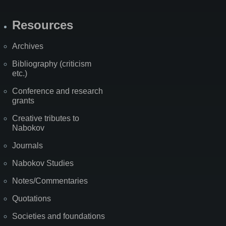
Resources
Archives
Bibliography (criticism
etc.)
Conference and research
grants
Creative tributes to
Nabokov
Journals
Nabokov Studies
Notes/Commentaries
Quotations
Societies and foundations