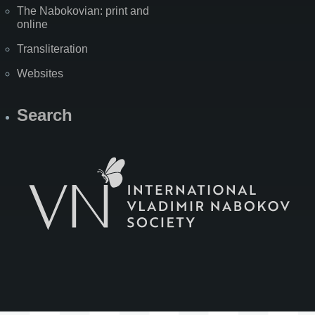
The Nabokovian: print and
online
Transliteration
Websites
Search