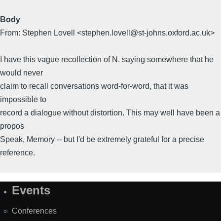
Body
From: Stephen Lovell <stephen.lovell@st-johns.oxford.ac.uk>
I have this vague recollection of N. saying somewhere that he
would never
claim to recall conversations word-for-word, that it was
impossible to
record a dialogue without distortion. This may well have been a
propos
Speak, Memory -- but I'd be extremely grateful for a precise
reference.
Events
Site
Map
Conferences