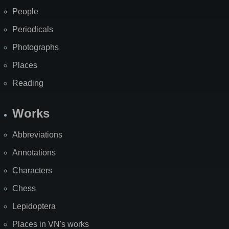
People
Periodicals
Photographs
Places
Reading
Works
Abbreviations
Annotations
Characters
Chess
Lepidoptera
Places in VN's works