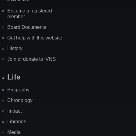
Become a registered
member
Board Documents
Get help with this website
History
Join or donate to IVNS
Life
Biography
Chronology
Impact
Libraries
Media