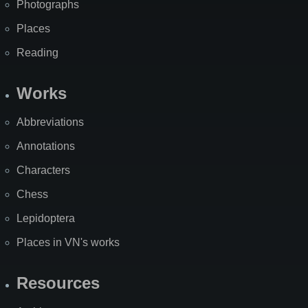
Photographs
Places
Reading
Works
Abbreviations
Annotations
Characters
Chess
Lepidoptera
Places in VN's works
Resources