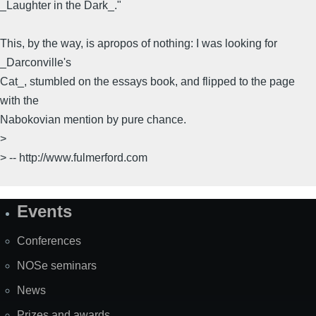
_Laughter in the Dark_."
This, by the way, is apropos of nothing: I was looking for
_Darconville's
Cat_, stumbled on the essays book, and flipped to the page
with the
Nabokovian mention by pure chance.
>
> -- http://www.fulmerford.com
Events
Site
Map
Conferences
NOSe seminars
News
Prizes and awards