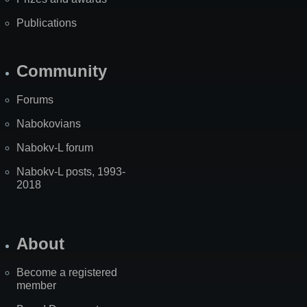
Publications
Community
Forums
Nabokovians
Nabokv-L forum
Nabokv-L posts, 1993-
2018
About
Become a registered
member