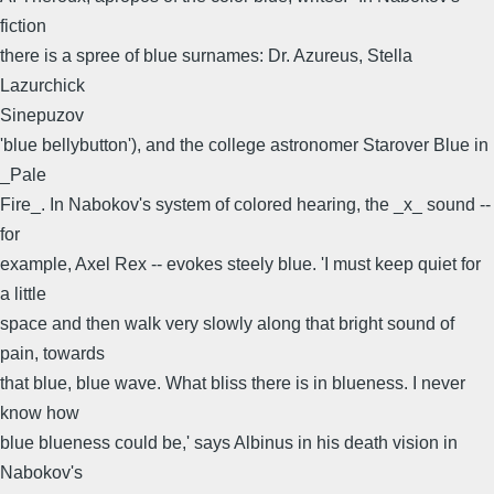
fiction
there is a spree of blue surnames: Dr. Azureus, Stella
Lazurchick
Sinepuzov
'blue bellybutton'), and the college astronomer Starover Blue in
_Pale
Fire_. In Nabokov's system of colored hearing, the _x_ sound --
for
example, Axel Rex -- evokes steely blue. 'I must keep quiet for
a little
space and then walk very slowly along that bright sound of
pain, towards
that blue, blue wave. What bliss there is in blueness. I never
know how
blue blueness could be,' says Albinus in his death vision in
Nabokov's