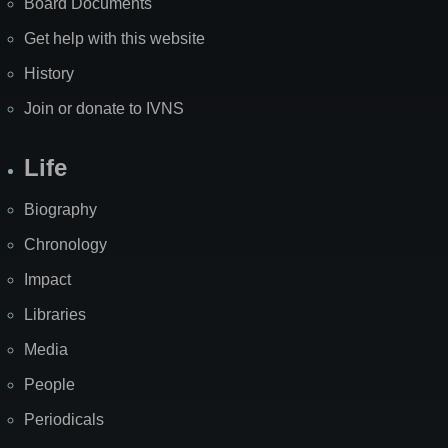
Board Documents
Get help with this website
History
Join or donate to IVNS
Life
Biography
Chronology
Impact
Libraries
Media
People
Periodicals