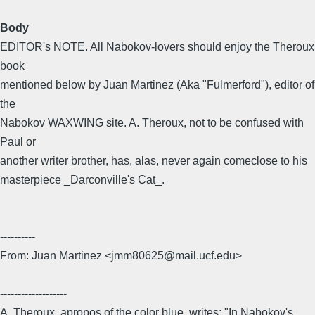
Body
EDITOR's NOTE. All Nabokov-lovers should enjoy the Theroux
book
mentioned below by Juan Martinez (Aka "Fulmerford"), editor of
the
Nabokov WAXWING site. A. Theroux, not to be confused with
Paul or
another writer brother, has, alas, never again comeclose to his
masterpiece _Darconville's Cat_.
----------
From: Juan Martinez <jmm80625@mail.ucf.edu>
-------------------
A. Theroux, apropos of the color blue, writes: "In Nabokov's