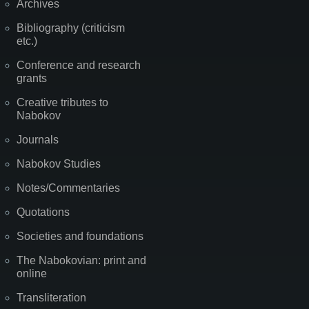
Archives
Bibliography (criticism
etc.)
Conference and research
grants
Creative tributes to
Nabokov
Journals
Nabokov Studies
Notes/Commentaries
Quotations
Societies and foundations
The Nabokovian: print and
online
Transliteration