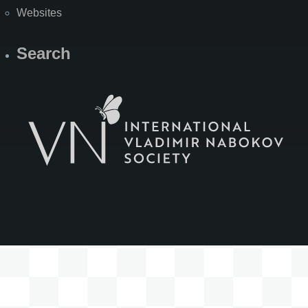
Websites
Search