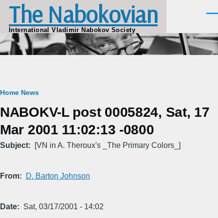
The Nabokovian
Skip to main content
Men
International Vladimir Nabokov Society
Breadcrumb
Home
News
NABOKV-L post 0005824, Sat, 17
Mar 2001 11:02:13 -0800
Subject
[VN in A. Theroux's _The Primary Colors_]
From
D. Barton Johnson
Date
Sat, 03/17/2001 - 14:02