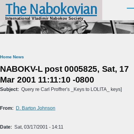
The Nabokovian
Skip to main content
Men
International Vladimir Nabokov Society
Breadcrumb
Home
News
NABOKV-L post 0005825, Sat, 17
Mar 2001 11:11:10 -0800
Subject
Query re Carl Proffrer's _Keys to LOLITA_ keys]
From
D. Barton Johnson
Date
Sat, 03/17/2001 - 14:11