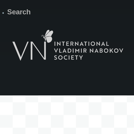
Search