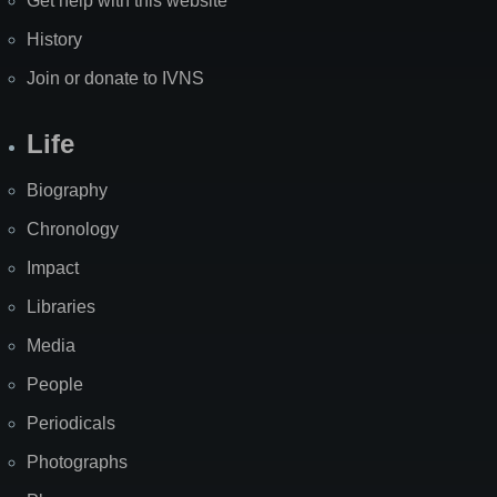
Get help with this website
History
Join or donate to IVNS
Life
Biography
Chronology
Impact
Libraries
Media
People
Periodicals
Photographs