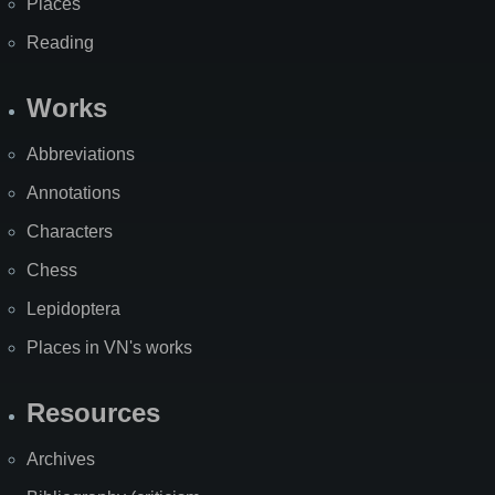
Places
Reading
Works
Abbreviations
Annotations
Characters
Chess
Lepidoptera
Places in VN's works
Resources
Archives