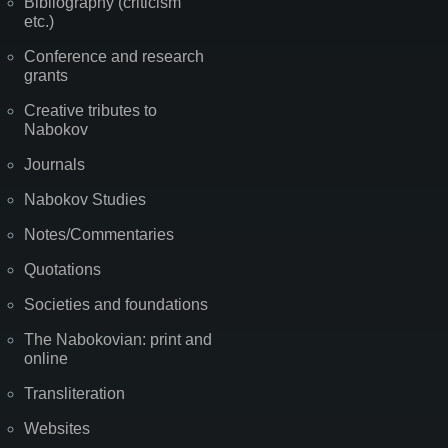
Bibliography (criticism
etc.)
Conference and research
grants
Creative tributes to
Nabokov
Journals
Nabokov Studies
Notes/Commentaries
Quotations
Societies and foundations
The Nabokovian: print and
online
Transliteration
Websites