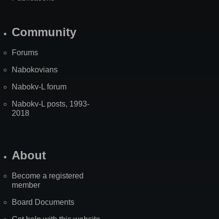
Community
Forums
Nabokovians
Nabokv-L forum
Nabokv-L posts, 1993-
2018
About
Become a registered
member
Board Documents