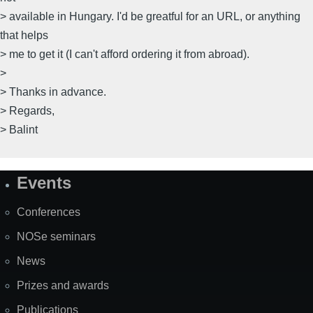
> available in Hungary. I'd be greatful for an URL, or anything
that helps
> me to get it (I can't afford ordering it from abroad).
>
> Thanks in advance.
> Regards,
> Balint
Events
Site
Map
Conferences
NOSe seminars
News
Prizes and awards
Publications