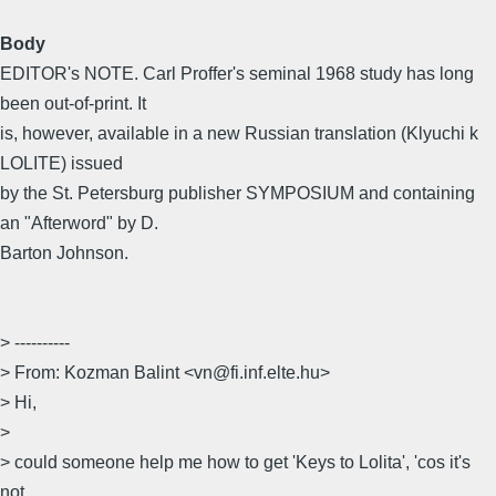
Body
EDITOR's NOTE. Carl Proffer's seminal 1968 study has long
been out-of-print. It
is, however, available in a new Russian translation (Klyuchi k
LOLITE) issued
by the St. Petersburg publisher SYMPOSIUM and containing
an "Afterword" by D.
Barton Johnson.
> ----------
> From: Kozman Balint <vn@fi.inf.elte.hu>
> Hi,
>
> could someone help me how to get 'Keys to Lolita', 'cos it's
not