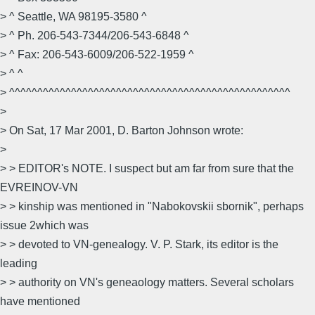
> ^ Seattle, WA 98195-3580 ^
> ^ Ph. 206-543-7344/206-543-6848 ^
> ^ Fax: 206-543-6009/206-522-1959 ^
> ^ ^
> ^^^^^^^^^^^^^^^^^^^^^^^^^^^^^^^^^^^^^^^^^^^^^^^^^^
>
> On Sat, 17 Mar 2001, D. Barton Johnson wrote:
>
> > EDITOR's NOTE. I suspect but am far from sure that the
EVREINOV-VN
> > kinship was mentioned in "Nabokovskii sbornik", perhaps
issue 2which was
> > devoted to VN-genealogy. V. P. Stark, its editor is the
leading
> > authority on VN's geneaology matters. Several scholars
have mentioned