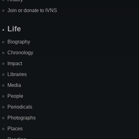
Join or donate to IVNS
Life
Biography
Chronology
Impact
Libraries
Media
People
Periodicals
Photographs
Places