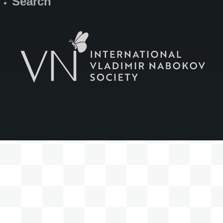
Search