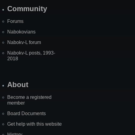
Community
Forums
Nabokovians
Nabokv-L forum
Nabokv-L posts, 1993-
2018
About
Become a registered
member
Board Documents
Get help with this website
History