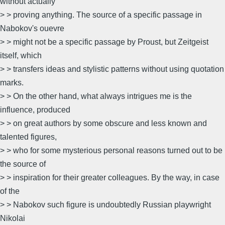
without actually
> > proving anything. The source of a specific passage in
Nabokov's ouevre
> > might not be a specific passage by Proust, but Zeitgeist
itself, which
> > transfers ideas and stylistic patterns without using quotation
marks.
> > On the other hand, what always intrigues me is the
influence, produced
> > on great authors by some obscure and less known and
talented figures,
> > who for some mysterious personal reasons turned out to be
the source of
> > inspiration for their greater colleagues. By the way, in case
of the
> > Nabokov such figure is undoubtedly Russian playwright
Nikolai