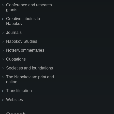
Conference and research
grants
Creative tributes to
Nabokov
Journals
Nabokov Studies
Notes/Commentaries
Quotations
Societies and foundations
The Nabokovian: print and
online
Transliteration
Websites