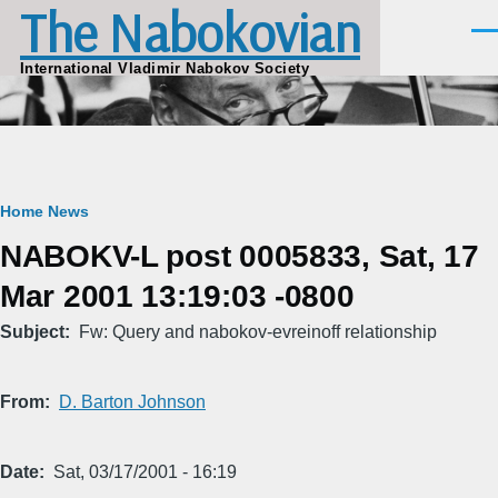
The Nabokovian
Skip to main content
Men
International Vladimir Nabokov Society
Breadcrumb
Home
News
NABOKV-L post 0005833, Sat, 17
Mar 2001 13:19:03 -0800
Subject
Fw: Query and nabokov-evreinoff relationship
From
D. Barton Johnson
Date
Sat, 03/17/2001 - 16:19