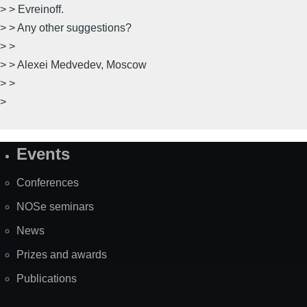
> > Evreinoff.
> > Any other suggestions?
> >
> > Alexei Medvedev, Moscow
> >
>
Events
Site
Map
Conferences
NOSe seminars
News
Prizes and awards
Publications