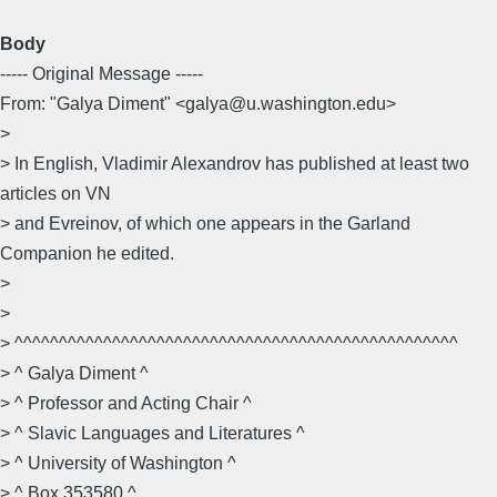
Body
----- Original Message -----
From: "Galya Diment" <galya@u.washington.edu>
>
> In English, Vladimir Alexandrov has published at least two
articles on VN
> and Evreinov, of which one appears in the Garland
Companion he edited.
>
>
> ^^^^^^^^^^^^^^^^^^^^^^^^^^^^^^^^^^^^^^^^^^^^^^^^^^
> ^ Galya Diment ^
> ^ Professor and Acting Chair ^
> ^ Slavic Languages and Literatures ^
> ^ University of Washington ^
> ^ Box 353580 ^