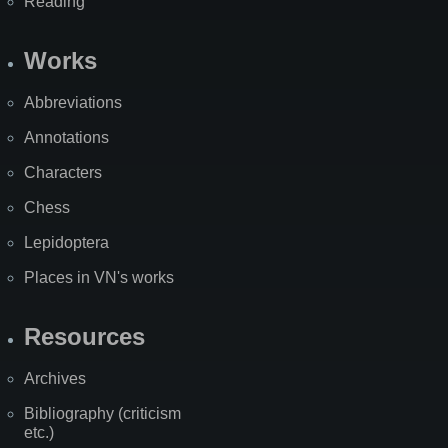
Reading
Works
Abbreviations
Annotations
Characters
Chess
Lepidoptera
Places in VN's works
Resources
Archives
Bibliography (criticism
etc.)