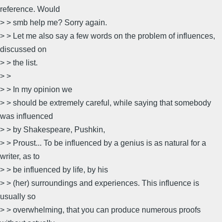
reference. Would
> > smb help me? Sorry again.
> > Let me also say a few words on the problem of influences,
discussed on
> > the list.
> >
> > In my opinion we
> > should be extremely careful, while saying that somebody
was influenced
> > by Shakespeare, Pushkin,
> > Proust... To be influenced by a genius is as natural for a
writer, as to
> > be influenced by life, by his
> > (her) surroundings and experiences. This influence is
usually so
> > overwhelming, that you can produce numerous proofs