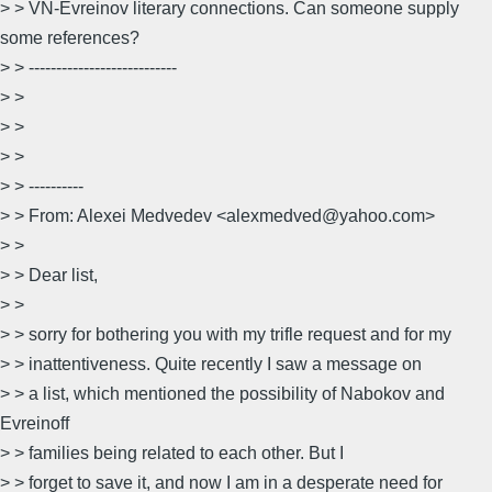
> > VN-Evreinov literary connections. Can someone supply
some references?
> > ---------------------------
> >
> >
> >
> > ----------
> > From: Alexei Medvedev <alexmedved@yahoo.com>
> >
> > Dear list,
> >
> > sorry for bothering you with my trifle request and for my
> > inattentiveness. Quite recently I saw a message on
> > a list, which mentioned the possibility of Nabokov and
Evreinoff
> > families being related to each other. But I
> > forget to save it, and now I am in a desperate need for