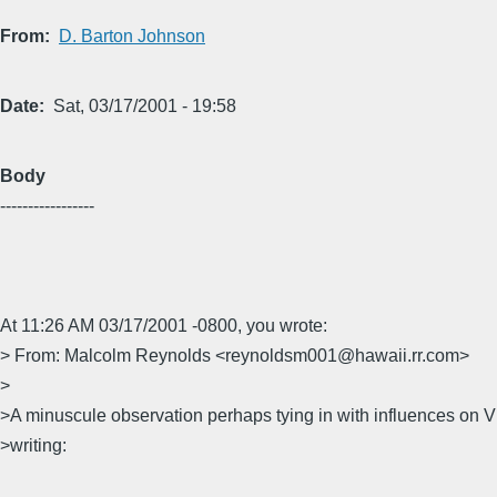
From
D. Barton Johnson
Date
Sat, 03/17/2001 - 19:58
Body
-----------------
At 11:26 AM 03/17/2001 -0800, you wrote:
> From: Malcolm Reynolds <reynoldsm001@hawaii.rr.com>
>
>A minuscule observation perhaps tying in with influences on 
>writing: