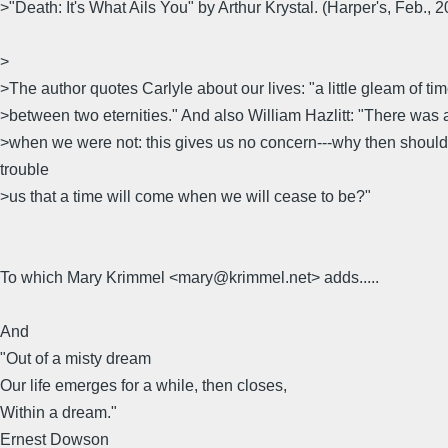
>"Death: It's What Ails You" by Arthur Krystal. (Harper's, Feb., 
>
>The author quotes Carlyle about our lives: "a little gleam of ti
>between two eternities." And also William Hazlitt: "There was 
>when we were not: this gives us no concern---why then should 
trouble
>us that a time will come when we will cease to be?"
To which Mary Krimmel <mary@krimmel.net> adds.....
And
"Out of a misty dream
Our life emerges for a while, then closes,
Within a dream."
Ernest Dowson