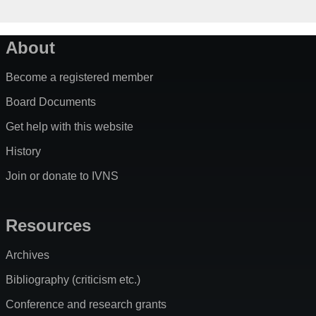
About
Become a registered member
Board Documents
Get help with this website
History
Join or donate to IVNS
Resources
Archives
Bibliography (criticism etc.)
Conference and research grants