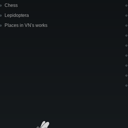
Chess
Lepidoptera
Places in VN's works