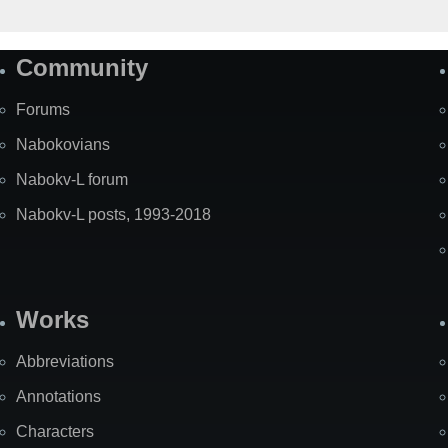
Community
Forums
Nabokovians
Nabokv-L forum
Nabokv-L posts, 1993-2018
Works
Abbreviations
Annotations
Characters