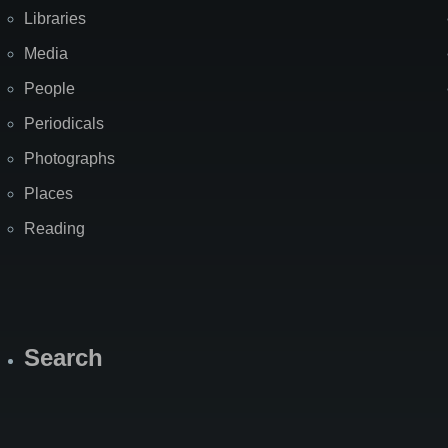
Libraries
Media
People
Periodicals
Photographs
Places
Reading
Search