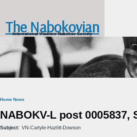
Skip to main content
The Nabokovian
International Vladimir Nabokov Society
Breadcrumb
Home
News
NABOKV-L post 0005837, Sa
Subject
VN-Carlyle-Hazlitt-Dowson