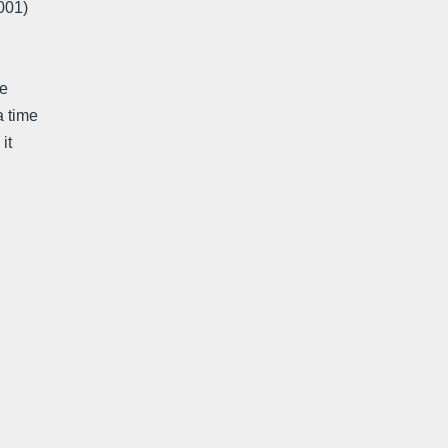
2001)
me
a time
it