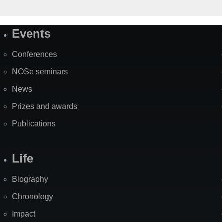
Events
Site
Map
Conferences
NOSe seminars
News
Prizes and awards
Publications
Life
Biography
Chronology
Impact