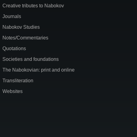
Creative tributes to Nabokov
Journals
Nabokov Studies
Notes/Commentaries
Quotations
Societies and foundations
The Nabokovian: print and online
Transliteration
Websites