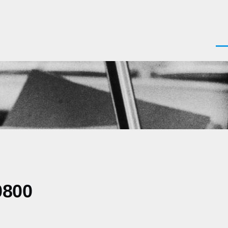
Men
0800