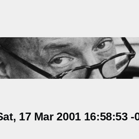
t, 17 Mar 2001 16:58:53 -