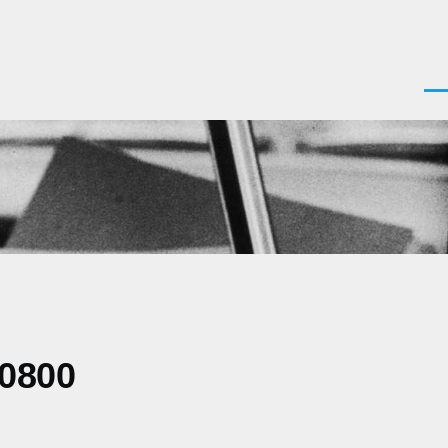
Men
-0800