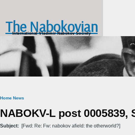
Skip to main content
The Nabokovian
International Vladimir Nabokov Society
Breadcrumb
Home
News
NABOKV-L post 0005839, S
Subject
[Fwd: Re: Fw: nabokov afield: the otherworld?]