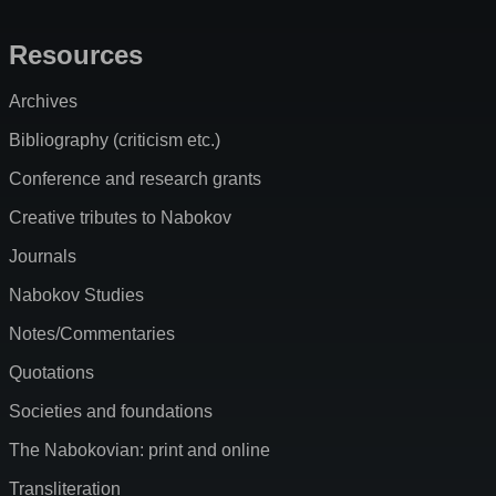
Resources
Archives
Bibliography (criticism etc.)
Conference and research grants
Creative tributes to Nabokov
Journals
Nabokov Studies
Notes/Commentaries
Quotations
Societies and foundations
The Nabokovian: print and online
Transliteration