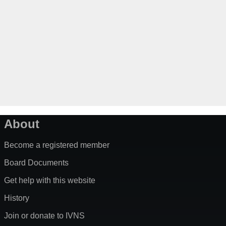
About
Become a registered member
Board Documents
Get help with this website
History
Join or donate to IVNS