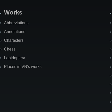
Works
Abbreviations
Annotations
Characters
Chess
Lepidoptera
Places in VN's works