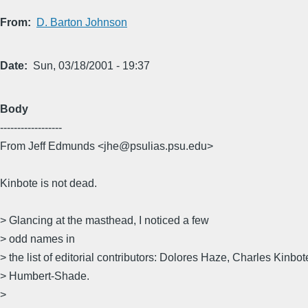
From
D. Barton Johnson
Date
Sun, 03/18/2001 - 19:37
Body
------------------
From Jeff Edmunds <jhe@psulias.psu.edu>
Kinbote is not dead.
> Glancing at the masthead, I noticed a few
> odd names in
> the list of editorial contributors: Dolores Haze, Charles Kinbo
> Humbert-Shade.
>