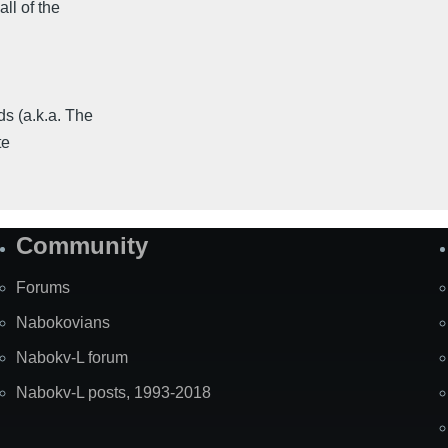
ll of the
 (a.k.a. The
te
Community
Forums
Nabokovians
Nabokv-L forum
Nabokv-L posts, 1993-2018