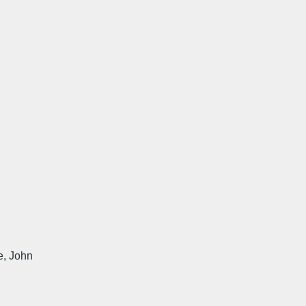
te, John