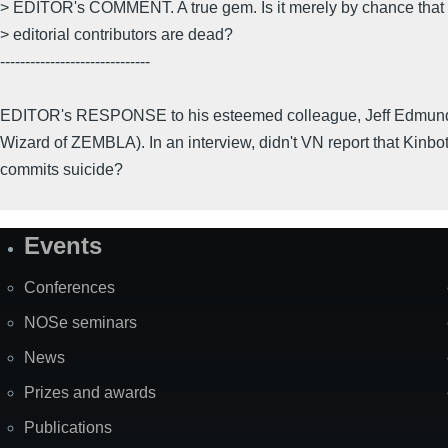
> EDITOR's COMMENT. A true gem. Is it merely by chance that a
> editorial contributors are dead?
------------------------------
EDITOR's RESPONSE to his esteemed colleague, Jeff Edmunds
Wizard of ZEMBLA). In an interview, didn't VN report that Kinbo
commits suicide?
Events
Site
Map
Conferences
NOSe seminars
News
Prizes and awards
Publications