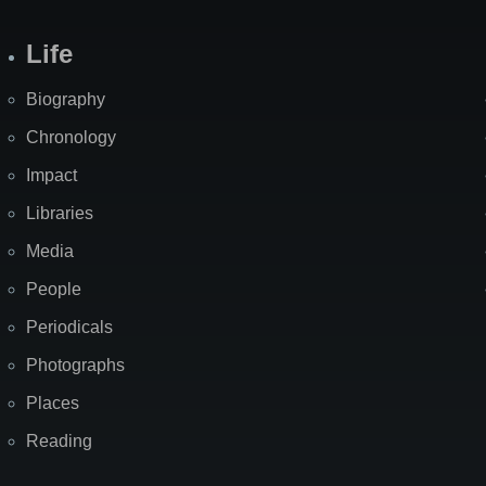
Life
Biography
Chronology
Impact
Libraries
Media
People
Periodicals
Photographs
Places
Reading