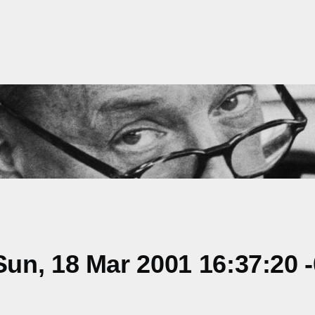
un, 18 Mar 2001 16:37:20 