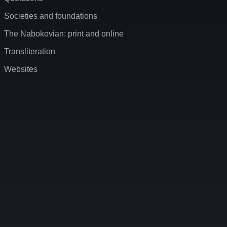
Societies and foundations
The Nabokovian: print and online
Transliteration
Websites