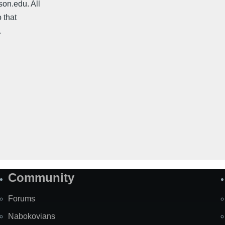
on.edu. All
 that
.
Community
Forums
Nabokovians