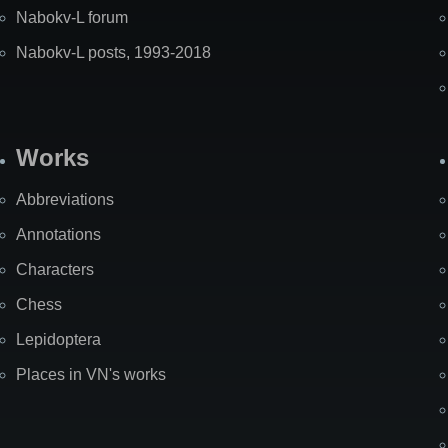
Nabokv-L forum
Nabokv-L posts, 1993-2018
Works
Abbreviations
Annotations
Characters
Chess
Lepidoptera
Places in VN's works