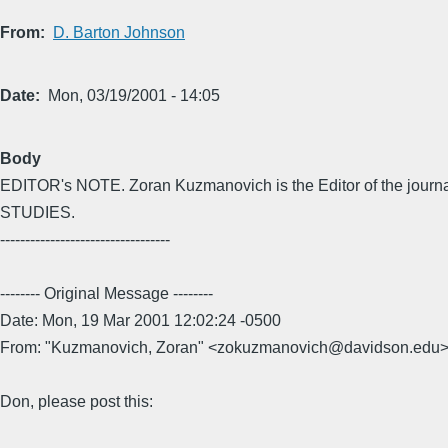
From
D. Barton Johnson
Date
Mon, 03/19/2001 - 14:05
Body
EDITOR's NOTE. Zoran Kuzmanovich is the Editor of the jou
STUDIES.
----------------------------------
-------- Original Message --------
Date: Mon, 19 Mar 2001 12:02:24 -0500
From: "Kuzmanovich, Zoran" <zokuzmanovich@davidson.edu
Don, please post this: