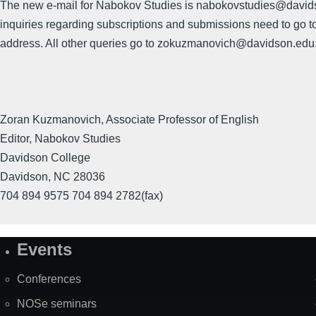
The new e-mail for Nabokov Studies is nabokovstudies@davids
inquiries regarding subscriptions and submissions need to go to
address. All other queries go to zokuzmanovich@davidson.edu
Zoran Kuzmanovich, Associate Professor of English
Editor, Nabokov Studies
Davidson College
Davidson, NC 28036
704 894 9575 704 894 2782(fax)
Events
Site
Map
Conferences
NOSe seminars