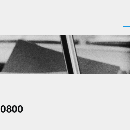
Men
-0800