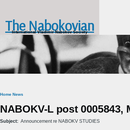
Skip to main content
The Nabokovian
International Vladimir Nabokov Society
Breadcrumb
Home
News
NABOKV-L post 0005843, M
Subject
Announcement re NABOKV STUDIES