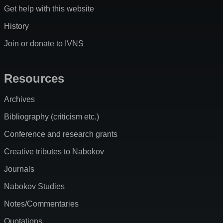
Get help with this website
History
Join or donate to IVNS
Resources
Archives
Bibliography (criticism etc.)
Conference and research grants
Creative tributes to Nabokov
Journals
Nabokov Studies
Notes/Commentaries
Quotations