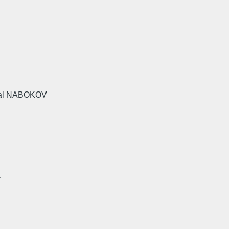
rnal NABOKOV
>