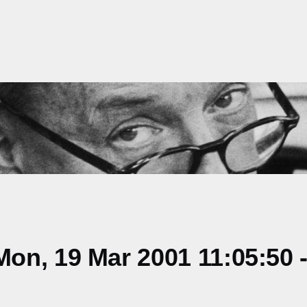
on, 19 Mar 2001 11:05:50 