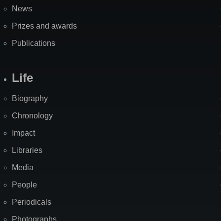
News
Prizes and awards
Publications
Life
Biography
Chronology
Impact
Libraries
Media
People
Periodicals
Photographs