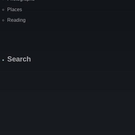
Places
Reading
Search