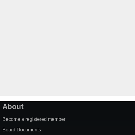
About
Become a registered member
Board Documents