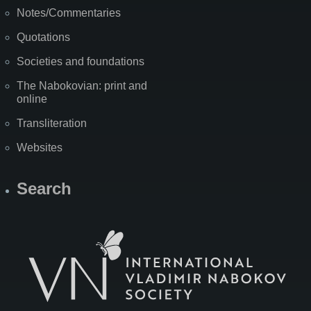
Notes/Commentaries
Quotations
Societies and foundations
The Nabokovian: print and
online
Transliteration
Websites
Search