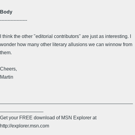
Body
------------------
I think the other "editorial contributors" are just as interesting. I
wonder how many other literary allusions we can winnow from
them.
Cheers,
Martin
_________________________________________________
________________
Get your FREE download of MSN Explorer at
http://explorer.msn.com