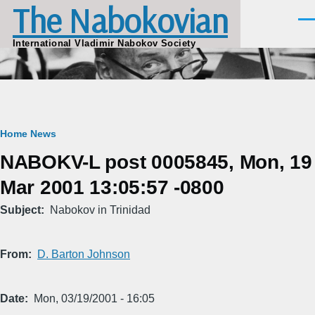
The Nabokovian
Skip to main content
Men
International Vladimir Nabokov Society
Breadcrumb
Home
News
NABOKV-L post 0005845, Mon, 19
Mar 2001 13:05:57 -0800
Subject
Nabokov in Trinidad
From
D. Barton Johnson
Date
Mon, 03/19/2001 - 16:05