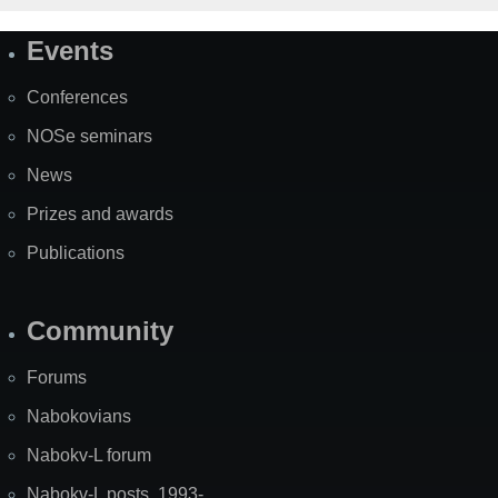
Events
Site
Map
Conferences
NOSe seminars
News
Prizes and awards
Publications
Community
Forums
Nabokovians
Nabokv-L forum
Nabokv-L posts, 1993-