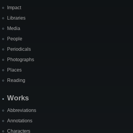
Impact
Libraries
Media
People
Periodicals
Photographs
Places
Reading
Works
Abbreviations
Annotations
Characters