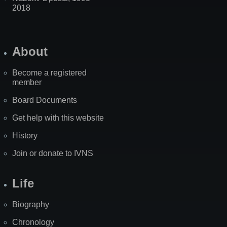
2018
About
Become a registered
member
Board Documents
Get help with this website
History
Join or donate to IVNS
Life
Biography
Chronology