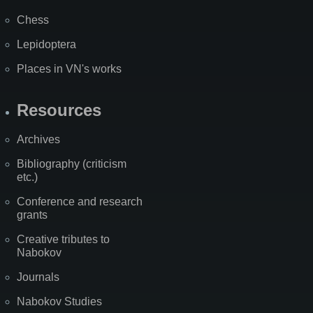
Chess
Lepidoptera
Places in VN's works
Resources
Archives
Bibliography (criticism
etc.)
Conference and research
grants
Creative tributes to
Nabokov
Journals
Nabokov Studies