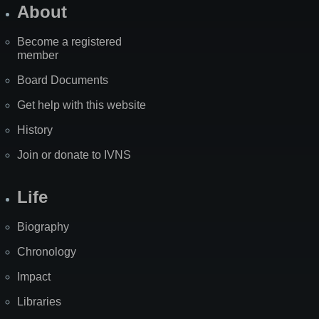
About
Become a registered
member
Board Documents
Get help with this website
History
Join or donate to IVNS
Life
Biography
Chronology
Impact
Libraries