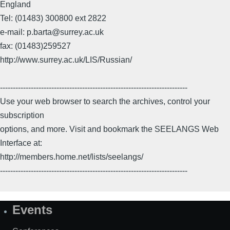
England
Tel: (01483) 300800 ext 2822
e-mail: p.barta@surrey.ac.uk
fax: (01483)259527
http://www.surrey.ac.uk/LIS/Russian/
-------------------------------------------------------------------------
Use your web browser to search the archives, control your
subscription
options, and more. Visit and bookmark the SEELANGS Web
Interface at:
http://members.home.net/lists/seelangs/
-------------------------------------------------------------------------
Events
Site
Map