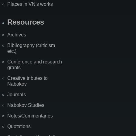
Places in VN's works
Resources
Archives
Bibliography (criticism
etc.)
Conference and research
grants
Creative tributes to
Nabokov
Journals
Nabokov Studies
Notes/Commentaries
Quotations