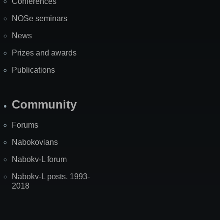
Conferences
NOSe seminars
News
Prizes and awards
Publications
Community
Forums
Nabokovians
Nabokv-L forum
Nabokv-L posts, 1993-
2018