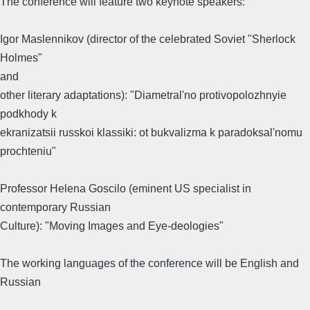
The conference will feature two keynote speakers:
Igor Maslennikov (director of the celebrated Soviet "Sherlock
Holmes"
and
other literary adaptations): "Diametral'no protivopolozhnyie
podkhody k
ekranizatsii russkoi klassiki: ot bukvalizma k paradoksal'nomu
prochteniu"
Professor Helena Goscilo (eminent US specialist in
contemporary Russian
Culture): "Moving Images and Eye-deologies"
The working languages of the conference will be English and
Russian