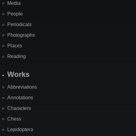
Media
People
Periodicals
Photographs
Places
Reading
Works
Abbreviations
Annotations
Characters
Chess
Lepidoptera