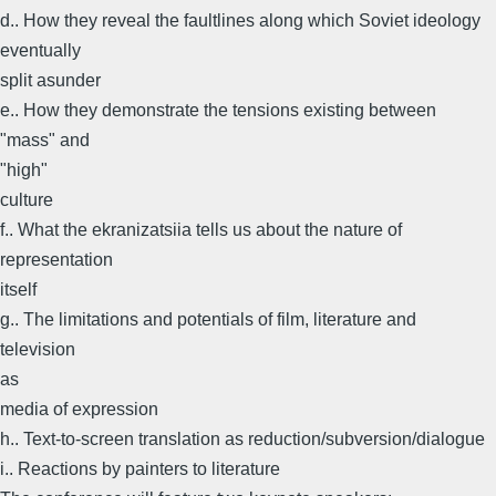
d.. How they reveal the faultlines along which Soviet ideology
eventually
split asunder
e.. How they demonstrate the tensions existing between
"mass" and
"high"
culture
f.. What the ekranizatsiia tells us about the nature of
representation
itself
g.. The limitations and potentials of film, literature and
television
as
media of expression
h.. Text-to-screen translation as reduction/subversion/dialogue
i.. Reactions by painters to literature