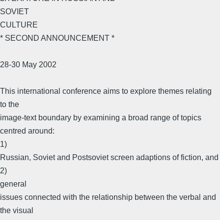
SOVIET
CULTURE
* SECOND ANNOUNCEMENT *
28-30 May 2002
This international conference aims to explore themes relating
to the
image-text boundary by examining a broad range of topics
centred around:
1)
Russian, Soviet and Postsoviet screen adaptions of fiction, and
2)
general
issues connected with the relationship between the verbal and
the visual