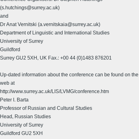
(s.hutchings@surrey.ac.uk)
and
Dr Anat Vernitski (a.vernitskaia@surrey.ac.uk)
Department of Linguistic and International Studies
University of Surrey
Guildford
Surrey GU2 5XH, UK Fax.: +00 44 (0)1483 876201
Up-dated information about the conference can be found on the
web at
http://www.surrey.ac.uk/LIS/LVMG/conference.htm
Peter I. Barta
Professor of Russian and Cultural Studies
Head, Russian Studies
University of Surrey
Guildford GU2 5XH