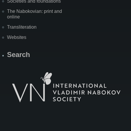
Societies and foundations
The Nabokovian: print and
online
Transliteration
Websites
Search