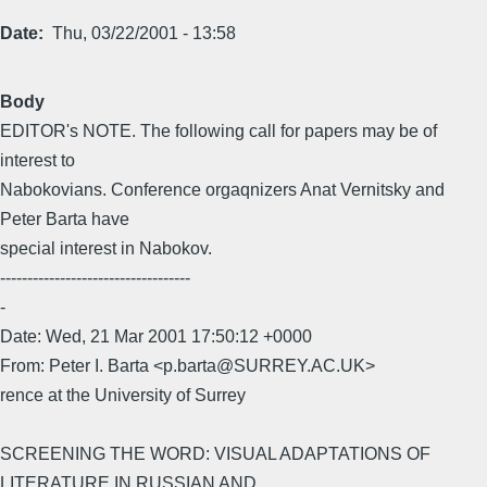
Date
Thu, 03/22/2001 - 13:58
Body
EDITOR's NOTE. The following call for papers may be of
interest to
Nabokovians. Conference orgaqnizers Anat Vernitsky and
Peter Barta have
special interest in Nabokov.
-----------------------------------
-
Date: Wed, 21 Mar 2001 17:50:12 +0000
From: Peter I. Barta <p.barta@SURREY.AC.UK>
rence at the University of Surrey
SCREENING THE WORD: VISUAL ADAPTATIONS OF
LITERATURE IN RUSSIAN AND