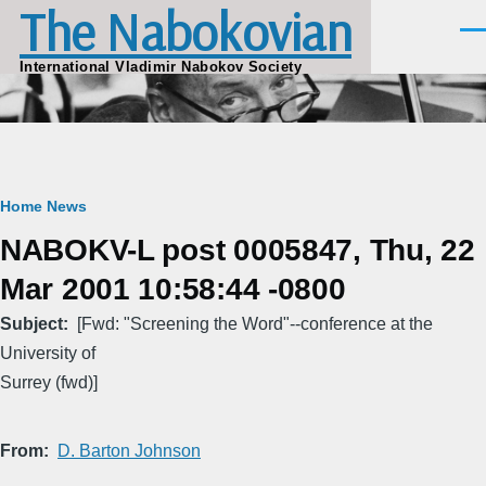
The Nabokovian
Skip to main content
Men
International Vladimir Nabokov Society
Breadcrumb
Home
News
NABOKV-L post 0005847, Thu, 22
Mar 2001 10:58:44 -0800
Subject
[Fwd: "Screening the Word"--conference at the
University of
Surrey (fwd)]
From
D. Barton Johnson