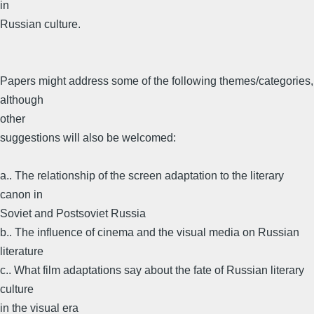
in
Russian culture.
Papers might address some of the following themes/categories,
although
other
suggestions will also be welcomed:
a.. The relationship of the screen adaptation to the literary
canon in
Soviet and Postsoviet Russia
b.. The influence of cinema and the visual media on Russian
literature
c.. What film adaptations say about the fate of Russian literary
culture
in the visual era