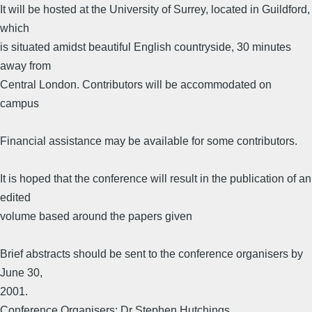
It will be hosted at the University of Surrey, located in Guildford,
which
is situated amidst beautiful English countryside, 30 minutes
away from
Central London. Contributors will be accommodated on
campus
Financial assistance may be available for some contributors.
It is hoped that the conference will result in the publication of an
edited
volume based around the papers given
Brief abstracts should be sent to the conference organisers by
June 30,
2001.
Conference Organisers: Dr Stephen Hutchings