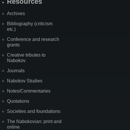
Resources
Archives
Bibliography (criticism
etc.)
Conference and research
grants
Creative tributes to
Nabokov
Journals
Nabokov Studies
Notes/Commentaries
Quotations
Societies and foundations
The Nabokovian: print and
online