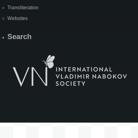
Transliteration
Websites
Search