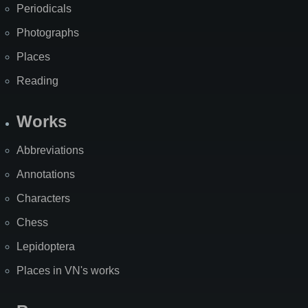
Periodicals
Photographs
Places
Reading
Works
Abbreviations
Annotations
Characters
Chess
Lepidoptera
Places in VN's works