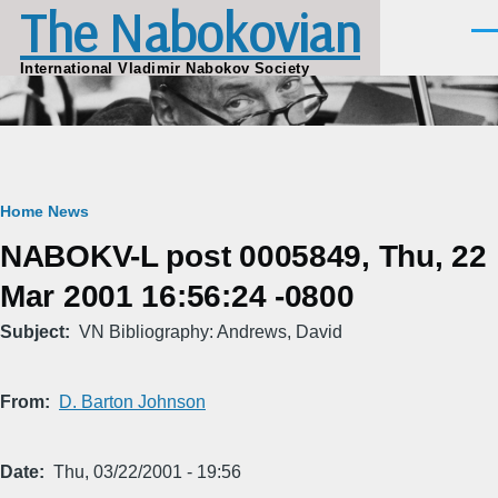
The Nabokovian
Skip to main content
Men
International Vladimir Nabokov Society
Breadcrumb
Home
News
NABOKV-L post 0005849, Thu, 22
Mar 2001 16:56:24 -0800
Subject
VN Bibliography: Andrews, David
From
D. Barton Johnson
Date
Thu, 03/22/2001 - 19:56