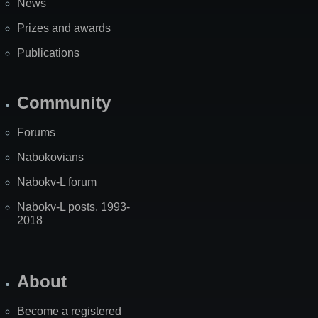
News
Prizes and awards
Publications
Community
Forums
Nabokovians
Nabokv-L forum
Nabokv-L posts, 1993-
2018
About
Become a registered