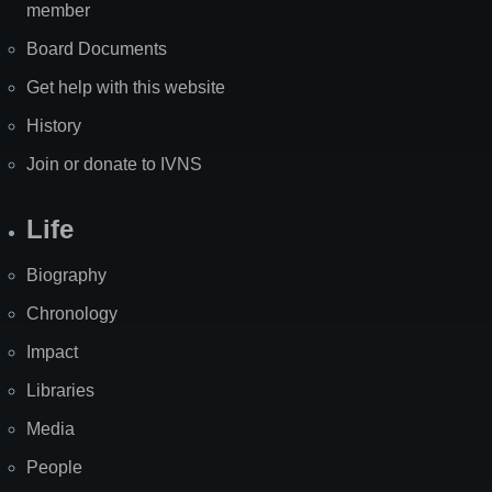
member
Board Documents
Get help with this website
History
Join or donate to IVNS
Life
Biography
Chronology
Impact
Libraries
Media
People