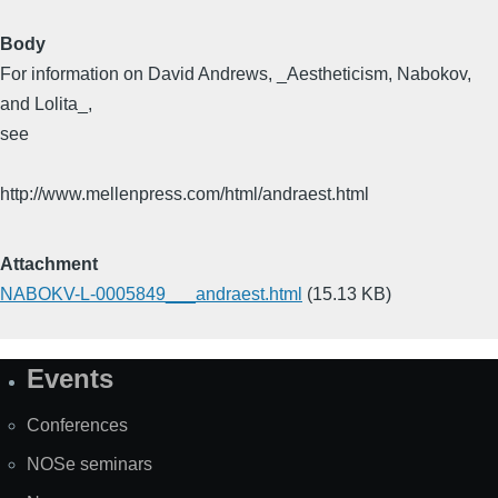
Body
For information on David Andrews, _Aestheticism, Nabokov,
and Lolita_,
see
http://www.mellenpress.com/html/andraest.html
Attachment
NABOKV-L-0005849___andraest.html
(15.13 KB)
Events
Site
Map
Conferences
NOSe seminars