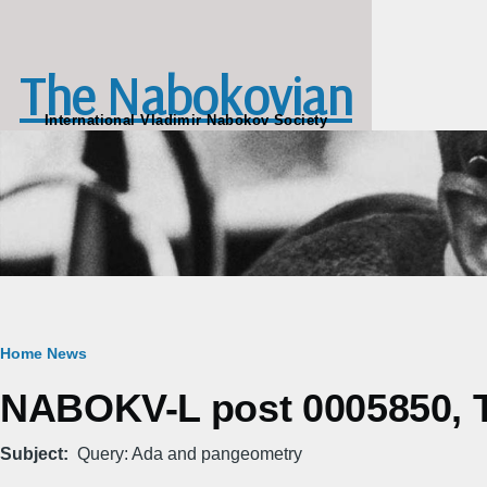
Skip to main content
The Nabokovian
International Vladimir Nabokov Society
Breadcrumb
Home
News
NABOKV-L post 0005850, T
Subject
Query: Ada and pangeometry