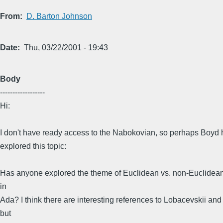
From
D. Barton Johnson
Date
Thu, 03/22/2001 - 19:43
Body
------------------
Hi:
I don't have ready access to the Nabokovian, so perhaps Boyd 
explored this topic:
Has anyone explored the theme of Euclidean vs. non-Euclidea
in
Ada? I think there are interesting references to Lobacevskii and
but