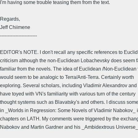
I'm having some trouble teasing them from the text.
Regards,
Jeff Chiimene
------------------------
EDITOR's NOTE. I don't recall any specific references to Eucli
criticism although the non-Euclidean Lobachevsky does seem fa
familiar from the novels. The idea of Euclidean /Non-Euclidean
would seem to be analogic to Terra/Anti-Terra. Certainly worth
exploring. Several scholars, including Vladimir Alexandrov and
have toyed with VN's familiarity with various turn of the century
thought systems such as Blavatsky's and others. I discuss some 
in _Worlds in Regression: Some Novels of Vladimir Nabokov_ i
chapters on LATH. My comments were triggered by the excha
Nabokov and Martin Gardner and his _Ambidextrous Universe_