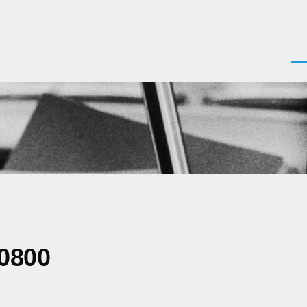
Men
-0800