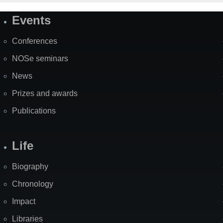
Events
Site
Map
Conferences
NOSe seminars
News
Prizes and awards
Publications
Life
Biography
Chronology
Impact
Libraries