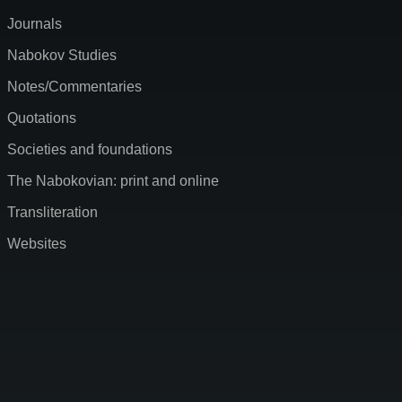
Journals
Nabokov Studies
Notes/Commentaries
Quotations
Societies and foundations
The Nabokovian: print and online
Transliteration
Websites