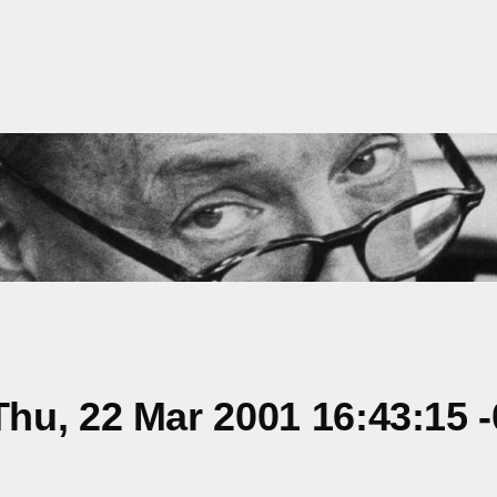
hu, 22 Mar 2001 16:43:15 