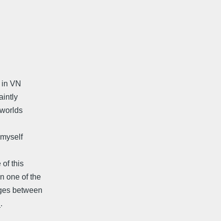
d in VN
intly
 worlds
 myself
of this
n one of the
nges between
.