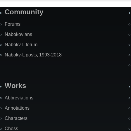
Community
Forums
Nabokovians
Nabokv-L forum
Nabokv-L posts, 1993-2018
Works
Abbreviations
Annotations
Characters
Chess