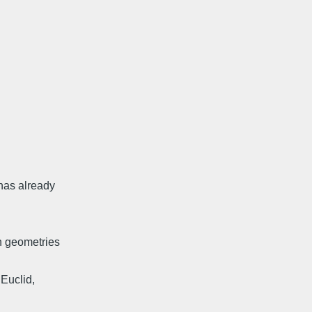
has already
n geometries
 Euclid,