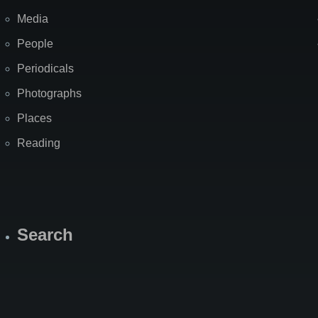
Media
People
Periodicals
Photographs
Places
Reading
Search