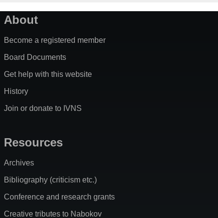
About
Become a registered member
Board Documents
Get help with this website
History
Join or donate to IVNS
Resources
Archives
Bibliography (criticism etc.)
Conference and research grants
Creative tributes to Nabokov