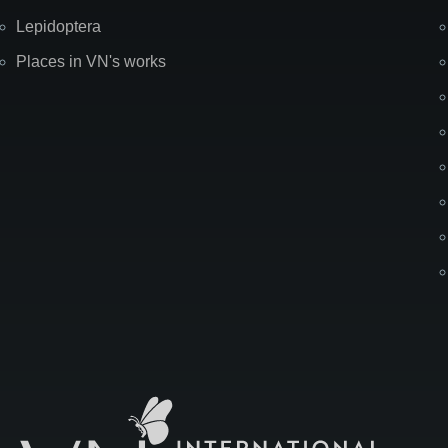
Lepidoptera
Places in VN's works