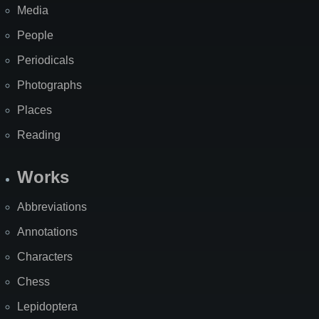
Media
People
Periodicals
Photographs
Places
Reading
Works
Abbreviations
Annotations
Characters
Chess
Lepidoptera