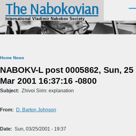
The Nabokovian
Skip to main content
Men
International Vladimir Nabokov Society
Breadcrumb
Home
News
NABOKV-L post 0005862, Sun, 25
Mar 2001 16:37:16 -0800
Subject
Zhivoi Sirin: explanation
From
D. Barton Johnson
Date
Sun, 03/25/2001 - 19:37