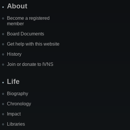
About
Become a registered
member
Board Documents
Get help with this website
History
Join or donate to IVNS
Life
Biography
Chronology
Impact
Libraries