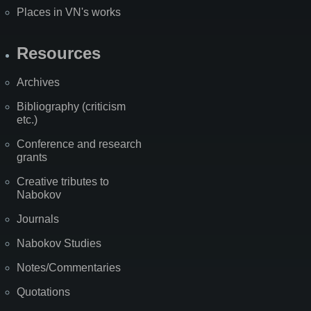
Places in VN's works
Resources
Archives
Bibliography (criticism
etc.)
Conference and research
grants
Creative tributes to
Nabokov
Journals
Nabokov Studies
Notes/Commentaries
Quotations