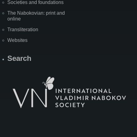
Societies and foundations
The Nabokovian: print and
online
Transliteration
Websites
Search