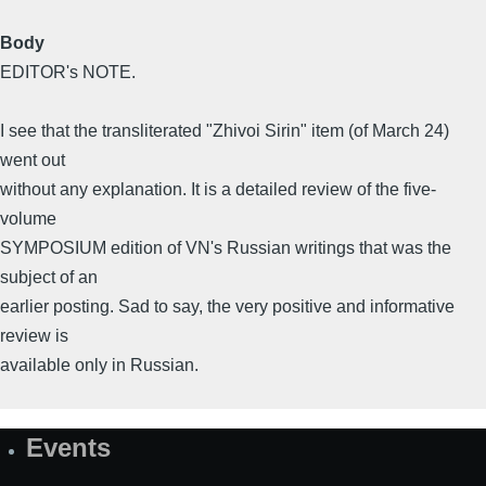
Body
EDITOR's NOTE.
I see that the transliterated "Zhivoi Sirin" item (of March 24)
went out
without any explanation. It is a detailed review of the five-
volume
SYMPOSIUM edition of VN's Russian writings that was the
subject of an
earlier posting. Sad to say, the very positive and informative
review is
available only in Russian.
Events
Site
Map