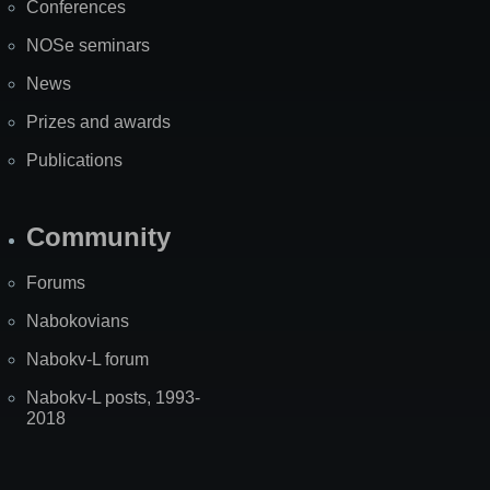
Conferences
NOSe seminars
News
Prizes and awards
Publications
Community
Forums
Nabokovians
Nabokv-L forum
Nabokv-L posts, 1993-
2018