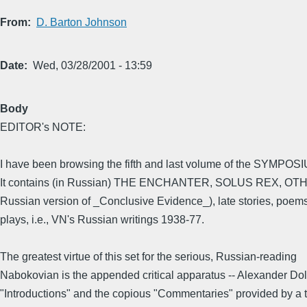
From
D. Barton Johnson
Date
Wed, 03/28/2001 - 13:59
Body
EDITOR's NOTE:
I have been browsing the fifth and last volume of the SYMPO
It contains (in Russian) THE ENCHANTER, SOLUS REX, O
Russian version of _Conclusive Evidence_), late stories, poem
plays, i.e., VN's Russian writings 1938-77.
The greatest virtue of this set for the serious, Russian-reading
Nabokovian is the appended critical apparatus -- Alexander Dol
"Introductions" and the copious "Commentaries" provided by a 