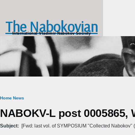
Skip to main content
The Nabokovian
International Vladimir Nabokov Society
Breadcrumb
Home
News
NABOKV-L post 0005865, W
Subject
[Fwd: last vol. of SYMPOSIUM "Collected Nabokov" (