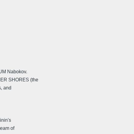
SIUM Nabokov.
THER SHORES (the
s, and
inin's
team of