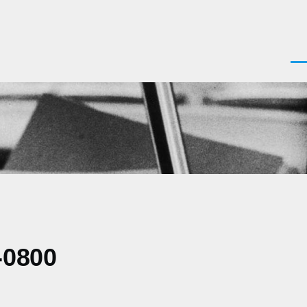
Men
-0800