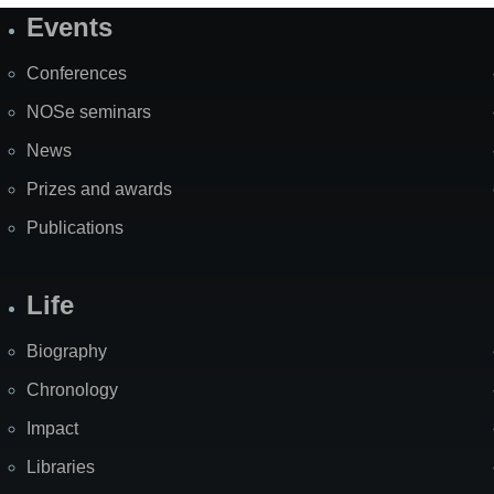
Events
Site
Map
Conferences
NOSe seminars
News
Prizes and awards
Publications
Life
Biography
Chronology
Impact
Libraries