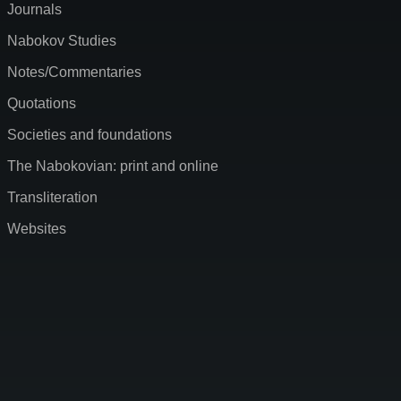
Journals
Nabokov Studies
Notes/Commentaries
Quotations
Societies and foundations
The Nabokovian: print and online
Transliteration
Websites