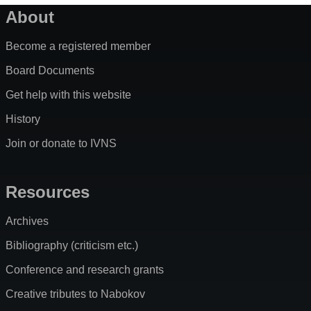
About
Become a registered member
Board Documents
Get help with this website
History
Join or donate to IVNS
Resources
Archives
Bibliography (criticism etc.)
Conference and research grants
Creative tributes to Nabokov