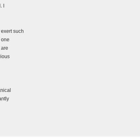
 I
 exert such
t one
 are
rious
nical
antly