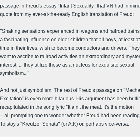
passage in Freud's essay "Infant Sexuality" that VN had in mind.
quote from my ever-at-the-ready English translation of Freud:
"Shaking sensations experienced in wagons and railroad trains
a fascinating influence on older children that all boys, at least a
time in their lives, wish to become conductors and drivers. They
wont to ascribe to railroad activities an extraordinary and myste
interest, ... they utilize these as a nucleus for exquisite sexual
symbolism..."
And not just symbolism. The rest of Freud's passage on "Mecha
Excitation" is even more hilarious. His argument has been brilli
recapitulated in the song lyric "It ain't the meat, it's the motion"
-- all prompting one to wonder whether Freud had been reading
Tolstoy's "Kreutzer Sonata" (or A.K) or, perhaps vice-versa.