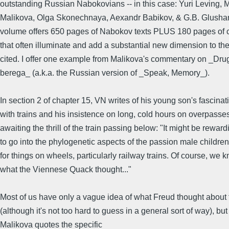
outstanding Russian Nabokovians -- in this case: Yuri Leving, 
Malikova, Olga Skonechnaya, Aexandr Babikov, & G.B. Glusha
volume offers 650 pages of Nabokov texts PLUS 180 pages of
that often illuminate and add a substantial new dimension to the
cited. I offer one example from Malikova's commentary on _Dru
berega_ (a.k.a. the Russian version of _Speak, Memory_).
In section 2 of chapter 15, VN writes of his young son's fascinat
with trains and his insistence on long, cold hours on overpasse
awaiting the thrill of the train passing below: "It might be reward
to go into the phylogenetic aspects of the passion male childre
for things on wheels, particularly railway trains. Of course, we 
what the Viennese Quack thought..."
Most of us have only a vague idea of what Freud thought about 
(although it's not too hard to guess in a general sort of way), but
Malikova quotes the specific