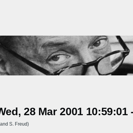
ed, 28 Mar 2001 10:59:01 
and S. Freud)