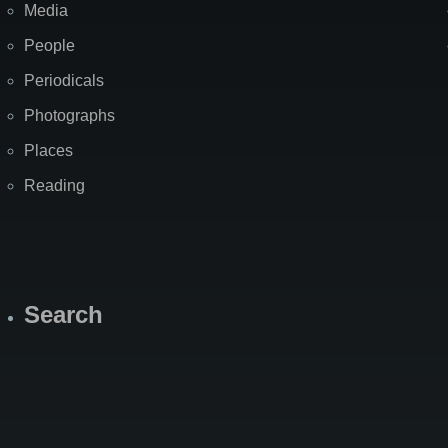
Media
People
Periodicals
Photographs
Places
Reading
Search