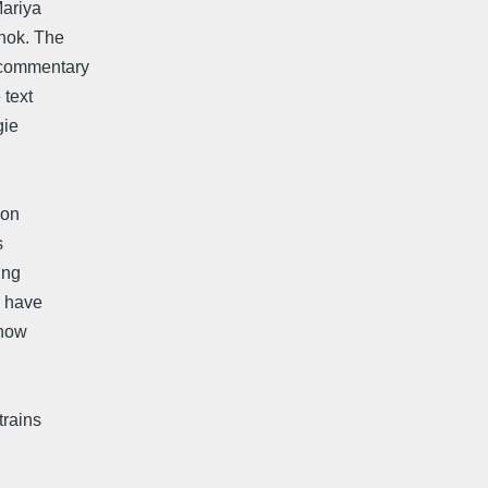
Mariya
nok. The
 commentary
 text
gie
ion
s
ing
n have
know
trains