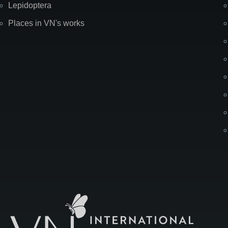
Lepidoptera
Places in VN's works