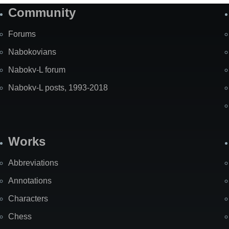
Community
Forums
Nabokovians
Nabokv-L forum
Nabokv-L posts, 1993-2018
Works
Abbreviations
Annotations
Characters
Chess