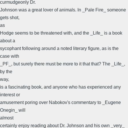
curmudgeonly Dr.
Johnson was a great lover of animals. In _Pale Fire_ someone
gets shot,
as
Hodge seems to be threatened with, and the _Life_ is a book
about a
sycophant following around a noted literary figure, as is the
case with
_PF_, but surely there must be more to it that that? The _Life_,
by the
way,
is a fascinating book, and anyone who has experienced any
interest or
amusement poring over Nabokov's commentary to _Eugene
Onegin_ will
almost
certainly enjoy reading about Dr. Johnson and his own _very_