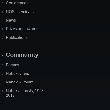
Conferences
NOSe seminars
News
Prizes and awards
Publications
Community
Forums
Nabokovians
Nabokv-L forum
Nabokv-L posts, 1993-
2018