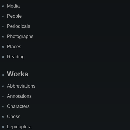
Media
People
Periodicals
Photographs
Places
Reading
Works
Abbreviations
Annotations
Characters
Chess
Lepidoptera