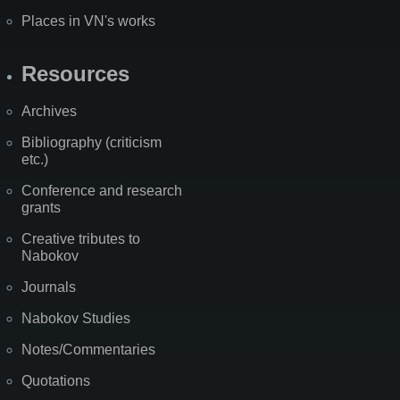
Places in VN's works
Resources
Archives
Bibliography (criticism
etc.)
Conference and research
grants
Creative tributes to
Nabokov
Journals
Nabokov Studies
Notes/Commentaries
Quotations