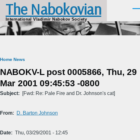
The Nabokovian
Skip to main content
Men
International Vladimir Nabokov Society
Breadcrumb
Home
News
NABOKV-L post 0005866, Thu, 29
Mar 2001 09:45:53 -0800
Subject
[Fwd: Re: Pale Fire and Dr. Johnson's cat]
From
D. Barton Johnson
Date
Thu, 03/29/2001 - 12:45