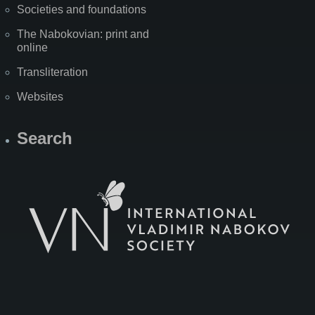
Societies and foundations
The Nabokovian: print and
online
Transliteration
Websites
Search