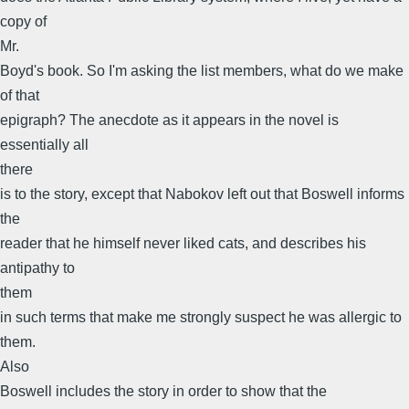
copy of
Mr.
Boyd's book. So I'm asking the list members, what do we make
of that
epigraph? The anecdote as it appears in the novel is
essentially all
there
is to the story, except that Nabokov left out that Boswell informs
the
reader that he himself never liked cats, and describes his
antipathy to
them
in such terms that make me strongly suspect he was allergic to
them.
Also
Boswell includes the story in order to show that the