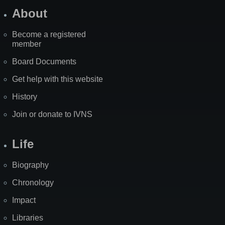
About
Become a registered
member
Board Documents
Get help with this website
History
Join or donate to IVNS
Life
Biography
Chronology
Impact
Libraries