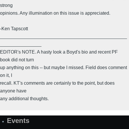
strong
opinions. Any illumination on this issue is appreciated.
-Ken Tapscott
_________________________________________________
________________
EDITOR's NOTE. A hasty look a Boyd's bio and recent PF
book did not turn
up anything on this -- but maybe I missed. Field does comment
on it, I
recall. KT's comments are certainly to the point, but does
anyone have
any additional thoughts.
Events
Site
Map