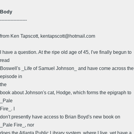
Body
------------------
from Ken Tapscott, kentapscott@hotmail.com
I have a question. At the ripe old age of 45, I've finally begun to
read
Boswell's _Life of Samuel Johnson_ and have come across the
episode in
the
book about Johnson's cat, Hodge, which forms the epigraph to
_Pale
Fire_. I
don't presently have access to Brian Boyd's new book on
_Pale Fire_, nor
does the Atlanta Public Library system, where I live, yet have a