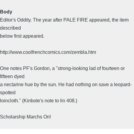
Body
Editor's Oddity. The year after PALE FIRE appeared, the item
described
below first appeared.
http://www.coolfrenchcomics.com/zembla.htm
One notes PF's Gordon, a "strong-looking lad of fourteen or
fifteen dyed
a nectarine hue by the sun. He had nothing on save a leopard-
spotted
loincloth." (Kinbote's note to lin 408.)
Scholarship Marchs On!