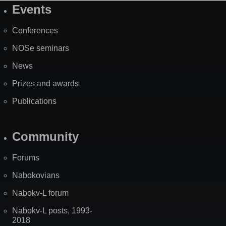
Events
Site
Map
Conferences
NOSe seminars
News
Prizes and awards
Publications
Community
Forums
Nabokovians
Nabokv-L forum
Nabokv-L posts, 1993-
2018